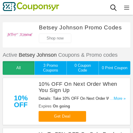
Betsey Johnson Promo Codes
Shop now
Active
Betsey Johnson
Coupons & Promo codes
3 Promo
0 Coupon
All
0 Print Coupon
Coupons
Code
10% OFF On Next Order When
You Sign Up
10%
Details: Take 10% OFF On Next Order When You
...More »
OFF
Sign Up at Betsey Johnson. Sign up now!
Expires
On going
Get Deal