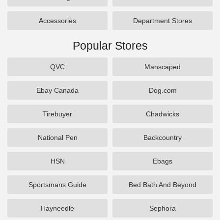
Accessories
Department Stores
Popular Stores
QVC
Manscaped
Ebay Canada
Dog.com
Tirebuyer
Chadwicks
National Pen
Backcountry
HSN
Ebags
Sportsmans Guide
Bed Bath And Beyond
Hayneedle
Sephora