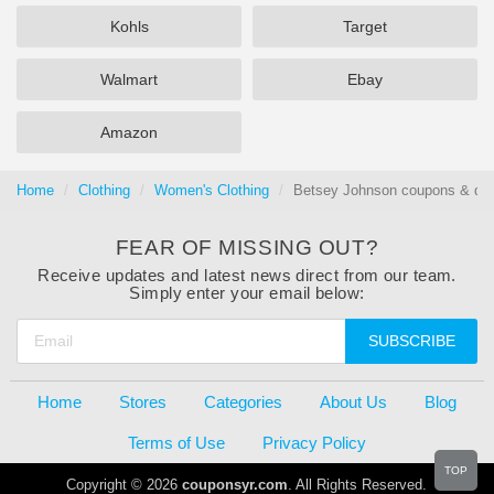
Kohls
Target
Walmart
Ebay
Amazon
Home
Clothing
Women's Clothing
Betsey Johnson coupons & dea
FEAR OF MISSING OUT?
Receive updates and latest news direct from our team.
Simply enter your email below:
SUBSCRIBE
Home
Stores
Categories
About Us
Blog
Terms of Use
Privacy Policy
TOP
Copyright © 2026
couponsyr.com
. All Rights Reserved.