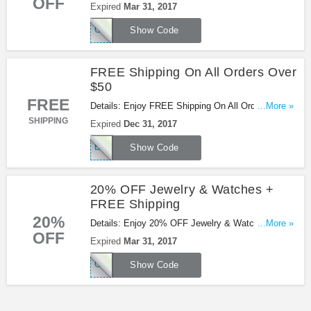
OFF
+ FREE Shipping at Betsey Johnson. Buy now!
Expired
Mar 31, 2017
CHARMS
Show Code
FREE Shipping On All Orders Over
$50
FREE
Details: Enjoy FREE Shipping On All Orders Over
...More »
$50 at Betsey Johnson. Shop now!
SHIPPING
Expired
Dec 31, 2017
BETSEYFREE
Show Code
20% OFF Jewelry & Watches +
FREE Shipping
20%
Details: Enjoy 20% OFF Jewelry & Watches +
...More »
OFF
FREE Shipping at Betsey Johnson. Save now!
Expired
Mar 31, 2017
CHARMS
Show Code