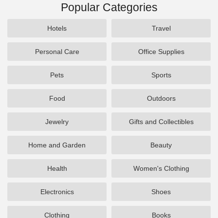
Popular Categories
Hotels
Travel
Personal Care
Office Supplies
Pets
Sports
Food
Outdoors
Jewelry
Gifts and Collectibles
Home and Garden
Beauty
Health
Women's Clothing
Electronics
Shoes
Clothing
Books