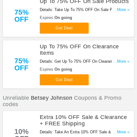
Up To 75% OFF On Sale Products
Details: Take Up To 75% OFF On Sale Products at
...More »
75%
Betsey Johnson. Buy now!
OFF
Expires
On going
Get Deal
Up To 75% OFF On Clearance
Items
75%
Details: Get Up To 75% OFF On Clearance Items
...More »
OFF
at Betsey Johnson. Shop now!
Expires
On going
Get Deal
Unreliable
Betsey Johnson
Coupons & Promo
codes
Extra 10% OFF Sale & Clearance
+ FREE Shipping
10%
Details: Take An Extra 10% OFF Sale & Clearance
...More »