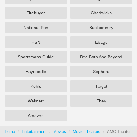
Tirebuyer
Chadwicks
National Pen
Backcountry
HSN
Ebags
Sportsmans Guide
Bed Bath And Beyond
Hayneedle
Sephora
Kohls
Target
Walmart
Ebay
Amazon
Home
Entertainment
Movies
Movie Theaters
AMC Theater cou