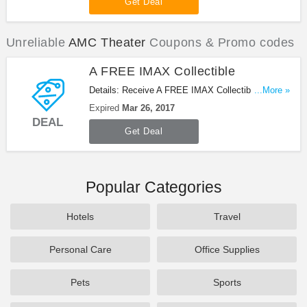
Get Deal
Unreliable
AMC Theater
Coupons & Promo codes
A FREE IMAX Collectible
Details: Receive A FREE IMAX Collectible when
...More »
you get tickets to see BEAUTY AND THE BEAST
Expired
Mar 26, 2017
in IMAX. Get it now!
DEAL
Get Deal
Popular Categories
Hotels
Travel
Personal Care
Office Supplies
Pets
Sports