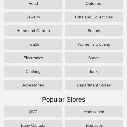
Food
Outdoors
Jewelry
Gifts and Collectibles
Home and Garden
Beauty
Health
Women's Clothing
Electronics
Shoes
Clothing
Books
Accessories
Department Stores
Popular Stores
QVC
Manscaped
Ebay Canada
Dog.com