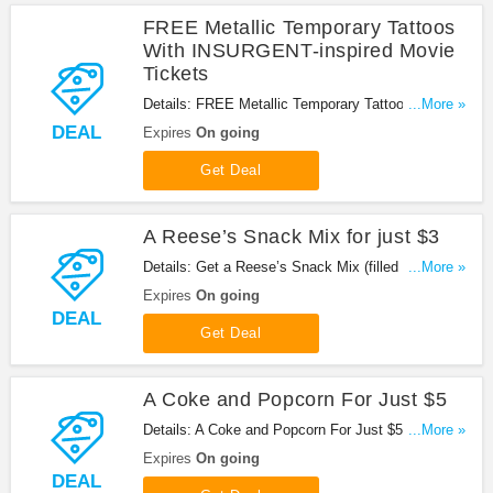
FREE Metallic Temporary Tattoos
With INSURGENT-inspired Movie
Tickets
Details: FREE Metallic Temporary Tattoos With
...More »
INSURGENT-inspired Movie Tickets at AMC
DEAL
Expires
On going
Theater. Enjoy now!
Get Deal
A Reese’s Snack Mix for just $3
Details: Get a Reese’s Snack Mix (filled with your
...More »
Reese’s favorites!) for just $3 when you buy a
Expires
On going
Large Popcorn Combo. Get it now!
DEAL
Get Deal
A Coke and Popcorn For Just $5
Details: A Coke and Popcorn For Just $5 at AMC
...More »
Theater. Buy now!
Expires
On going
DEAL