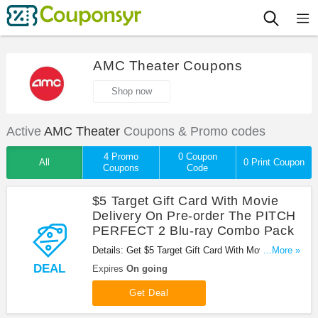
AMC Theater Coupons
Shop now
Active
AMC Theater
Coupons & Promo codes
4 Promo
0 Coupon
All
0 Print Coupon
Coupons
Code
$5 Target Gift Card With Movie
Delivery On Pre-order The PITCH
PERFECT 2 Blu-ray Combo Pack
Details: Get $5 Target Gift Card With Movie
...More »
Delivery On Pre-order The PITCH PERFECT 2 Blu-
DEAL
Expires
On going
ray Combo Pack at AMC Theater. Enjoy now!
Get Deal