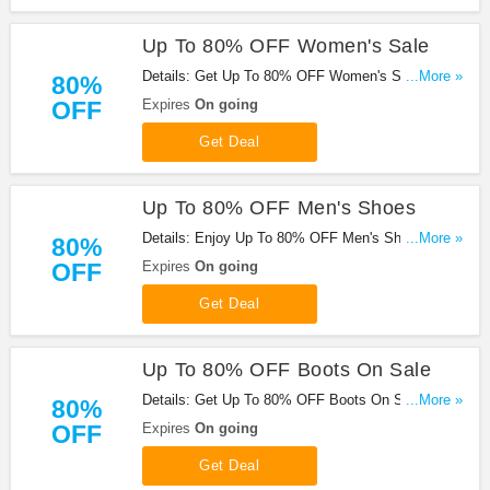
Up To 80% OFF Women's Sale
Details: Get Up To 80% OFF Women's Sale. Order
...More »
80%
Now!
OFF
Expires
On going
Get Deal
Up To 80% OFF Men's Shoes
Details: Enjoy Up To 80% OFF Men's Shoes.
...More »
80%
Hurry!
OFF
Expires
On going
Get Deal
Up To 80% OFF Boots On Sale
Details: Get Up To 80% OFF Boots On Sale. Save
...More »
80%
Now!
OFF
Expires
On going
Get Deal