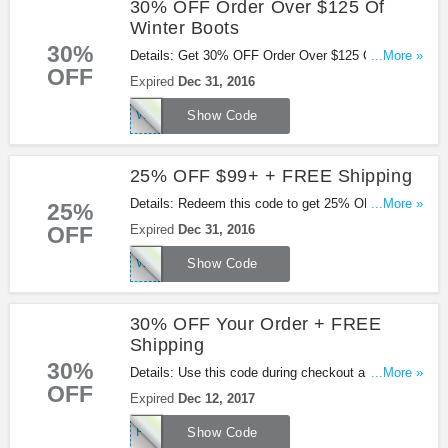
30% OFF Order Over $125 Of
Winter Boots
30%
Details: Get 30% OFF Order Over $125 Of Winter
...More »
OFF
Boots with this code.
Expired
Dec 31, 2016
WBOOTS2016
Show Code
25% OFF $99+ + FREE Shipping
Details: Redeem this code to get 25% OFF $99+ +
...More »
25%
FREE Shipping.
OFF
Expired
Dec 31, 2016
WINTER2016
Show Code
30% OFF Your Order + FREE
Shipping
30%
Details: Use this code during checkout and get
...More »
OFF
30% OFF Your Order + FREE Shipping at
Expired
Dec 12, 2017
Shoes.com. Shop now!
FLY30
Show Code