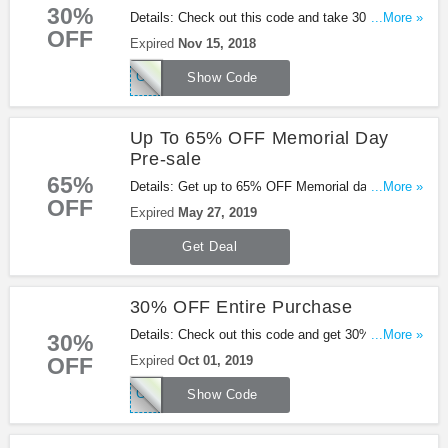
30%
Details: Check out this code and take 30% OFF
...More »
OFF
entire order + FREE shipping at Shoes.com.
Expired
Nov 15, 2018
Exclusions may apply. Shop now!
CDRFLF18A1D
Show Code
Up To 65% OFF Memorial Day
Pre-sale
65%
Details: Get up to 65% OFF Memorial day pre-sale
...More »
OFF
from Shoes.com. Go for it!
Expired
May 27, 2019
Get Deal
30% OFF Entire Purchase
Details: Check out this code and get 30% OFF
...More »
30%
entire purchase. Be quick!
OFF
Expired
Oct 01, 2019
CDRSPT19F1A2
Show Code