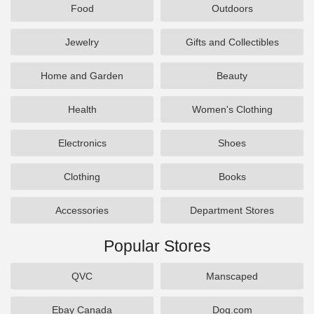
Food
Outdoors
Jewelry
Gifts and Collectibles
Home and Garden
Beauty
Health
Women's Clothing
Electronics
Shoes
Clothing
Books
Accessories
Department Stores
Popular Stores
QVC
Manscaped
Ebay Canada
Dog.com