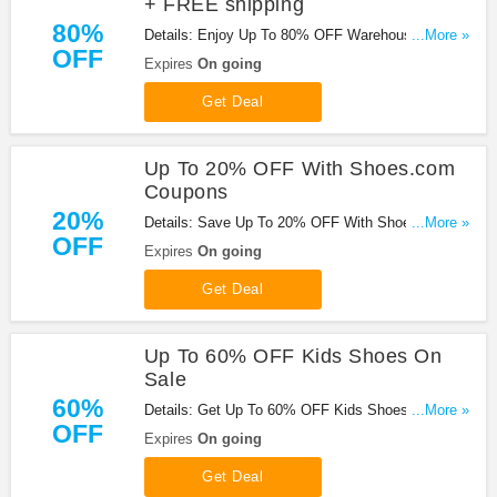
+ FREE shipping
80%
Details: Enjoy Up To 80% OFF Warehouse Sale +
...More »
OFF
FREE Shipping At Shoes.com. Shop Now!
Expires
On going
Get Deal
Up To 20% OFF With Shoes.com
Coupons
20%
Details: Save Up To 20% OFF With Shoes.com
...More »
OFF
Coupons. Hurry!
Expires
On going
Get Deal
Up To 60% OFF Kids Shoes On
Sale
60%
Details: Get Up To 60% OFF Kids Shoes On Sale.
...More »
OFF
Save Now!
Expires
On going
Get Deal