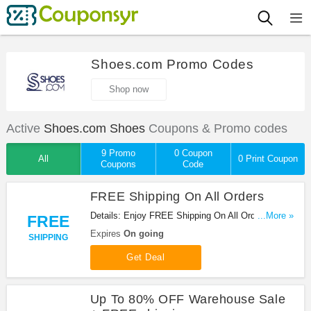
Shoes.com Promo Codes
Shop now
Active
Shoes.com Shoes
Coupons & Promo codes
9 Promo
0 Coupon
All
0 Print Coupon
Coupons
Code
FREE Shipping On All Orders
Details: Enjoy FREE Shipping On All Orders at
...More »
FREE
Shoes.com. Shop now!
Expires
On going
SHIPPING
Get Deal
Up To 80% OFF Warehouse Sale