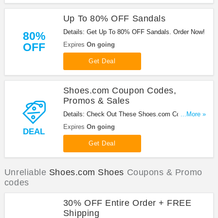
Up To 80% OFF Sandals
Details: Get Up To 80% OFF Sandals. Order Now!
80%
OFF
Expires
On going
Get Deal
Shoes.com Coupon Codes,
Promos & Sales
Details: Check Out These Shoes.com Coupon
...More »
Codes, Promos & Sales. Save Now!
Expires
On going
DEAL
Get Deal
Unreliable
Shoes.com Shoes
Coupons & Promo
codes
30% OFF Entire Order + FREE
Shipping