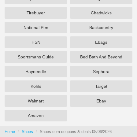
Tirebuyer
Chadwicks
National Pen
Backcountry
HSN
Ebags
Sportsmans Guide
Bed Bath And Beyond
Hayneedle
Sephora
Kohls
Target
Walmart
Ebay
Amazon
Home
Shoes
Shoes.com coupons & deals 08/06/2026