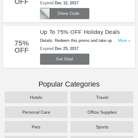
OFF
OFF Your Purchase + FREE Shipping from
Expired
Dec 12, 2017
Shoes.com. Be quick!
GREENMONDAY
Show Code
Up To 75% OFF Holiday Deals
Details: Redeem this promo and take up to 75%
...More »
75%
OFF Holiday Deals at Shoes.com. Shop now!
OFF
Expired
Dec 25, 2017
Get Deal
Popular Categories
Hotels
Travel
Personal Care
Office Supplies
Pets
Sports