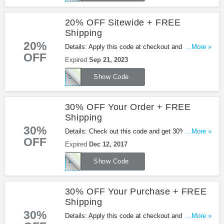
20% OFF Sitewide + FREE
Shipping
20%
Details: Apply this code at checkout and get 20%
...More »
OFF
OFF sitewide + FREE shipping at Shoes.com.
Expired
Sep 21, 2023
Enjoy it!
SHOESDOTCOM
Show Code
30% OFF Your Order + FREE
Shipping
30%
Details: Check out this code and get 30% OFF
...More »
OFF
your order + FREE shipping at Shoes.com. Enjoy
Expired
Dec 12, 2017
it!
12DEALS
Show Code
30% OFF Your Purchase + FREE
Shipping
30%
Details: Apply this code at checkout and get 30%
...More »