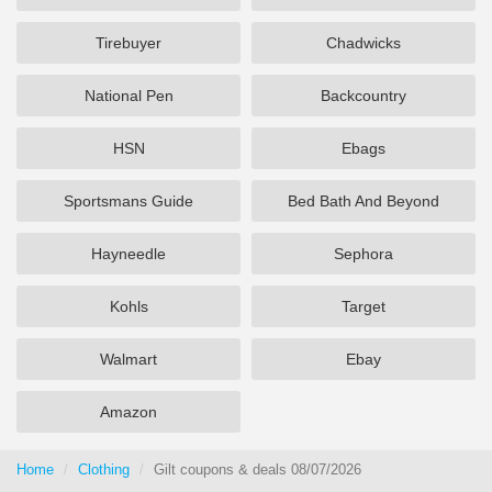
Tirebuyer
Chadwicks
National Pen
Backcountry
HSN
Ebags
Sportsmans Guide
Bed Bath And Beyond
Hayneedle
Sephora
Kohls
Target
Walmart
Ebay
Amazon
Home
Clothing
Gilt coupons & deals 08/07/2026