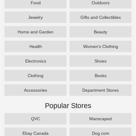
Food
Outdoors
Jewelry
Gifts and Collectibles
Home and Garden
Beauty
Health
Women's Clothing
Electronics
Shoes
Clothing
Books
Accessories
Department Stores
Popular Stores
QVC
Manscaped
Ebay Canada
Dog.com