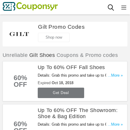
Gilt Promo Codes
Shop now
Unreliable
Gilt Shoes
Coupons & Promo codes
Up To 60% OFF Fall Shoes
Details: Grab this promo and take up to 60% OFF
...More »
60%
Fall Shoes. Buy now!
OFF
Expired
Oct 18, 2018
Get Deal
Up To 60% OFF The Showroom:
Shoe & Bag Edition
60%
Details: Grab this promo and take up to 60% OFF
...More »