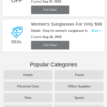
OFF
The Showroom: Shoe & Bag Edition at Gilt. Enjoy
Expired
Sep 07, 2018
it!
Get Deal
Women's Sunglasses For Only $99
Details: Shop for women's sunglasses for only $99.
...More »
Be quick!
Expired
Aug 26, 2018
DEAL
Get Deal
Popular Categories
Hotels
Travel
Personal Care
Office Supplies
Pets
Sports