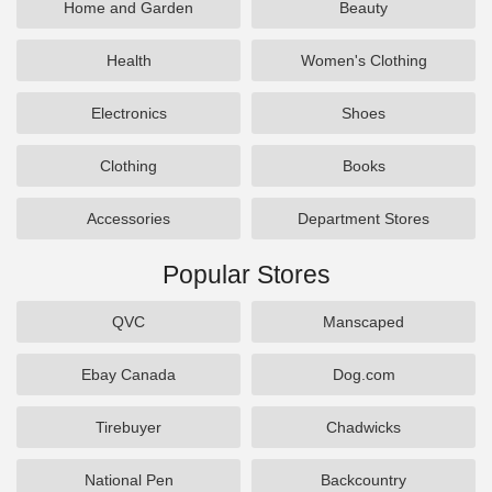
Home and Garden
Beauty
Health
Women's Clothing
Electronics
Shoes
Clothing
Books
Accessories
Department Stores
Popular Stores
QVC
Manscaped
Ebay Canada
Dog.com
Tirebuyer
Chadwicks
National Pen
Backcountry