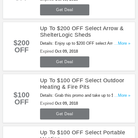
Get Deal
Up To $200 OFF Select Arrow &
ShelterLogic Sheds
$200
Details: Enjoy up to $200 OFF select Arrow &
...More »
OFF
ShelterLogic Sheds. Buy now!
Expired
Oct 09, 2018
Get Deal
Up To $100 OFF Select Outdoor
Heating & Fire Pits
$100
Details: Grab this promo and take up to $100 OFF
...More »
OFF
select Outdoor Heating & Fire Pits. Shop now!
Expired
Oct 09, 2018
Get Deal
Up To $100 OFF Select Portable