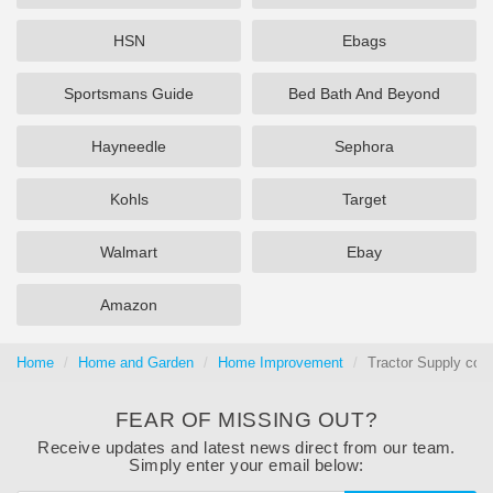
HSN
Ebags
Sportsmans Guide
Bed Bath And Beyond
Hayneedle
Sephora
Kohls
Target
Walmart
Ebay
Amazon
Home
Home and Garden
Home Improvement
Tractor Supply cou
FEAR OF MISSING OUT?
Receive updates and latest news direct from our team.
Simply enter your email below: