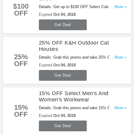
$100
Details: Get up to $100 OFF Select Cub Cadet
...More »
OFF
Snow from Tractor Supply. Shop now!
Expired
Oct 04, 2018
Get Deal
25% OFF K&H Outdoor Cat
Houses
25%
Details: Grab this promo and take 25% OFF K&H
...More »
OFF
Outdoor Cat Houses from Tractor Supply. Go for it!
Expired
Oct 04, 2018
Get Deal
15% OFF Select Men's And
Women's Workwear
15%
Details: Grab this promo and take 15% OFF select
...More »
OFF
men's and women's workwear. Buy now!
Expired
Oct 04, 2018
Get Deal