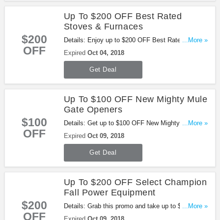
Up To $200 OFF Best Rated
Stoves & Furnaces
$200
Details: Enjoy up to $200 OFF Best Rated Stoves
...More »
OFF
& Furnaces at Tractor Supply. Buy now!
Expired
Oct 04, 2018
Get Deal
Up To $100 OFF New Mighty Mule
Gate Openers
$100
Details: Get up to $100 OFF New Mighty Mule
...More »
OFF
Gate Openers. Buy now!
Expired
Oct 09, 2018
Get Deal
Up To $200 OFF Select Champion
Fall Power Equipment
$200
Details: Grab this promo and take up to $200 OFF
...More »
OFF
select Champion Fall Power Equipment.
Expired
Oct 09, 2018