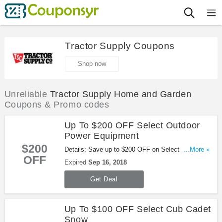
Tractor Supply Coupons
Shop now
Unreliable
Tractor Supply Home and Garden
Coupons & Promo codes
Up To $200 OFF Select Outdoor
Power Equipment
$200
Details: Save up to $200 OFF on Select Outdoor
...More »
OFF
Power Equipment. Shop now!
Expired
Sep 16, 2018
Get Deal
Up To $100 OFF Select Cub Cadet
Snow