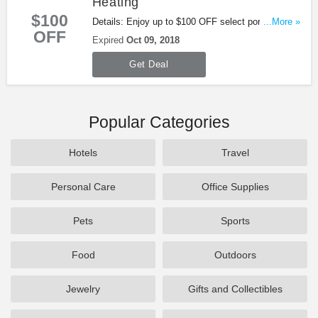
Heating
$100
Details: Enjoy up to $100 OFF select portable
...More »
OFF
heating at Tractor Supply. Buy now!
Expired
Oct 09, 2018
Get Deal
Popular Categories
Hotels
Travel
Personal Care
Office Supplies
Pets
Sports
Food
Outdoors
Jewelry
Gifts and Collectibles