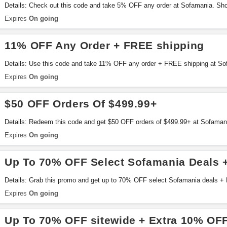
Details: Check out this code and take 5% OFF any order at Sofamania. Sh
Expires
On going
11% OFF Any Order + FREE shipping
Details: Use this code and take 11% OFF any order + FREE shipping at Sof
Expires
On going
$50 OFF Orders Of $499.99+
Details: Redeem this code and get $50 OFF orders of $499.99+ at Sofaman
Expires
On going
Up To 70% OFF Select Sofamania Deals 
Details: Grab this promo and get up to 70% OFF select Sofamania deals +
Expires
On going
Up To 70% OFF sitewide + Extra 10% OF