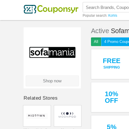
Popular search:
Kohls
Active
Sofam
All
4 Promo Coup
FREE
SHIPPING
Shop now
10%
Related Stores
OFF
5%