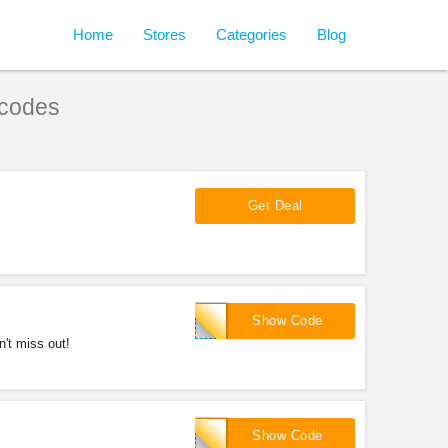
Home
Stores
Categories
Blog
codes
Get Deal
FALLMANIA
Show Code
't miss out!
EXTRA5
Show Code