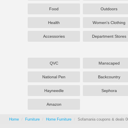
Food
Outdoors
Health
Women's Clothing
Accessories
Department Stores
QVC
Manscaped
National Pen
Backcountry
Hayneedle
Sephora
Amazon
Home
Furniture
Home Furniture
Sofamania coupons & deals 0