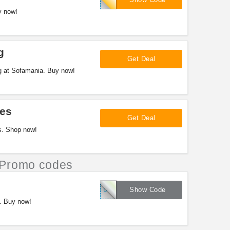
y now!
g
Get Deal
g at Sofamania. Buy now!
es
Get Deal
s. Shop now!
Promo codes
DEALMANIA
Show Code
. Buy now!