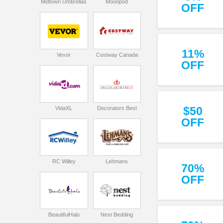
Midtown Umbrellas
Moonpod
OFF
11%
Vevor
Costway Canada
OFF
$50
VidaXL
Decorators Best
OFF
RC Willey
Lehmans
70%
OFF
BeautifulHalo
Nest Bedding