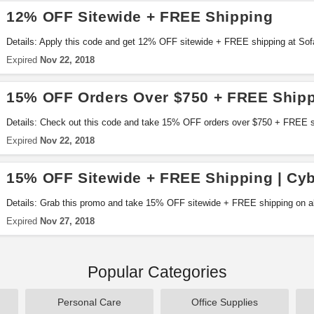
12% OFF Sitewide + FREE Shipping
Details: Apply this code and get 12% OFF sitewide + FREE shipping at So
Expired
Nov 22, 2018
15% OFF Orders Over $750 + FREE Ship
Details: Check out this code and take 15% OFF orders over $750 + FREE 
now!
Expired
Nov 22, 2018
15% OFF Sitewide + FREE Shipping | Cy
Details: Grab this promo and take 15% OFF sitewide + FREE shipping on a
sale. Shop now!
Expired
Nov 27, 2018
Popular Categories
Personal Care
Office Supplies