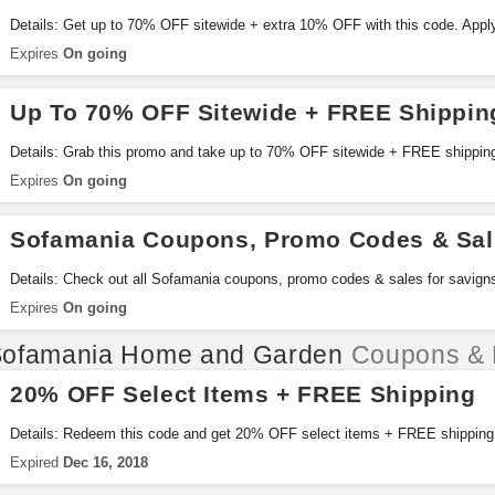
Details: Get up to 70% OFF sitewide + extra 10% OFF with this code. Appl
Expires
On going
Up To 70% OFF Sitewide + FREE Shippin
Details: Grab this promo and take up to 70% OFF sitewide + FREE shippin
Expires
On going
Sofamania Coupons, Promo Codes & Sal
Details: Check out all Sofamania coupons, promo codes & sales for savign
Expires
On going
ofamania Home and Garden
Coupons & 
20% OFF Select Items + FREE Shipping
Details: Redeem this code and get 20% OFF select items + FREE shipping
Expired
Dec 16, 2018