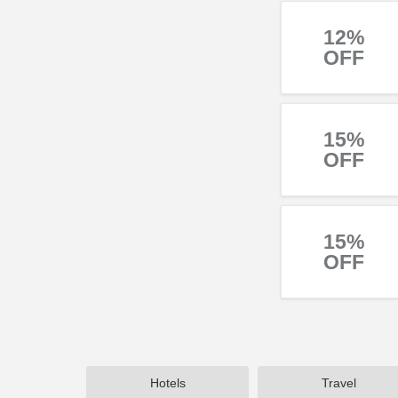
12%
OFF
15%
OFF
15%
OFF
Hotels
Travel