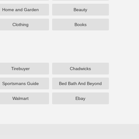
Home and Garden
Beauty
Clothing
Books
Tirebuyer
Chadwicks
Sportsmans Guide
Bed Bath And Beyond
Walmart
Ebay