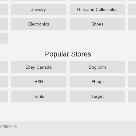
Jewelry
Gifts and Collectibles
Electronics
Shoes
Popular Stores
Ebay Canada
Dog.com
HSN
Ebags
Kohls
Target
8/06/2026