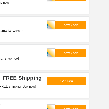
op now!
HOWABOUT11
Show Code
amania. Enjoy it!
MANIC4U
Show Code
ia. Shop now!
+ FREE Shipping
Get Deal
 FREE shipping. Buy now!
F
FALLMANIA
Show Code