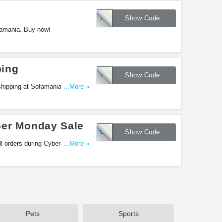
THANKSMANIA
Show Code
famania. Buy now!
ping
THANKSMANIAX
Show Code
shipping at Sofamania. Shop
...More »
ber Monday Sale
CYBERMANIA
Show Code
ll orders during Cyber Monday
...More »
Pets
Sports