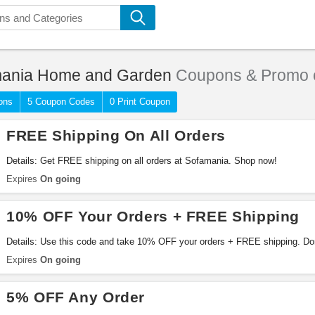
ania Home and Garden
Coupons & Promo 
ons
5 Coupon Codes
0 Print Coupon
FREE Shipping On All Orders
Details: Get FREE shipping on all orders at Sofamania. Shop now!
Expires
On going
10% OFF Your Orders + FREE Shipping
Details: Use this code and take 10% OFF your orders + FREE shipping. Don
Expires
On going
5% OFF Any Order