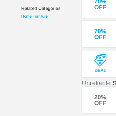
70%
OFF
Related Categories
Home Furniture
70%
OFF
DEAL
Unreliable
S
20%
OFF