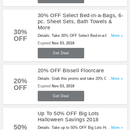
30% OFF Select Bed-in-a-Bags, 6-
pc. Sheet Sets, Bath Towels &
More
30%
Details: Take 30% OFF Select Bed-in-a-Bags, 6-
...More »
OFF
pc. Sheet Sets, Bath Towels & more with this
Expired
Nov 03, 2018
promo. Shop now!
Get Deal
20% OFF Bissell Floorcare
Details: Grab this promo and take 20% OFF Bissell
...More »
20%
Floorcare. Buy now!
OFF
Expired
Nov 03, 2018
Get Deal
Up To 50% OFF Big Lots
Halloween Savings 2018
50%
Details: Take up to 50% OFF Big Lots Halloween
...More »