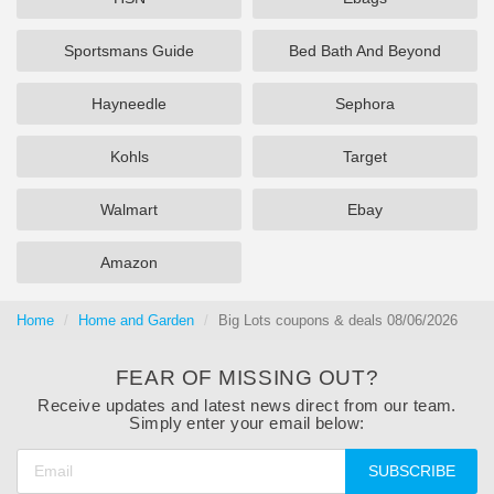
Sportsmans Guide
Bed Bath And Beyond
Hayneedle
Sephora
Kohls
Target
Walmart
Ebay
Amazon
Home
Home and Garden
Big Lots coupons & deals 08/06/2026
FEAR OF MISSING OUT?
Receive updates and latest news direct from our team.
Simply enter your email below:
SUBSCRIBE