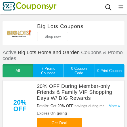
Big Lots Coupons
Shop now
Active
Big Lots Home and Garden
Coupons & Promo
codes
7 Promo
0 Coupon
All
0 Print Coupon
Coupons
Code
20% OFF During Member-only
Friends & Family VIP Shopping
Days W/ BIG Rewards
20%
Details: Get 20% OFF savings during member-only
...More »
OFF
Friends & Family VIP shopping days with BIG
Expires
On going
Rewards. Join now!
Get Deal