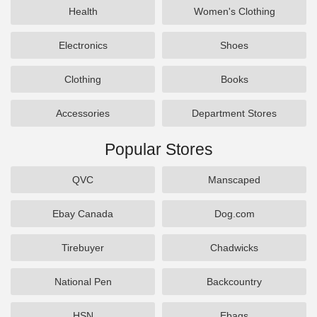
Health
Women's Clothing
Electronics
Shoes
Clothing
Books
Accessories
Department Stores
Popular Stores
QVC
Manscaped
Ebay Canada
Dog.com
Tirebuyer
Chadwicks
National Pen
Backcountry
HSN
Ebags