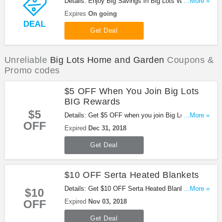
Details: Enjoy Big Savings In Big Lots Weekly Ad.
...More »
Check out now!
Expires
On going
DEAL
Get Deal
Unreliable
Big Lots Home and Garden
Coupons &
Promo codes
$5 OFF When You Join Big Lots
BIG Rewards
$5
Details: Get $5 OFF when you join Big Lots BIG
...More »
OFF
Rewards. Enjoy it!
Expired
Dec 31, 2018
Get Deal
$10 OFF Serta Heated Blankets
Details: Get $10 OFF Serta Heated Blankets with
...More »
$10
this promo. Be quick!
OFF
Expired
Nov 03, 2018
Get Deal