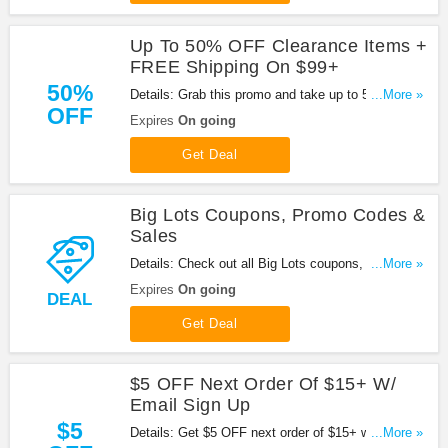
Up To 50% OFF Clearance Items +
FREE Shipping On $99+
50%
Details: Grab this promo and take up to 50% OFF
...More »
OFF
clearance items + FREE shipping on $99+ orders.
Expires
On going
Shop now!
Get Deal
Big Lots Coupons, Promo Codes &
Sales
Details: Check out all Big Lots coupons, promo
...More »
codes & sales for savings. Shop now!
Expires
On going
DEAL
Get Deal
$5 OFF Next Order Of $15+ W/
Email Sign Up
$5
Details: Get $5 OFF next order of $15+ w/ email
...More »