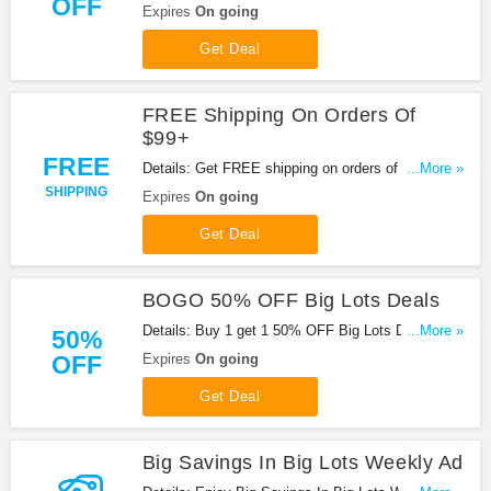
OFF
sign up at Big Lots. Shop now!
Expires
On going
Get Deal
FREE Shipping On Orders Of
$99+
FREE
Details: Get FREE shipping on orders of $99+ at
...More »
Big Lots. Shop now!
SHIPPING
Expires
On going
Get Deal
BOGO 50% OFF Big Lots Deals
Details: Buy 1 get 1 50% OFF Big Lots Deals with
...More »
50%
this promo. Enjoy it!
OFF
Expires
On going
Get Deal
Big Savings In Big Lots Weekly Ad