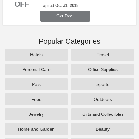
OFF
Savings 2018. Shop now!
Expired
Oct 31, 2018
Get Deal
Popular Categories
Hotels
Travel
Personal Care
Office Supplies
Pets
Sports
Food
Outdoors
Jewelry
Gifts and Collectibles
Home and Garden
Beauty