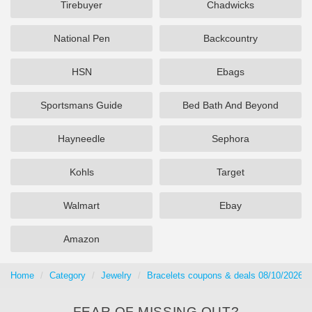
Tirebuyer
Chadwicks
National Pen
Backcountry
HSN
Ebags
Sportsmans Guide
Bed Bath And Beyond
Hayneedle
Sephora
Kohls
Target
Walmart
Ebay
Amazon
Home
Category
Jewelry
Bracelets coupons & deals 08/10/2026
FEAR OF MISSING OUT?