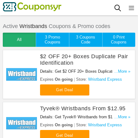
Active
Wristbands
Coupons & Promo codes
3 Promo
3 Coupons
0 Print
All
Coupons
Code
Coupons
$2 OFF 20+ Boxes Duplicate Pair
Identification
Details: Get $2 OFF 20+ Boxes Duplicate Pair
...More »
Identification. Don't miss it!
Expires
On going
Store:
Wristband Express
Get Deal
Tyvek® Wristbands From $12.95
Details: Get Tyvek® Wristbands from $12.95. Buy
...More »
now!
Expires
On going
Store:
Wristband Express
Get Deal