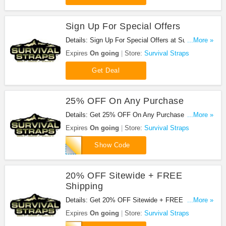
Sign Up For Special Offers
Details: Sign Up For Special Offers at Survival
...More »
Straps. Sign up now!
Expires
On going
Store:
Survival Straps
Get Deal
25% OFF On Any Purchase
Details: Get 25% OFF On Any Purchase at
...More »
Survival Straps. Shop now!
Expires
On going
Store:
Survival Straps
SHOP25
Show Code
20% OFF Sitewide + FREE
Shipping
Details: Get 20% OFF Sitewide + FREE Shipping
...More »
at Survival Straps. Shop now!
Expires
On going
Store:
Survival Straps