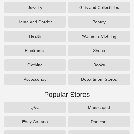
Jewelry
Gifts and Collectibles
Home and Garden
Beauty
Health
Women's Clothing
Electronics
Shoes
Clothing
Books
Accessories
Department Stores
Popular Stores
QVC
Manscaped
Ebay Canada
Dog.com