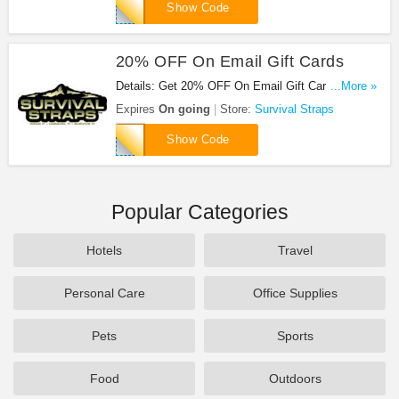
GIFT20
Show Code
20% OFF On Email Gift Cards
Details: Get 20% OFF On Email Gift Cards at
...More »
Survival Straps. Get it now!
Expires
On going
Store:
Survival Straps
GIFTCARD20
Show Code
Popular Categories
Hotels
Travel
Personal Care
Office Supplies
Pets
Sports
Food
Outdoors