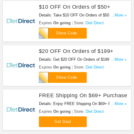
$10 OFF On Orders of $50+
Details: Take $10 OFF On Orders of $50 or more at
...More »
Diet Direct. Buy now!
Expires
On going
Store:
Diet Direct
AC1039XH57M4
Show Code
$20 OFF On Orders of $199+
Details: Get $20 OFF On Orders of $199 or more at
...More »
Diet Direct. Save now!
Expires
On going
Store:
Diet Direct
SPEND199
Show Code
FREE Shipping On $69+ Purchase
Details: Enjoy FREE Shipping On $69+ Purchase
...More »
at Diet Direct. Shop now!
Expires
On going
Store:
Diet Direct
Get Deal