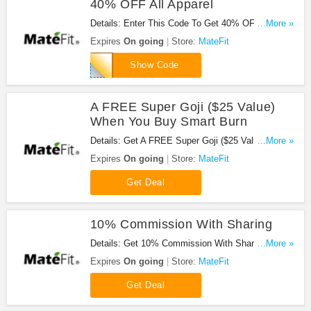
40% OFF All Apparel
Details: Enter This Code To Get 40% OFF All
...More »
Apparel. Check It Out!
Expires
On going
Store:
MateFit
MOV40
Show Code
A FREE Super Goji ($25 Value)
When You Buy Smart Burn
Details: Get A FREE Super Goji ($25 Value) When
...More »
You Buy Smart Burn. Buy Now!
Expires
On going
Store:
MateFit
Get Deal
10% Commission With Sharing
Details: Get 10% Commission With Sharing. Share
...More »
Now!
Expires
On going
Store:
MateFit
Get Deal