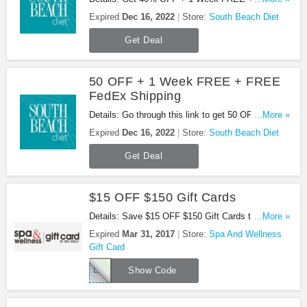
FedEx Shipping at South Beach Diet when sign up
Expired
Dec 16, 2022
Store:
South Beach Diet
your email!
Get Deal
50 OFF + 1 Week FREE + FREE
FedEx Shipping
Details: Go through this link to get 50 OFF + 1
...More »
Week FREE + FREE FedEx Shipping!
Expired
Dec 16, 2022
Store:
South Beach Diet
Get Deal
$15 OFF $150 Gift Cards
Details: Save $15 OFF $150 Gift Cards this St.
...More »
Patrick's Day! Use this code at checkout!
Expired
Mar 31, 2017
Store:
Spa And Wellness
Gift Card
LUCKY15
Show Code