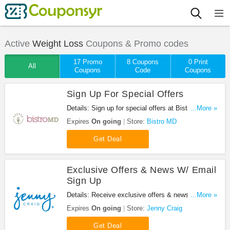
Active
Weight Loss
Coupons & Promo codes
17 Promo
8 Coupons
0 Print
All
Coupons
Code
Coupons
Sign Up For Special Offers
Details: Sign up for special offers at Bistro MD.
...More »
Enjoy it!
Expires
On going
Store:
Bistro MD
Get Deal
Exclusive Offers & News W/ Email
Sign Up
Details: Receive exclusive offers & news when you
...More »
sign up for emails at Jenny Craig. Sign up now!
Expires
On going
Store:
Jenny Craig
Get Deal