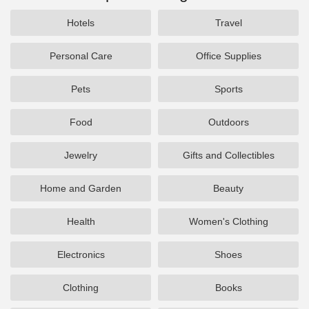
Hotels
Travel
Personal Care
Office Supplies
Pets
Sports
Food
Outdoors
Jewelry
Gifts and Collectibles
Home and Garden
Beauty
Health
Women's Clothing
Electronics
Shoes
Clothing
Books