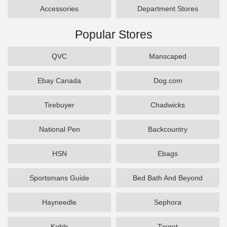
Accessories
Department Stores
Popular Stores
QVC
Manscaped
Ebay Canada
Dog.com
Tirebuyer
Chadwicks
National Pen
Backcountry
HSN
Ebags
Sportsmans Guide
Bed Bath And Beyond
Hayneedle
Sephora
Kohls
Target