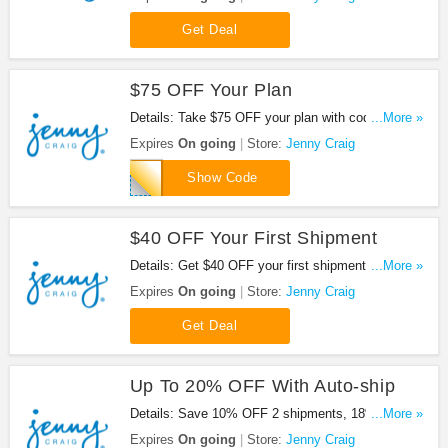
when you sign up for auto-ship. Plus get FREE
Shipping on your food order of $100 or more. Join
Get Deal
now!
$75 OFF Your Plan
Details: Take $75 OFF your plan with code at
...More »
Jenny Craig. Check out now!
Expires
On going
Store:
Jenny Craig
JENNY115
Show Code
$40 OFF Your First Shipment
Details: Get $40 OFF your first shipment at Jenny
...More »
Craig. No code needed!
Expires
On going
Store:
Jenny Craig
Get Deal
Up To 20% OFF With Auto-ship
Details: Save 10% OFF 2 shipments, 18% OFF 4
...More »
shipments or 22% OFF 6 shipments at Jenny
Expires
On going
Store:
Jenny Craig