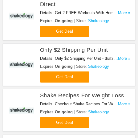
Direct
Details: Get 2 FREE Workouts With Home Direct
...More »
at Shakeology. Shop now!
Expires
On going
Store:
Shakeology
Get Deal
Only $2 Shipping Per Unit
Details: Only $2 Shipping Per Unit - that's a
...More »
savings of over $12 a month off one-time shipping
Expires
On going
Store:
Shakeology
fees at Shakeology. Enjoy now!
Get Deal
Shake Recipes For Weight Loss
Details: Checkout Shake Recipes For Weight Loss
...More »
at Shakeology. Checkout now!
Expires
On going
Store:
Shakeology
Get Deal