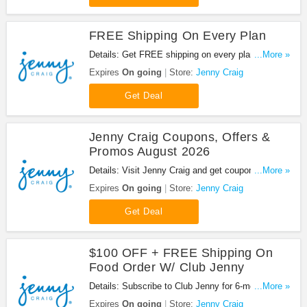
FREE Shipping On Every Plan
Details: Get FREE shipping on every plan at Jenny
...More »
Craig. Buy now!
Expires
On going
Store:
Jenny Craig
Get Deal
Jenny Craig Coupons, Offers &
Promos August 2026
Details: Visit Jenny Craig and get coupons, offers
...More »
& promos. Shop now!
Expires
On going
Store:
Jenny Craig
Get Deal
$100 OFF + FREE Shipping On
Food Order W/ Club Jenny
Details: Subscribe to Club Jenny for 6-months at
...More »
$69.99 and save $100 OFF on your food order
Expires
On going
Store:
Jenny Craig