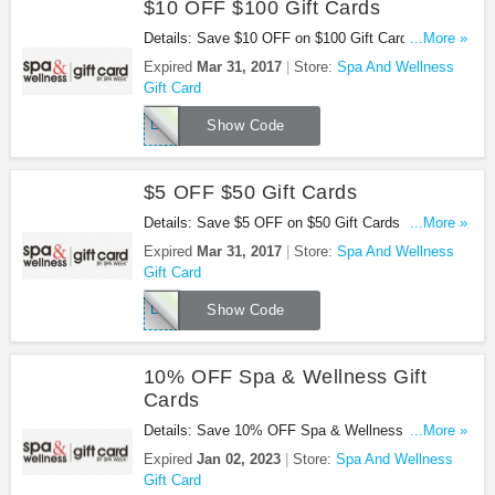
$10 OFF $100 Gift Cards
Details: Save $10 OFF on $100 Gift Cards this St.
...More »
Patrick's Day! Use this code at checkout!
Expired
Mar 31, 2017
Store:
Spa And Wellness
Gift Card
LUCKY10
Show Code
$5 OFF $50 Gift Cards
Details: Save $5 OFF on $50 Gift Cards this St.
...More »
Patrick's Day! Use this code at checkout!
Expired
Mar 31, 2017
Store:
Spa And Wellness
Gift Card
LUCKY5
Show Code
10% OFF Spa & Wellness Gift
Cards
Details: Save 10% OFF Spa & Wellness Gift Cards
...More »
by Spa Week!
Expired
Jan 02, 2023
Store:
Spa And Wellness
Gift Card