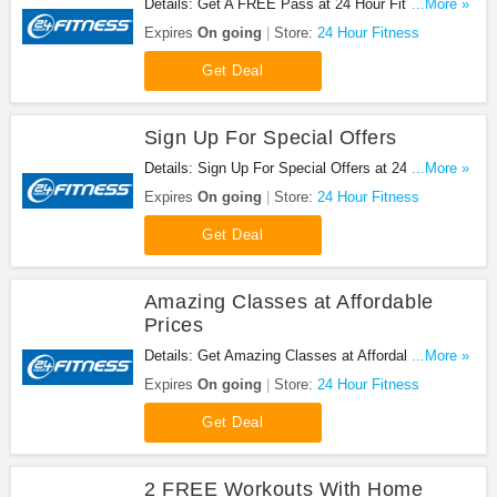
Details: Get A FREE Pass at 24 Hour Fitness. Get
...More »
it now!
Expires
On going
Store:
24 Hour Fitness
Get Deal
Sign Up For Special Offers
Details: Sign Up For Special Offers at 24 Hour
...More »
Fitness. Sign up now!
Expires
On going
Store:
24 Hour Fitness
Get Deal
Amazing Classes at Affordable
Prices
Details: Get Amazing Classes at Affordable Prices
...More »
at 24 Hour Fitness. Get it now!
Expires
On going
Store:
24 Hour Fitness
Get Deal
2 FREE Workouts With Home