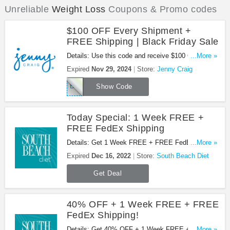
Unreliable
Weight Loss
Coupons & Promo codes
$100 OFF Every Shipment +
FREE Shipping | Black Friday Sale
Details: Use this code and receive $100 OFF every
...More »
shipment + FREE shipping at Jenny Craig. Save
Expired
Nov 29, 2024
Store:
Jenny Craig
now!
BFCM100
Show Code
Today Special: 1 Week FREE +
FREE FedEx Shipping
Details: Get 1 Week FREE + FREE FedEx
...More »
Shipping at South Beach Diet!
Expired
Dec 16, 2022
Store:
South Beach Diet
Get Deal
40% OFF + 1 Week FREE + FREE
FedEx Shipping!
Details: Get 40% OFF + 1 Week FREE + FREE
...More »