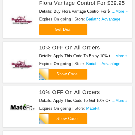
Flora Vantage Control For $39.95
Details: Buy Flora Vantage Control For $39.95. Buy
...More »
Now!
Expires
On going
Store:
Bariatric Advantage
Get Deal
10% OFF On All Orders
Details: Apply This Code To Enjoy 10% OFF On All
...More »
Orders. Buy Now!
Expires
On going
Store:
Bariatric Advantage
SAVE10
Show Code
10% OFF On All Orders
Details: Apply This Code To Get 10% OFF On All
...More »
Orders. Buy Now!
Expires
On going
Store:
MateFit
LOVETOBEFIT
Show Code