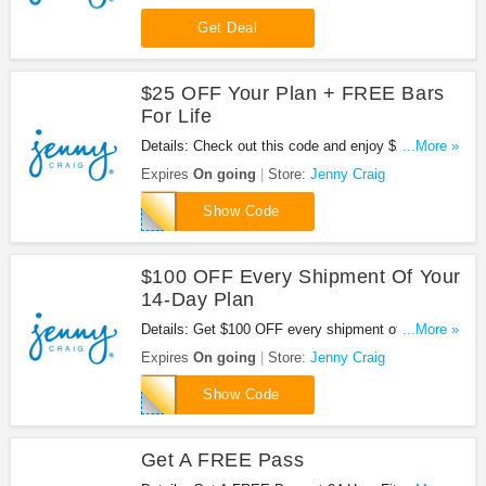
Craig. Don't miss it!
Get Deal
$25 OFF Your Plan + FREE Bars
For Life
Details: Check out this code and enjoy $25 OFF
...More »
your plan + FREE Bars for Life at Jenny Craig. Be
Expires
On going
Store:
Jenny Craig
quick!
EM25OFFBARS
Show Code
$100 OFF Every Shipment Of Your
14-Day Plan
Details: Get $100 OFF every shipment of your 14-
...More »
Day Plan with code. Apply now!
Expires
On going
Store:
Jenny Craig
FALL24
Show Code
Get A FREE Pass