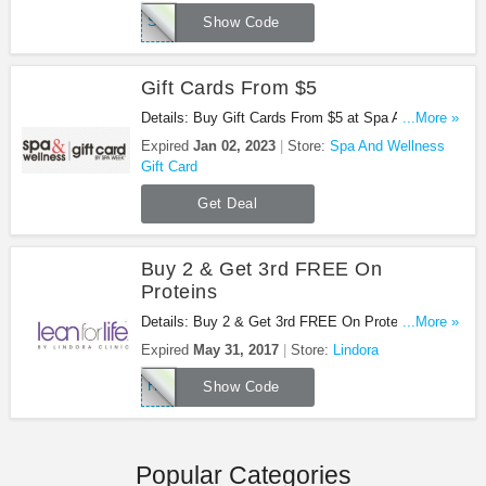
SPA10
Show Code
Gift Cards From $5
Details: Buy Gift Cards From $5 at Spa And
...More »
Wellness Gift Card!
Expired
Jan 02, 2023
Store:
Spa And Wellness
Gift Card
Get Deal
Buy 2 & Get 3rd FREE On
Proteins
Details: Buy 2 & Get 3rd FREE On Proteins. Buy
...More »
Now!
Expired
May 31, 2017
Store:
Lindora
HAPPYMAY
Show Code
Popular Categories