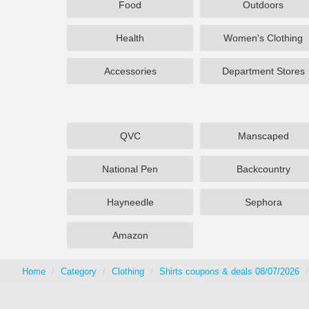
Food
Outdoors
Health
Women's Clothing
Accessories
Department Stores
QVC
Manscaped
National Pen
Backcountry
Hayneedle
Sephora
Amazon
Home
Category
Clothing
Shirts coupons & deals 08/07/2026