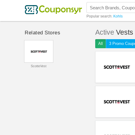
Popular search:
Kohls
Active
Vests
Related Stores
All
3 Promo Coup
ScotteVest