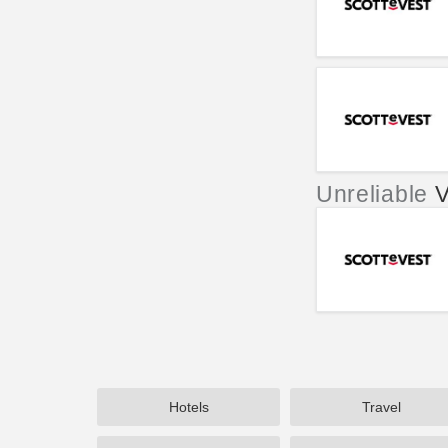
Unreliable
V
Hotels
Travel