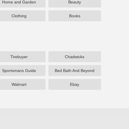
Home and Garden
Beauty
Clothing
Books
Tirebuyer
Chadwicks
Sportsmans Guide
Bed Bath And Beyond
Walmart
Ebay