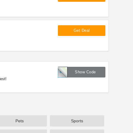
Get Deal
ed17
Show Code
est!
Pets
Sports