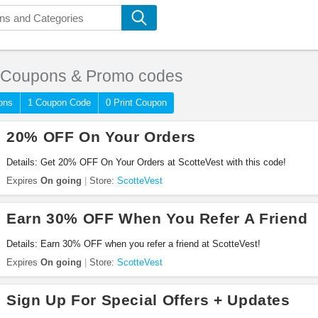
Coupons & Promo codes
ons
1 Coupon Code
0 Print Coupon
20% OFF On Your Orders
Details: Get 20% OFF On Your Orders at ScotteVest with this code!
Expires
On going
Store:
ScotteVest
Earn 30% OFF When You Refer A Friend
Details: Earn 30% OFF when you refer a friend at ScotteVest!
Expires
On going
Store:
ScotteVest
Sign Up For Special Offers + Updates