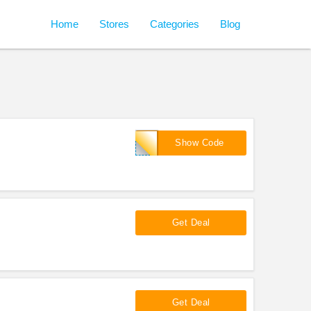
Home
Stores
Categories
Blog
LIMITED20
Show Code
Get Deal
Get Deal