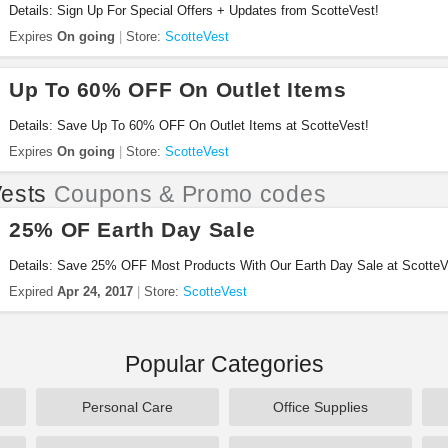
Details: Sign Up For Special Offers + Updates from ScotteVest!
Expires
On going
Store:
ScotteVest
Up To 60% OFF On Outlet Items
Details: Save Up To 60% OFF On Outlet Items at ScotteVest!
Expires
On going
Store:
ScotteVest
ests
Coupons & Promo codes
25% OF Earth Day Sale
Details: Save 25% OFF Most Products With Our Earth Day Sale at ScotteV
Expired
Apr 24, 2017
Store:
ScotteVest
Popular Categories
Personal Care
Office Supplies