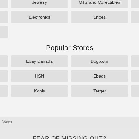
Jewelry
Gifts and Collectibles
Electronics
Shoes
Popular Stores
Ebay Canada
Dog.com
HSN
Ebags
Kohls
Target
Vests
FEAR OF MISSING OUT?