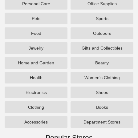
Personal Care
Office Supplies
Pets
Sports
Food
Outdoors
Jewelry
Gifts and Collectibles
Home and Garden
Beauty
Health
Women's Clothing
Electronics
Shoes
Clothing
Books
Accessories
Department Stores
Popular Stores