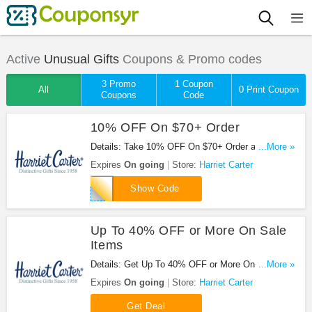
Active
Unusual Gifts
Coupons & Promo codes
3 Promo
1 Coupon
All
0 Print Coupon
Coupons
Code
10% OFF On $70+ Order
Details: Take 10% OFF On $70+ Order at Harriet
...More »
Carter. Save with code now!
Expires
On going
Store:
Harriet Carter
HCSTAY171
Show Code
Up To 40% OFF or More On Sale
Items
Details: Get Up To 40% OFF or More On Sale
...More »
Items at Harriet Carter. Shop now!
Expires
On going
Store:
Harriet Carter
Get Deal