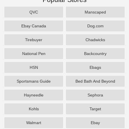
QVC
Manscaped
Ebay Canada
Dog.com
Tirebuyer
Chadwicks
National Pen
Backcountry
HSN
Ebags
Sportsmans Guide
Bed Bath And Beyond
Hayneedle
Sephora
Kohls
Target
Walmart
Ebay