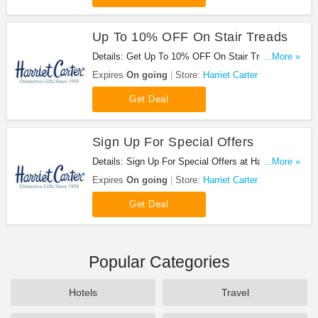
Up To 10% OFF On Stair Treads
Details: Get Up To 10% OFF On Stair Treads at
...More »
Harriet Carter. Order now!
Expires
On going
Store:
Harriet Carter
Get Deal
Sign Up For Special Offers
Details: Sign Up For Special Offers at Harriet
...More »
Carter. Sign up now!
Expires
On going
Store:
Harriet Carter
Get Deal
Popular Categories
Hotels
Travel