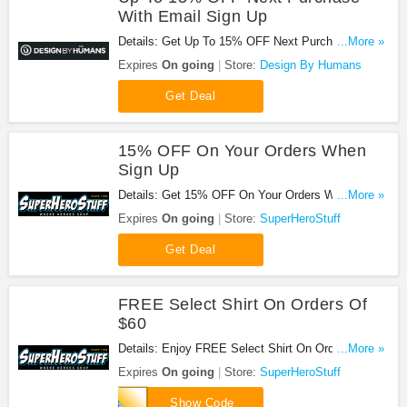
With Email Sign Up
Details: Get Up To 15% OFF Next Purchase With
...More »
Email Sign Up. Join now!
Expires
On going
Store:
Design By Humans
Get Deal
15% OFF On Your Orders When
Sign Up
Details: Get 15% OFF On Your Orders When Sign
...More »
Up your email at SuperHeroStuff!
Expires
On going
Store:
SuperHeroStuff
Get Deal
FREE Select Shirt On Orders Of
$60
Details: Enjoy FREE Select Shirt On Orders Of
...More »
$60 at SuperHeroStuff!
Expires
On going
Store:
SuperHeroStuff
apriltee
Show Code