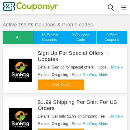
Active
Tshirts
Coupons & Promo codes
16 Promo
9 Coupons
0 Print
All
Coupons
Code
Coupons
Sign Up For Special Offers +
Updates
Details: Sign up for special offers + updates from
...More »
SunFrog Shirts!
Expires
On going
Store:
SunFrog Shirts
Get Deal
$1.99 Shipping Per Shirt For US
Orders
Details: Get only $1.99 on Shipping Fee per shirt
...More »
for all US orders at Sun Frog Shirts. No coupon
Expires
On going
Store:
SunFrog Shirts
code required. Shop now!