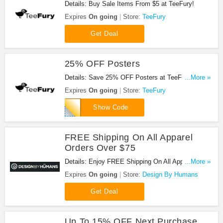
Details: Buy Sale Items From $5 at TeeFury!
Expires
On going
Store:
TeeFury
Get Deal
25% OFF Posters
Details: Save 25% OFF Posters at TeeFury with
...More »
using this code!
Expires
On going
Store:
TeeFury
SPRINGPOST17
Show Code
FREE Shipping On All Apparel
Orders Over $75
Details: Enjoy FREE Shipping On All Apparel
...More »
Orders Over $75. No code needed.
Expires
On going
Store:
Design By Humans
Get Deal
Up To 15% OFF Next Purchase