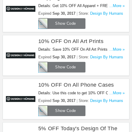
Details: Get 10% OFF All Apparel + FREE
...More »
Shipping on $75. Use code at checkout.
Expired
Sep 30, 2017
Store:
Design By Humans
STYLE10
Show Code
10% OFF On All Art Prints
Details: Save 10% OFF On All Art Prints with
...More »
promo code. Enjoy now!
Expired
Sep 30, 2017
Store:
Design By Humans
ART10
Show Code
10% OFF On All Phone Cases
Details: Use this code to get 10% OFF On All
...More »
Phone Cases. Buy now!
Expired
Sep 30, 2017
Store:
Design By Humans
COOLCASE
Show Code
5% OFF Today's Design Of The