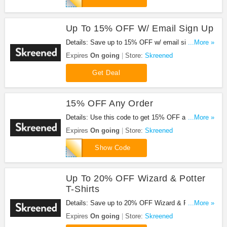
Up To 15% OFF W/ Email Sign Up
Details: Save up to 15% OFF w/ email sign up.
...More »
Check it out!
Expires
On going
Store:
Skreened
Get Deal
15% OFF Any Order
Details: Use this code to get 15% OFF any order.
...More »
Shop now!
Expires
On going
Store:
Skreened
H9FR55
Show Code
Up To 20% OFF Wizard & Potter
T-Shirts
Details: Save up to 20% OFF Wizard & Potter T-
...More »
shirts. Check it out!
Expires
On going
Store:
Skreened