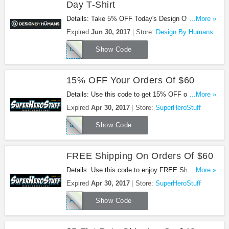
Day T-Shirt
Details: Take 5% OFF Today's Design Of The Day
...More »
T-Shirt with code. Buy now!
Expired
Jun 30, 2017
Store:
Design By Humans
DOTD5
Show Code
15% OFF Your Orders Of $60
Details: Use this code to get 15% OFF on your
...More »
orders of $60 at SuperHeroStuff!
Expired
Apr 30, 2017
Store:
SuperHeroStuff
april15
Show Code
FREE Shipping On Orders Of $60
Details: Use this code to enjoy FREE Shipping On
...More »
Orders Of $60!
Expired
Apr 30, 2017
Store:
SuperHeroStuff
Aprilship
Show Code