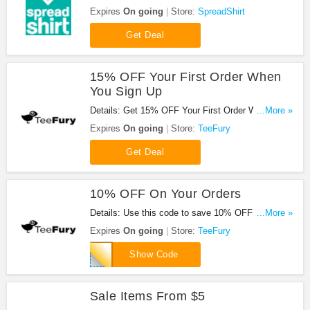
Shop now!
Expires
On going
Store:
SpreadShirt
Get Deal
15% OFF Your First Order When
You Sign Up
Details: Get 15% OFF Your First Order When You
...More »
Sign Up your email!
Expires
On going
Store:
TeeFury
Get Deal
10% OFF On Your Orders
Details: Use this code to save 10% OFF On Your
...More »
Orders at TeeFury!
Expires
On going
Store:
TeeFury
FURY10
Show Code
Sale Items From $5