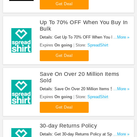
Get Deal
Up To 70% OFF When You Buy In
Bulk
Details: Get Up To 70% OFF When You Buy In
...More »
Bulk at SpreadShirt. Buy now!
Expires
On going
Store:
SpreadShirt
Get Deal
Save On Over 20 Million Items
Sold
Details: Save On Over 20 Million Items Sold at
...More »
SpreadShirt. Buy now!
Expires
On going
Store:
SpreadShirt
Get Deal
30-day Returns Policy
Details: Get 30-day Returns Policy at SpreadShirt.
...More »