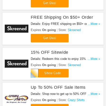
Get Deal
FREE Shipping On $50+ Order
Details: Enjoy FREE shipping on $50+ order. No
...More »
code required.
Expires
On going
Store:
Skreened
Get Deal
15% OFF Sitewide
Details: Redeem this code to enjoy 15% OFF
...More »
sitewide. Shop now!
Expires
On going
Store:
Skreened
WELCOME15
Show Code
Up To 50% OFF Sale Items
Details: Shop now to get up to 50% OFF sale
...More »
items. Hurry up!
Expires
On going
Store:
Crazy Shirts