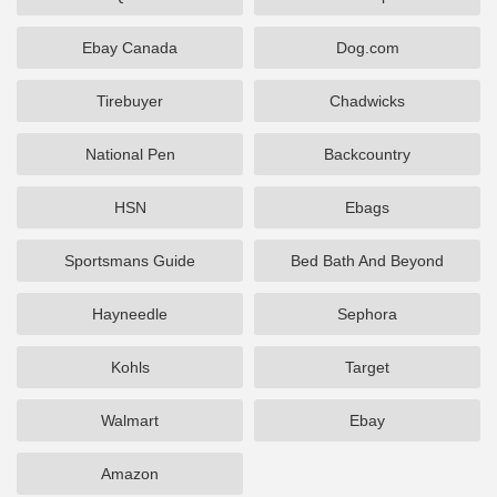
Ebay Canada
Dog.com
Tirebuyer
Chadwicks
National Pen
Backcountry
HSN
Ebags
Sportsmans Guide
Bed Bath And Beyond
Hayneedle
Sephora
Kohls
Target
Walmart
Ebay
Amazon