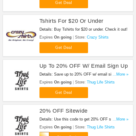
Get Deal
Tshirts For $20 Or Under
Details: Buy Tshirts for $20 or under. Check it out!
Expires
On going
Store:
Crazy Shirts
Get Deal
Up To 20% OFF W/ Email Sign Up
Details: Save up to 20% OFF w/ email sign up.
...More »
Hurry up!
Expires
On going
Store:
Thug Life Shirts
Get Deal
20% OFF Sitewide
Details: Use this code to get 20% OFF sitewide.
...More »
Shop now!
Expires
On going
Store:
Thug Life Shirts