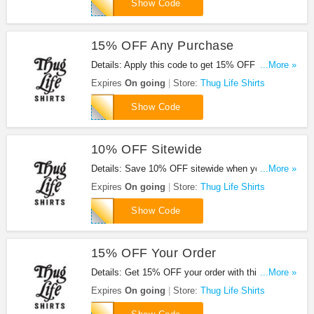
SPRING
Show Code
15% OFF Any Purchase
Details: Apply this code to get 15% OFF any
...More »
purchase. Hurry up!
Expires
On going
Store:
Thug Life Shirts
RAGLAN
Show Code
10% OFF Sitewide
Details: Save 10% OFF sitewide when you use this
...More »
code.
Expires
On going
Store:
Thug Life Shirts
EMAIL10
Show Code
15% OFF Your Order
Details: Get 15% OFF your order with this code.
...More »
Buy now!
Expires
On going
Store:
Thug Life Shirts
NEWYEAR15