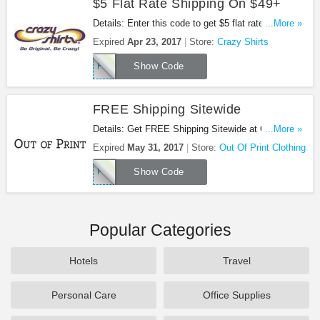
$5 Flat Rate Shipping On $49+
Details: Enter this code to get $5 flat rate shipping
...More »
on $49+. Shop now!
Expired
Apr 23, 2017
Store:
Crazy Shirts
FLAT5
Show Code
FREE Shipping Sitewide
Details: Get FREE Shipping Sitewide at Out Of
...More »
Print Clothing. Shop now!
Expired
May 31, 2017
Store:
Out Of Print Clothing
FREESHIP5
Show Code
Popular Categories
Hotels
Travel
Personal Care
Office Supplies