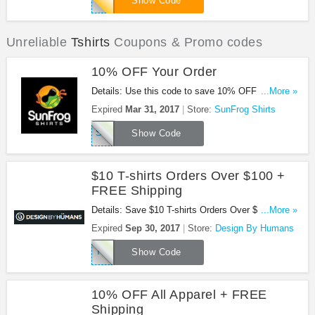
Show Code
Unreliable
Tshirts
Coupons & Promo codes
10% OFF Your Order
Details: Use this code to save 10% OFF Your
...More »
Order at SunFrog Shirts!
Expired
Mar 31, 2017
Store:
SunFrog Shirts
SAVE10MAR17
Show Code
$10 T-shirts Orders Over $100 +
FREE Shipping
Details: Save $10 T-shirts Orders Over $100 +
...More »
FREE Shipping. Buy now!
Expired
Sep 30, 2017
Store:
Design By Humans
TEELIGHTFUL
Show Code
10% OFF All Apparel + FREE
Shipping