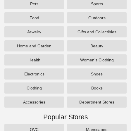
Pets
Sports
Food
Outdoors
Jewelry
Gifts and Collectibles
Home and Garden
Beauty
Health
Women's Clothing
Electronics
Shoes
Clothing
Books
Accessories
Department Stores
Popular Stores
QVC
Manscaped