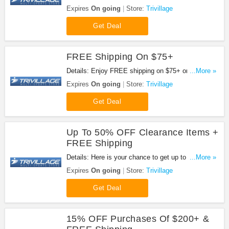
subscription. Don't miss out!
Expires
On going
Store:
Trivillage
Get Deal
FREE Shipping On $75+
Details: Enjoy FREE shipping on $75+ order. No
...More »
code needed.
Expires
On going
Store:
Trivillage
Get Deal
Up To 50% OFF Clearance Items +
FREE Shipping
Details: Here is your chance to get up to 50% OFF
...More »
Clearance items + FREE shipping on $75+.
Expires
On going
Store:
Trivillage
Get Deal
15% OFF Purchases Of $200+ &