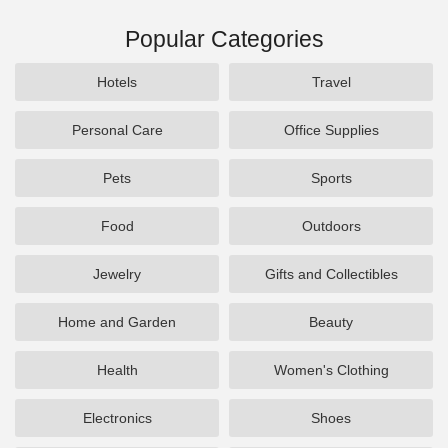
Popular Categories
Hotels
Travel
Personal Care
Office Supplies
Pets
Sports
Food
Outdoors
Jewelry
Gifts and Collectibles
Home and Garden
Beauty
Health
Women's Clothing
Electronics
Shoes