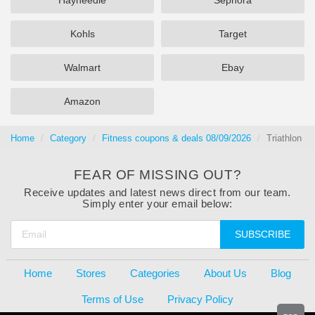
Hayneedle
Sephora
Kohls
Target
Walmart
Ebay
Amazon
Home
Category
Fitness coupons & deals 08/09/2026
Triathlon
FEAR OF MISSING OUT?
Receive updates and latest news direct from our team.
Simply enter your email below:
SUBSCRIBE
Home
Stores
Categories
About Us
Blog
Terms of Use
Privacy Policy