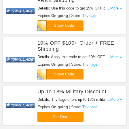
FREE Shipping
Details: Use this code to get 15% OFF purchases
...More »
of $200+ & FREE shipping. Shop now!
Expires
On going
Store:
Trivillage
order200-
Show Code
15
10% OFF $100+ Order + FREE
Shipping
Details: Apply this code to get 10% OFF $100+
...More »
order + FREE shipping.
Expires
On going
Store:
Trivillage
order100-
Show Code
10
Up To 18% Military Discount
Details: Trivillage offers up to 18% military
...More »
discount. Check it out!
Expires
On going
Store:
Trivillage
Get Deal