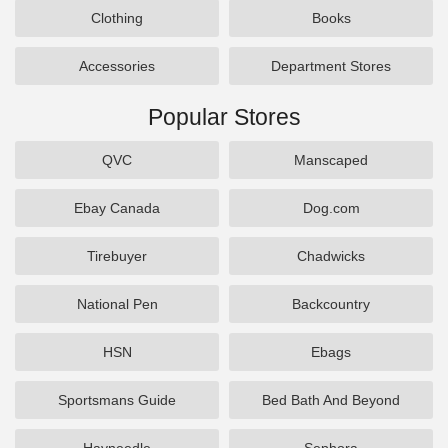
Clothing
Books
Accessories
Department Stores
Popular Stores
QVC
Manscaped
Ebay Canada
Dog.com
Tirebuyer
Chadwicks
National Pen
Backcountry
HSN
Ebags
Sportsmans Guide
Bed Bath And Beyond