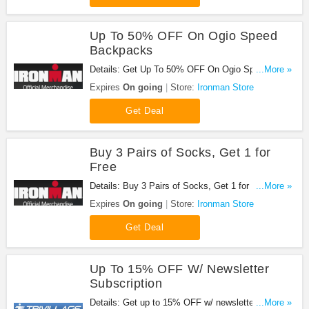
Up To 50% OFF On Ogio Speed
Backpacks
Details: Get Up To 50% OFF On Ogio Speed
...More »
Backpacks at Ironman Store. Save now!
Expires
On going
Store:
Ironman Store
Get Deal
Buy 3 Pairs of Socks, Get 1 for
Free
Details: Buy 3 Pairs of Socks, Get 1 for Free at
...More »
Ironman Store. Buy now!
Expires
On going
Store:
Ironman Store
Get Deal
Up To 15% OFF W/ Newsletter
Subscription
Details: Get up to 15% OFF w/ newsletter
...More »