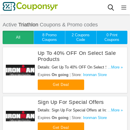
Active
Triathlon
Coupons & Promo codes
8 Promo
2 Coupons
0 Print
All
Coupons
Code
Coupons
Up To 40% OFF On Select Sale
Products
Details: Get Up To 40% OFF On Select Sale
...More »
Products at Ironman Store. Get it now!
Expires
On going
Store:
Ironman Store
Get Deal
Sign Up For Special Offers
Details: Sign Up For Special Offers at Ironman
...More »
Store. Sign up now!
Expires
On going
Store:
Ironman Store
Get Deal