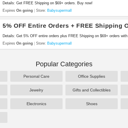
Details: Get FREE Shipping on $69+ orders. Buy now!
Expires
On going
Store:
Babysupermall
5% OFF Entire Orders + FREE Shipping 
Details: Get 5% OFF entire orders plus FREE Shipping on $69+ orders with
Expires
On going
Store:
Babysupermall
Popular Categories
Personal Care
Office Supplies
Jewelry
Gifts and Collectibles
Electronics
Shoes