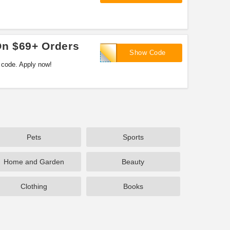
On $69+ Orders
17SAVE5
Show Code
 code. Apply now!
Pets
Sports
Home and Garden
Beauty
Clothing
Books