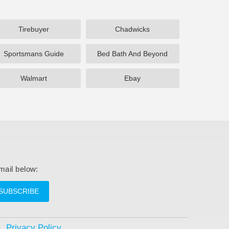
Tirebuyer
Chadwicks
Sportsmans Guide
Bed Bath And Beyond
Walmart
Ebay
mail below:
SUBSCRIBE
Privacy Policy