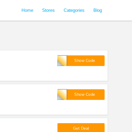
Home
Stores
Categories
Blog
FINN15OFF
Show Code
BIGSALE15
Show Code
Get Deal