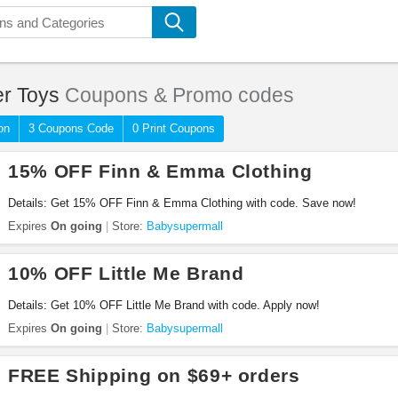
er Toys
Coupons & Promo codes
on
3 Coupons Code
0 Print Coupons
15% OFF Finn & Emma Clothing
Details: Get 15% OFF Finn & Emma Clothing with code. Save now!
Expires
On going
Store:
Babysupermall
10% OFF Little Me Brand
Details: Get 10% OFF Little Me Brand with code. Apply now!
Expires
On going
Store:
Babysupermall
FREE Shipping on $69+ orders