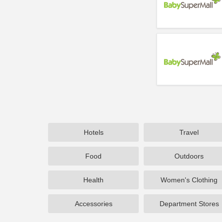
Hotels
Travel
Food
Outdoors
Health
Women's Clothing
Accessories
Department Stores