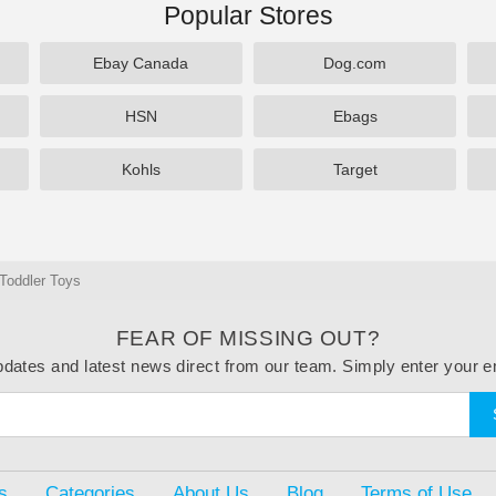
Popular Stores
Ebay Canada
Dog.com
HSN
Ebags
Kohls
Target
Toddler Toys
FEAR OF MISSING OUT?
dates and latest news direct from our team. Simply enter your e
s
Categories
About Us
Blog
Terms of Use