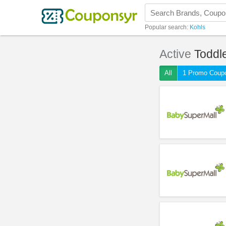
Popular search:
Kohls
Active
Toddl
All
1 Promo Coup