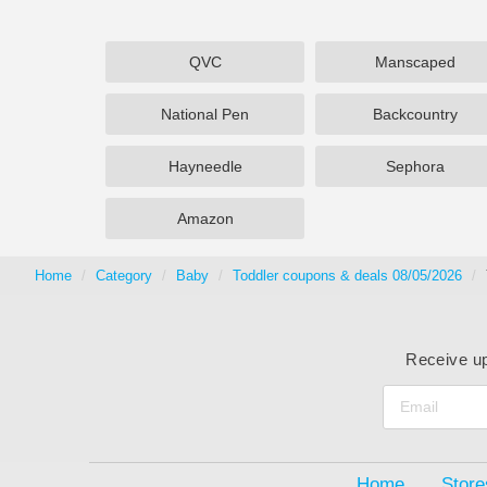
QVC
Manscaped
National Pen
Backcountry
Hayneedle
Sephora
Amazon
Home
Category
Baby
Toddler coupons & deals 08/05/2026
Receive up
Home
Store