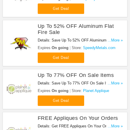
Get Deal
Up To 52% OFF Aluminum Flat
Fire Sale
Details: Save Up To 52% OFF Aluminum Flat Fire
...More »
Sale. Don't miss it!
Expires
On going
Store:
SpeedyMetals.com
Get Deal
Up To 77% OFF On Sale Items
Details: Save Up To 77% OFF On Sale Items at
...More »
lanet Applique!
Expires
On going
Store:
Planet Applique
Get Deal
FREE Appliques On Your Orders
Details: Get FREE Appliques On Your Orders at
...More »