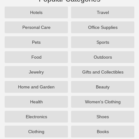
Hotels
Travel
Personal Care
Office Supplies
Pets
Sports
Food
Outdoors
Jewelry
Gifts and Collectibles
Home and Garden
Beauty
Health
Women's Clothing
Electronics
Shoes
Clothing
Books