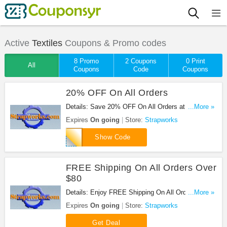
Active
Textiles
Coupons & Promo codes
8 Promo
2 Coupons
0 Print
All
Coupons
Code
Coupons
20% OFF On All Orders
Details: Save 20% OFF On All Orders at
...More »
Strapworks with this code!
Expires
On going
Store:
Strapworks
FSM10182
Show Code
FREE Shipping On All Orders Over
$80
Details: Enjoy FREE Shipping On All Orders Over
...More »
$80 at Strapworks!
Expires
On going
Store:
Strapworks
Get Deal