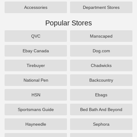
Accessories
Department Stores
Popular Stores
QVC
Manscaped
Ebay Canada
Dog.com
Tirebuyer
Chadwicks
National Pen
Backcountry
HSN
Ebags
Sportsmans Guide
Bed Bath And Beyond
Hayneedle
Sephora