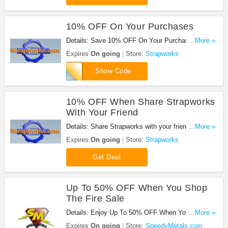
10% OFF On Your Purchases
Details: Save 10% OFF On Your Purchases at
...More »
Strapworks!
Expires
On going
Store:
Strapworks
AR15
Show Code
10% OFF When Share Strapworks
With Your Friend
Details: Share Strapworks with your friend and get
...More »
10% OFF on your order!
Expires
On going
Store:
Strapworks
Get Deal
Up To 50% OFF When You Shop
The Fire Sale
Details: Enjoy Up To 50% OFF When You Shop
...More »
The Fire Sale. Buy Now!
Expires
On going
Store:
SpeedyMetals.com