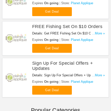
Planet Applique!
Expires
On going
Store:
Planet Applique
Get Deal
FREE Fishing Set On $10 Orders
Details: Get FREE Fishing Set On $10 Orders at
...More »
Planet Applique!
Expires
On going
Store:
Planet Applique
Get Deal
Sign Up For Special Offers +
Updates
Details: Sign Up For Special Offers + Updates from
...More »
Planet Applique!
Expires
On going
Store:
Planet Applique
Get Deal
Popular Categories