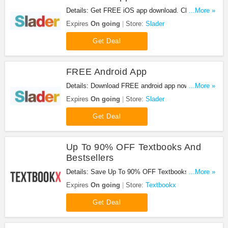
Details: Get FREE iOS app download. Check it
...More »
out!
Expires
On going
Store:
Slader
Get Deal
FREE Android App
Details: Download FREE android app now! Hurry
...More »
up!
Expires
On going
Store:
Slader
Get Deal
Up To 90% OFF Textbooks And
Bestsellers
Details: Save Up To 90% OFF Textbooks And
...More »
Bestsellers at Textbookx!
Expires
On going
Store:
Textbookx
Get Deal