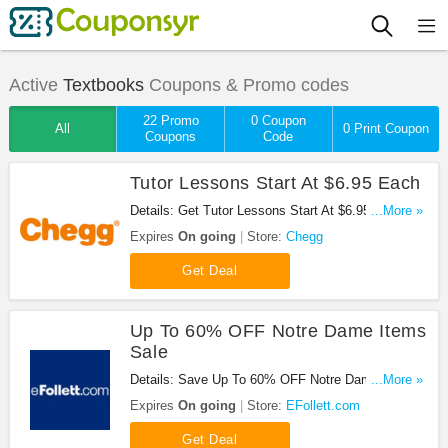
Active
Textbooks
Coupons & Promo codes
22 Promo
0 Coupon
All
0 Print Coupon
Coupons
Code
Tutor Lessons Start At $6.95 Each
Details: Get Tutor Lessons Start At $6.95 Each At
...More »
Chegg. Check It Out!
Expires
On going
Store:
Chegg
Get Deal
Up To 60% OFF Notre Dame Items
Sale
Details: Save Up To 60% OFF Notre Dame Items
...More »
Sale at eFollett!
Expires
On going
Store:
EFollett.com
Get Deal