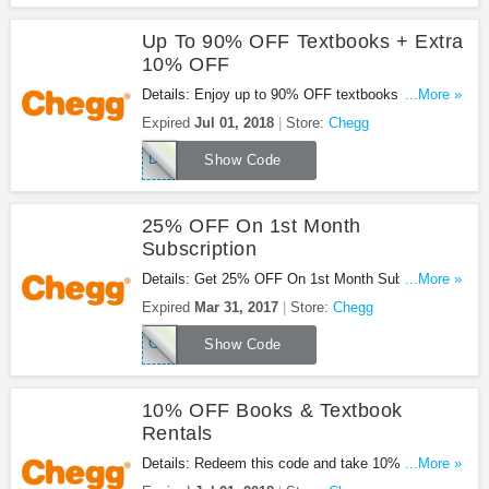
Up To 90% OFF Textbooks + Extra
10% OFF
Details: Enjoy up to 90% OFF textbooks + extra
...More »
10% OFF Books & Textbook rentals with this code.
Expired
Jul 01, 2018
Store:
Chegg
Apply now!
DK7G8M4D
Show Code
25% OFF On 1st Month
Subscription
Details: Get 25% OFF On 1st Month Subscriptions
...More »
at Chegg. Save now!
Expired
Mar 31, 2017
Store:
Chegg
CSAF25OFF15
Show Code
10% OFF Books & Textbook
Rentals
Details: Redeem this code and take 10% OFF
...More »
Books & Textbook Rentals at Chegg. Shop now!