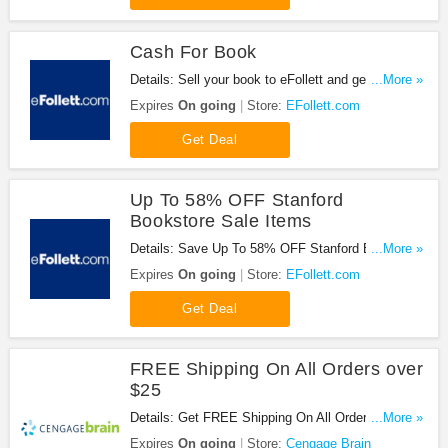
Cash For Book
Details: Sell your book to eFollett and get cash
...More »
back!
Expires
On going
Store:
EFollett.com
Get Deal
Up To 58% OFF Stanford
Bookstore Sale Items
Details: Save Up To 58% OFF Stanford Bookstore
...More »
Sale Items at EFollett.com!
Expires
On going
Store:
EFollett.com
Get Deal
FREE Shipping On All Orders over
$25
Details: Get FREE Shipping On All Orders over $25
...More »
at Cengage Brain. Shop now!
Expires
On going
Store:
Cengage Brain