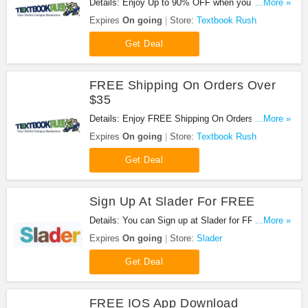
Details: Enjoy Up to 90% OFF when you rent or
...More »
buy + FREE Shipping On Over $35!
Expires
On going
Store:
Textbook Rush
Get Deal
FREE Shipping On Orders Over
$35
Details: Enjoy FREE Shipping On Orders Over $35
...More »
at Textbook Rush!
Expires
On going
Store:
Textbook Rush
Get Deal
Sign Up At Slader For FREE
Details: You can Sign up at Slader for FREE. Hurry
...More »
up!
Expires
On going
Store:
Slader
Get Deal
FREE IOS App Download