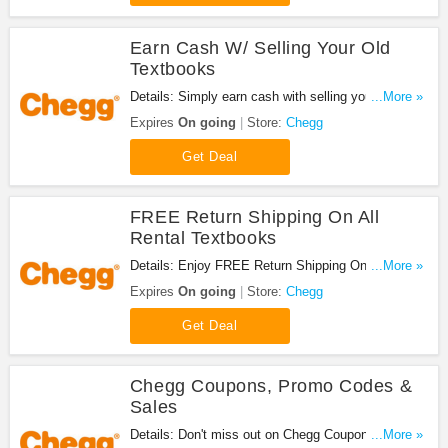
Earn Cash W/ Selling Your Old
Textbooks
Details: Simply earn cash with selling your old
...More »
textbooks. Shop now!
Expires
On going
Store:
Chegg
Get Deal
FREE Return Shipping On All
Rental Textbooks
Details: Enjoy FREE Return Shipping On All Rental
...More »
Textbooks. Don't miss it!
Expires
On going
Store:
Chegg
Get Deal
Chegg Coupons, Promo Codes &
Sales
Details: Don't miss out on Chegg Coupons, Promo
...More »