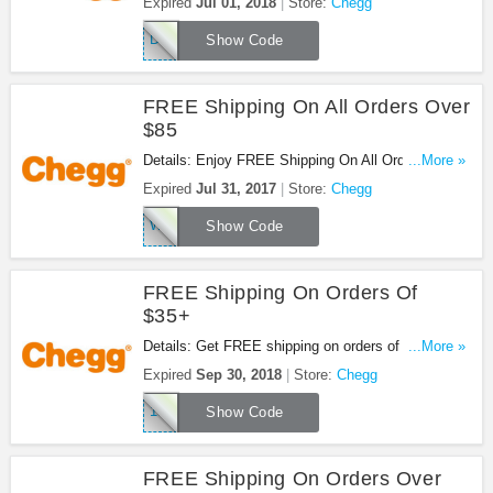
Expired
Jul 01, 2018
Store:
Chegg
DK7G8M4D
Show Code
FREE Shipping On All Orders Over
$85
Details: Enjoy FREE Shipping On All Orders Over
...More »
$85 at Chegg. Shop now!
Expired
Jul 31, 2017
Store:
Chegg
WOWCHEGGTHX
Show Code
FREE Shipping On Orders Of
$35+
Details: Get FREE shipping on orders of $35+ at
...More »
Chegg. Don't miss it!
Expired
Sep 30, 2018
Store:
Chegg
18FS35
Show Code
FREE Shipping On Orders Over