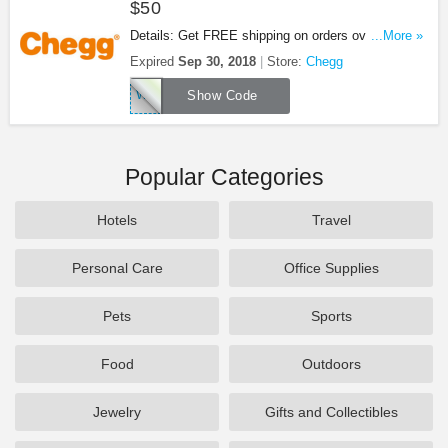
$50
Details: Get FREE shipping on orders over $50 at
...More »
Chegg with this code. Apply now!
Expired
Sep 30, 2018
Store:
Chegg
WOWCHEGGTHX
Show Code
Popular Categories
Hotels
Travel
Personal Care
Office Supplies
Pets
Sports
Food
Outdoors
Jewelry
Gifts and Collectibles