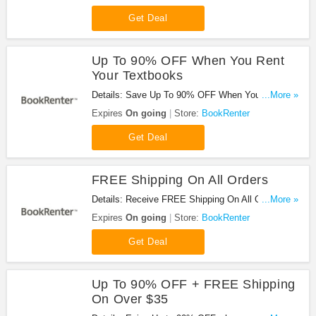
Get Deal
Up To 90% OFF When You Rent
Your Textbooks
Details: Save Up To 90% OFF When You Rent
...More »
Your Textbooks!
Expires
On going
Store:
BookRenter
Get Deal
FREE Shipping On All Orders
Details: Receive FREE Shipping On All Orders at
...More »
BookRenter!
Expires
On going
Store:
BookRenter
Get Deal
Up To 90% OFF + FREE Shipping
On Over $35