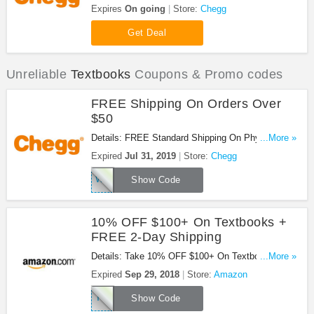
Codes & Sales. Check them out!
Expires
On going
Store:
Chegg
Get Deal
Unreliable
Textbooks
Coupons & Promo codes
FREE Shipping On Orders Over
$50
Details: FREE Standard Shipping On Physical
...More »
Textbook Rental Or Sale Orders Of $50 At Chegg.
Expired
Jul 31, 2019
Store:
Chegg
Buy Now!
WOWCHEGGTHX
Show Code
10% OFF $100+ On Textbooks +
FREE 2-Day Shipping
Details: Take 10% OFF $100+ On Textbooks +
...More »
FREE 2-Day Shipping at Amazon. Buy now!
Expired
Sep 29, 2018
Store:
Amazon
TEXT10
Show Code