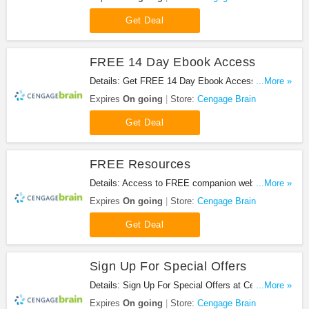
Get Deal
FREE 14 Day Ebook Access
Details: Get FREE 14 Day Ebook Access at
...More »
Cengage Brain. Get it now!
Expires
On going
Store:
Cengage Brain
Get Deal
FREE Resources
Details: Access to FREE companion web sites,
...More »
only from CengageBrain! Get FREE Content
Expires
On going
Store:
Cengage Brain
Get Deal
Sign Up For Special Offers
Details: Sign Up For Special Offers at Cengage
...More »
Brain. Sign up now!
Expires
On going
Store:
Cengage Brain