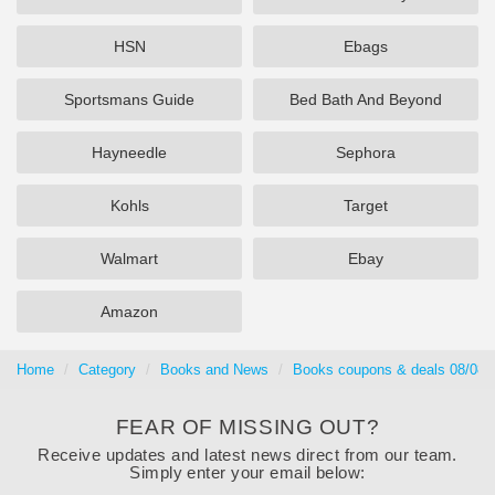
HSN
Ebags
Sportsmans Guide
Bed Bath And Beyond
Hayneedle
Sephora
Kohls
Target
Walmart
Ebay
Amazon
Home
Category
Books and News
Books coupons & deals 08/08/
FEAR OF MISSING OUT?
Receive updates and latest news direct from our team.
Simply enter your email below: