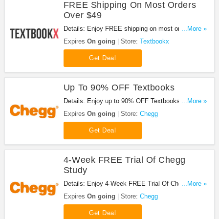
FREE Shipping On Most Orders
Over $49
Details: Enjoy FREE shipping on most orders over
...More »
$49 and free economy shipping on retail items.
Expires
On going
Store:
Textbookx
Get Deal
Up To 90% OFF Textbooks
Details: Enjoy up to 90% OFF Textbooks at Chegg.
...More »
Don't miss it!
Expires
On going
Store:
Chegg
Get Deal
4-Week FREE Trial Of Chegg
Study
Details: Enjoy 4-Week FREE Trial Of Chegg Study
...More »
at Chegg. Don't miss it!
Expires
On going
Store:
Chegg
Get Deal