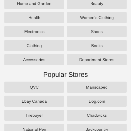
Home and Garden
Beauty
Health
Women's Clothing
Electronics
Shoes
Clothing
Books
Accessories
Department Stores
Popular Stores
QVC
Manscaped
Ebay Canada
Dog.com
Tirebuyer
Chadwicks
National Pen
Backcountry