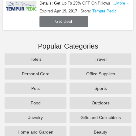
Details: Get Up To 25% OFF On Pillows & Bedding
...More »
at Tempur Pedic. Save now!
Expired
Apr 19, 2017
Store:
Tempur Pedic
Get Deal
Popular Categories
Hotels
Travel
Personal Care
Office Supplies
Pets
Sports
Food
Outdoors
Jewelry
Gifts and Collectibles
Home and Garden
Beauty