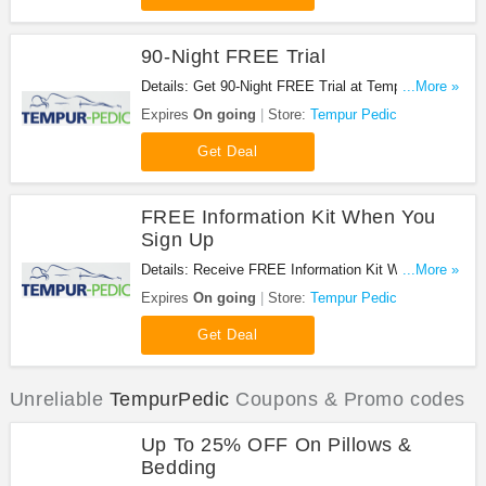
90-Night FREE Trial
Details: Get 90-Night FREE Trial at Tempur Pedic.
...More »
Shop now!
Expires
On going
Store:
Tempur Pedic
Get Deal
FREE Information Kit When You
Sign Up
Details: Receive FREE Information Kit When You
...More »
Sign Up at Tempur Pedic. Sign up now!
Expires
On going
Store:
Tempur Pedic
Get Deal
Unreliable
TempurPedic
Coupons & Promo codes
Up To 25% OFF On Pillows &
Bedding