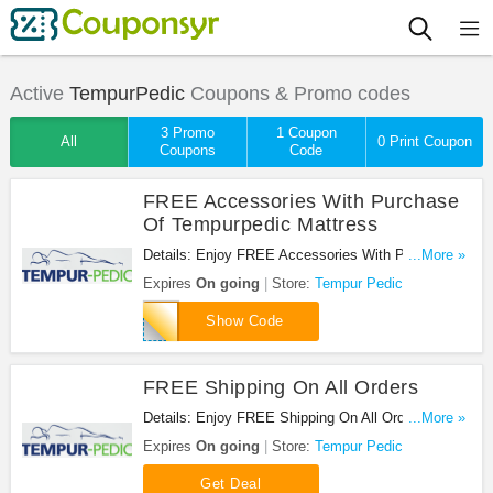
Active
TempurPedic
Coupons & Promo codes
3 Promo
1 Coupon
All
0 Print Coupon
Coupons
Code
FREE Accessories With Purchase
Of Tempurpedic Mattress
Details: Enjoy FREE Accessories With Purchase
...More »
Of Tempurpedic Mattress at Tempur Pedic. Enjoy
Expires
On going
Store:
Tempur Pedic
now!
300TV
Show Code
FREE Shipping On All Orders
Details: Enjoy FREE Shipping On All Orders at
...More »
Tempur Pedic. Shop now!
Expires
On going
Store:
Tempur Pedic
Get Deal