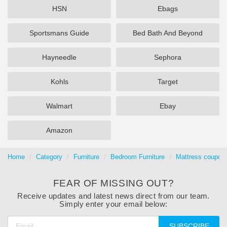
HSN
Ebags
Sportsmans Guide
Bed Bath And Beyond
Hayneedle
Sephora
Kohls
Target
Walmart
Ebay
Amazon
Home
Category
Furniture
Bedroom Furniture
Mattress coupons
FEAR OF MISSING OUT?
Receive updates and latest news direct from our team.
Simply enter your email below:
SUBSCRIBE