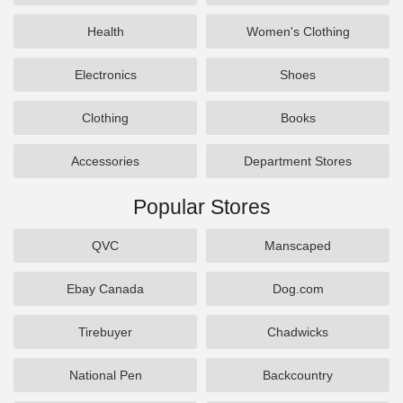
Health
Women's Clothing
Electronics
Shoes
Clothing
Books
Accessories
Department Stores
Popular Stores
QVC
Manscaped
Ebay Canada
Dog.com
Tirebuyer
Chadwicks
National Pen
Backcountry