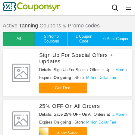
Active
Tanning
Coupons & Promo codes
5 Promo
1 Coupon
All
0 Print Coupon
Coupons
Code
Sign Up For Special Offers +
Updates
Details: Sign Up For Special Offers + Updates from
...More »
Million Dollar Tan!
Expires
On going
Store:
Million Dollar Tan
Get Deal
25% OFF On All Orders
Details: Save 25% OFF On All Orders at Million
...More »
Dollar Tan with this code!
Expires
On going
Store:
Million Dollar Tan
tan25
Show Code