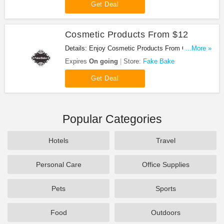
Get Deal
Cosmetic Products From $12
Details: Enjoy Cosmetic Products From Only $12.
...More »
Shop Now!
Expires
On going
Store:
Fake Bake
Get Deal
Popular Categories
Hotels
Travel
Personal Care
Office Supplies
Pets
Sports
Food
Outdoors