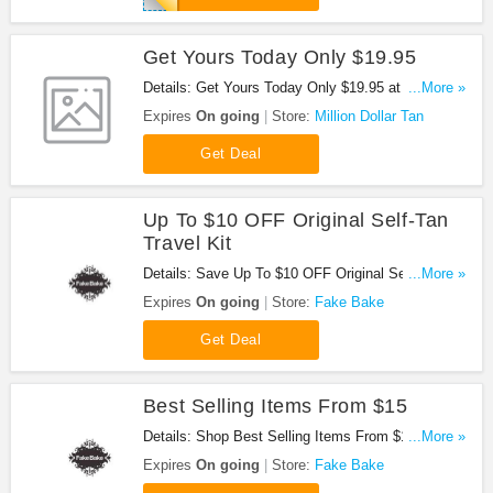
Get Yours Today Only $19.95
Details: Get Yours Today Only $19.95 at Million
...More »
Dollar Tan!
Expires
On going
Store:
Million Dollar Tan
Get Deal
Up To $10 OFF Original Self-Tan
Travel Kit
Details: Save Up To $10 OFF Original Self-Tan
...More »
Travel Kit. Buy Now!
Expires
On going
Store:
Fake Bake
Get Deal
Best Selling Items From $15
Details: Shop Best Selling Items From $15. Don't
...More »
miss it!
Expires
On going
Store:
Fake Bake