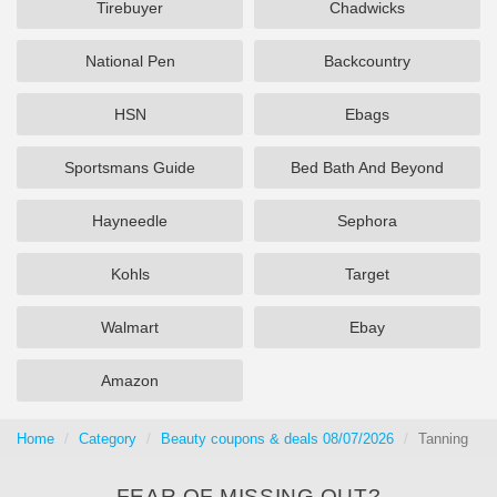
Tirebuyer
Chadwicks
National Pen
Backcountry
HSN
Ebags
Sportsmans Guide
Bed Bath And Beyond
Hayneedle
Sephora
Kohls
Target
Walmart
Ebay
Amazon
Home
Category
Beauty coupons & deals 08/07/2026
Tanning
FEAR OF MISSING OUT?