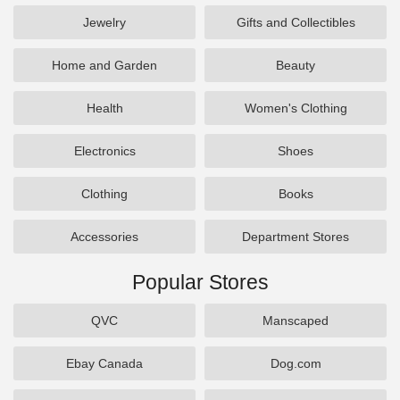
Jewelry
Gifts and Collectibles
Home and Garden
Beauty
Health
Women's Clothing
Electronics
Shoes
Clothing
Books
Accessories
Department Stores
Popular Stores
QVC
Manscaped
Ebay Canada
Dog.com