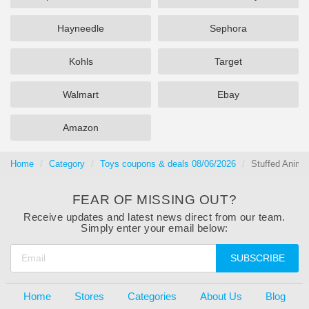
Hayneedle
Sephora
Kohls
Target
Walmart
Ebay
Amazon
Home
Category
Toys coupons & deals 08/06/2026
Stuffed Anima
FEAR OF MISSING OUT?
Receive updates and latest news direct from our team.
Simply enter your email below:
SUBSCRIBE
Home
Stores
Categories
About Us
Blog