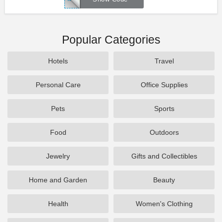
Popular Categories
Hotels
Travel
Personal Care
Office Supplies
Pets
Sports
Food
Outdoors
Jewelry
Gifts and Collectibles
Home and Garden
Beauty
Health
Women's Clothing