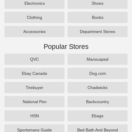
Electronics
Shoes
Clothing
Books
Accessories
Department Stores
Popular Stores
QVC
Manscaped
Ebay Canada
Dog.com
Tirebuyer
Chadwicks
National Pen
Backcountry
HSN
Ebags
Sportsmans Guide
Bed Bath And Beyond