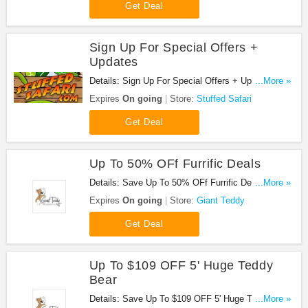
Get Deal
Sign Up For Special Offers +
Updates
Details: Sign Up For Special Offers + Updates from
...More »
Stuffed Safari!
Expires
On going
Store:
Stuffed Safari
Get Deal
Up To 50% OFf Furrific Deals
Details: Save Up To 50% OFf Furrific Deals. Buy
...More »
Now!
Expires
On going
Store:
Giant Teddy
Get Deal
Up To $109 OFF 5' Huge Teddy
Bear
Details: Save Up To $109 OFF 5' Huge Teddy Bear.
...More »