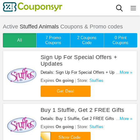
Active
Stuffed Animals
Coupons & Promo codes
7 Promo
2 Coupons
0 Print
All
Coupons
Code
Coupons
Sign Up For Special Offers +
Updates
Details: Sign Up For Special Offers + Updates from
...More »
Stuffies!
Expires
On going
Store:
Stuffies
Get Deal
Buy 1 Stuffie, Get 2 FREE Gifts
Details: Buy 1 Stuffie, Get 2 FREE Gifts at
...More »
Stuffies!
Expires
On going
Store:
Stuffies
SP63
Show Code