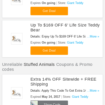
Buy Now!
Expires
On going
Store:
Giant Teddy
Get Deal
Up To $169 OFF 6' Life Size Teddy
Bear
Details: Enjoy Up To $169 OFF 6' Life Size Teddy
...More »
Bear. Buy Now!
Expires
On going
Store:
Giant Teddy
Get Deal
Unreliable
Stuffed Animals
Coupons & Promo
codes
Extra 14% OFF Sitewide + FREE
Shipping
Details: Apply This Code To Get Extra 14% OFF
...More »
Sitewide + FREE Shipping. Buy Now!
Expired
May 14, 2017
Store:
Giant Teddy
MOM
Show Code