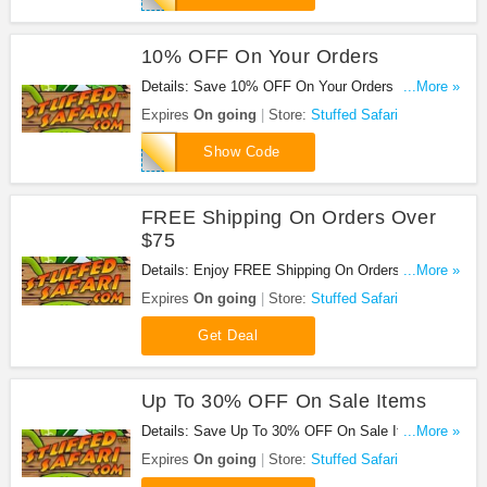
10% OFF On Your Orders
Details: Save 10% OFF On Your Orders at Stuffed
...More »
Safari with this code!
Expires
On going
Store:
Stuffed Safari
THANKYOU
Show Code
FREE Shipping On Orders Over
$75
Details: Enjoy FREE Shipping On Orders Over $75
...More »
at Stuffed Safari!
Expires
On going
Store:
Stuffed Safari
Get Deal
Up To 30% OFF On Sale Items
Details: Save Up To 30% OFF On Sale Items at
...More »
Stuffed Safari!
Expires
On going
Store:
Stuffed Safari