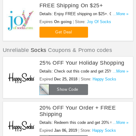
FREE Shipping On $25+
Details: Enjoy FREE shipping on $25+. Check it
...More »
out!
Expires
On going
Store:
Joy Of Socks
Get Deal
Unreliable
Socks
Coupons & Promo codes
25% OFF Your Holiday Shopping
Details: Check out this code and get 25% OFF
...More »
your Holiday shopping at Happy Socks. Shop now!
Expired
Dec 25, 2018
Store:
Happy Socks
XMAS25
Show Code
20% OFF Your Order + FREE
Shipping
Details: Redeem this code and get 20% OFF your
...More »
order + FREE shipping at Happy Socks. Enjoy it!
Expired
Jan 06, 2019
Store:
Happy Socks