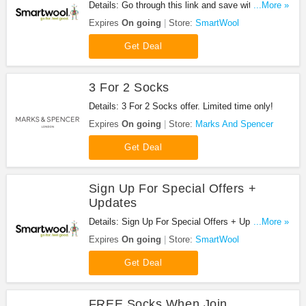
Details: Go through this link and save with all
...More »
SmartWool Coupon Codes, Promos & Sales!
Expires
On going
Store:
SmartWool
Get Deal
3 For 2 Socks
Details: 3 For 2 Socks offer. Limited time only!
Expires
On going
Store:
Marks And Spencer
Get Deal
Sign Up For Special Offers +
Updates
Details: Sign Up For Special Offers + Updates from
...More »
SmartWool!
Expires
On going
Store:
SmartWool
Get Deal
FREE Socks When Join