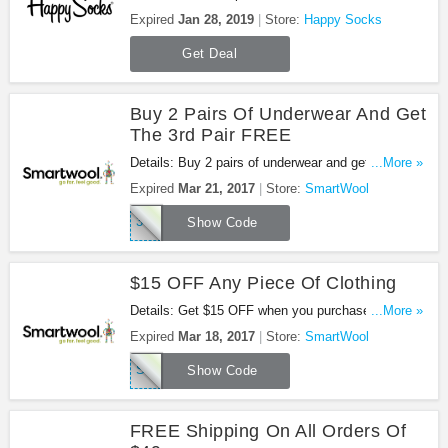
sale + FREE shipping on select items at Happy
Expired
Jan 28, 2019
Store:
Happy Socks
Socks. Shop now!
Get Deal
Buy 2 Pairs Of Underwear And Get
The 3rd Pair FREE
Details: Buy 2 pairs of underwear and get the 3rd
...More »
pair free using code at Smartwool.com! Must have
Expired
Mar 21, 2017
Store:
SmartWool
all 3 pairs in your cart. Offer valid 3.16 - 3.21.
3GHQ17
Show Code
$15 OFF Any Piece Of Clothing
Details: Get $15 OFF when you purchase any
...More »
piece of clothing using code at Smartwool.com!
Expired
Mar 18, 2017
Store:
SmartWool
Offer valid 2.27 - 3.18.
SMART17
Show Code
FREE Shipping On All Orders Of