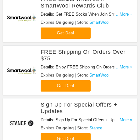
SmartWool Rewards Club
Details: Get FREE Socks When Join SmartWool
...More »
Rewards Club!
Expires
On going
Store:
SmartWool
Get Deal
FREE Shipping On Orders Over
$75
Details: Enjoy FREE Shipping On Orders Over $75
...More »
at SmartWool!
Expires
On going
Store:
SmartWool
Get Deal
Sign Up For Special Offers +
Updates
Details: Sign Up For Special Offers + Updates from
...More »
Stance!
Expires
On going
Store:
Stance
Get Deal