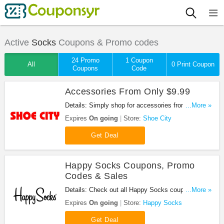
Active
Socks
Coupons & Promo codes
24 Promo
1 Coupon
All
0 Print Coupon
Coupons
Code
Accessories From Only $9.99
Details: Simply shop for accessories from only
...More »
$9.99 at Shoe City. Buy now!
Expires
On going
Store:
Shoe City
Get Deal
Happy Socks Coupons, Promo
Codes & Sales
Details: Check out all Happy Socks coupons,
...More »
promo codes & sales for savings. Shop and save!
Expires
On going
Store:
Happy Socks
Get Deal