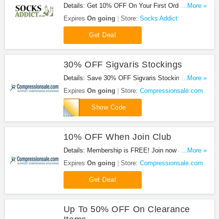
Details: Get 10% OFF On Your First Order When
...More »
Sign Up at Socks Addict!
Expires
On going
Store:
Socks Addict
Get Deal
30% OFF Sigvaris Stockings
Details: Save 30% OFF Sigvaris Stockings at
...More »
Compressionsale.com with this code!
Expires
On going
Store:
Compressionsale.com
SIG10
Show Code
10% OFF When Join Club
Details: Membership is FREE! Join now and get a
...More »
10% off coupon
Expires
On going
Store:
Compressionsale.com
Get Deal
Up To 50% OFF On Clearance