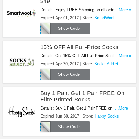
$49
Details: Enjoy FREE Shipping on all orders of $49
...More »
or more using code at Smartwool.com! Offer valid
Expired
Apr 01, 2017
Store:
SmartWool
2.27 - 4.1
FREESHIP
Show Code
15% OFF All Full-Price Socks
Details: Get 15% OFF All Full-Price Socks at
...More »
Socks Addict with this cdde!
Expired
Apr 30, 2017
Store:
Socks Addict
SPRING17
Show Code
Buy 1 Pair, Get 1 Pair FREE On
Elite Printed Socks
Details: Buy 1 Pair, Get 1 Pair FREE on Elite
...More »
Printed Socks with code. Apply now!
Expired
Jun 30, 2017
Store:
Happy Socks
facebook
Show Code