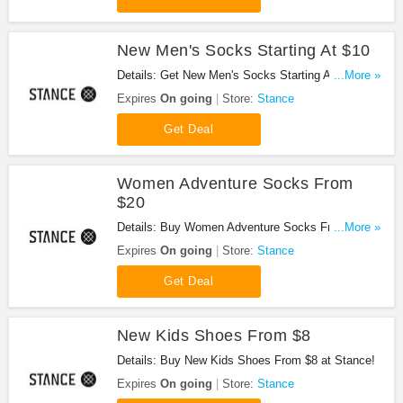
New Men's Socks Starting At $10
Details: Get New Men's Socks Starting At $10 at
...More »
Stance!
Expires
On going
Store:
Stance
Get Deal
Women Adventure Socks From
$20
Details: Buy Women Adventure Socks From $20 at
...More »
Stance!
Expires
On going
Store:
Stance
Get Deal
New Kids Shoes From $8
Details: Buy New Kids Shoes From $8 at Stance!
Expires
On going
Store:
Stance