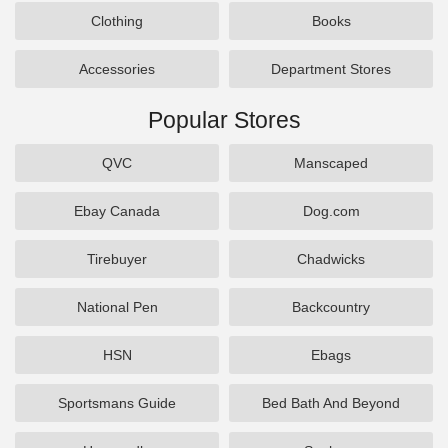
Clothing
Books
Accessories
Department Stores
Popular Stores
QVC
Manscaped
Ebay Canada
Dog.com
Tirebuyer
Chadwicks
National Pen
Backcountry
HSN
Ebags
Sportsmans Guide
Bed Bath And Beyond