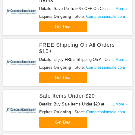
Items
Details: Save Up To 50% OFF On Clearance Items
...More »
at Compressionsale.com!
Expires
On going
Store:
Compressionsale.com
Get Deal
FREE Shipping On All Orders
$15+
Details: Enjoy FREE Shipping On All Orders of
...More »
$15+ at Compressionsale.com!
Expires
On going
Store:
Compressionsale.com
Get Deal
Sale Items Under $20
Details: Buy Sale Items Under $20 at
...More »
Compressionsale.com!
Expires
On going
Store:
Compressionsale.com
Get Deal