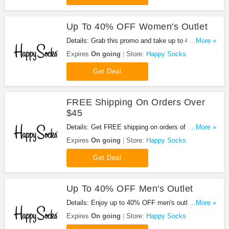
Up To 40% OFF Women's Outlet
Details: Grab this promo and take up to 40% OFF
...More »
women's outlet. Buy now!
Expires
On going
Store:
Happy Socks
Get Deal
FREE Shipping On Orders Over
$45
Details: Get FREE shipping on orders of $45+ at
...More »
Happy Socks. Shop now!
Expires
On going
Store:
Happy Socks
Get Deal
Up To 40% OFF Men's Outlet
Details: Enjoy up to 40% OFF men's outlet at
...More »
Happy Socks. Shop now!
Expires
On going
Store:
Happy Socks