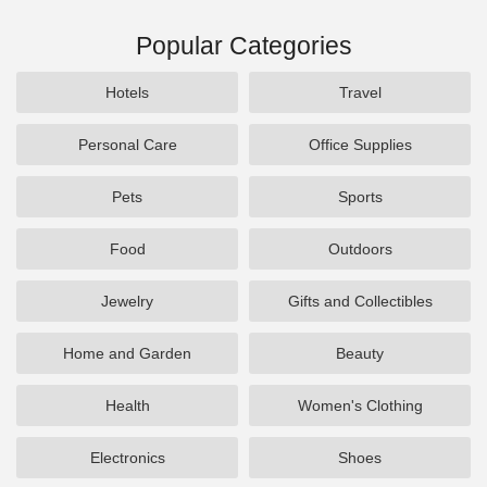
Popular Categories
Hotels
Travel
Personal Care
Office Supplies
Pets
Sports
Food
Outdoors
Jewelry
Gifts and Collectibles
Home and Garden
Beauty
Health
Women's Clothing
Electronics
Shoes