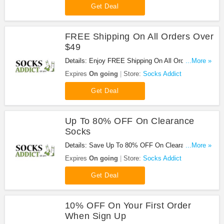
Get Deal
FREE Shipping On All Orders Over
$49
Details: Enjoy FREE Shipping On All Orders Over
...More »
$49 at Socks Addict!
Expires
On going
Store:
Socks Addict
Get Deal
Up To 80% OFF On Clearance
Socks
Details: Save Up To 80% OFF On Clearance
...More »
Socks at Socks Addict!
Expires
On going
Store:
Socks Addict
Get Deal
10% OFF On Your First Order
When Sign Up