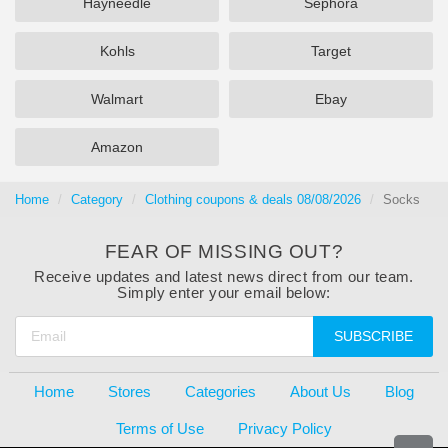
Hayneedle
Sephora
Kohls
Target
Walmart
Ebay
Amazon
Home
Category
Clothing coupons & deals 08/08/2026
Socks
FEAR OF MISSING OUT?
Receive updates and latest news direct from our team.
Simply enter your email below:
SUBSCRIBE
Home
Stores
Categories
About Us
Blog
Terms of Use
Privacy Policy