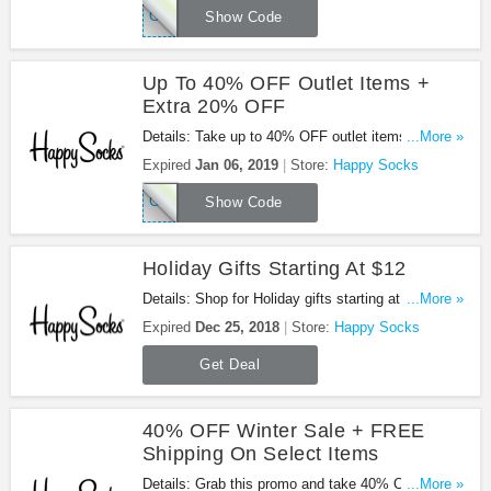
COUPO20
Show Code
Up To 40% OFF Outlet Items +
Extra 20% OFF
Details: Take up to 40% OFF outlet items + extra
...More »
20% OFF your order with this code. Apply now!
Expired
Jan 06, 2019
Store:
Happy Socks
COUPO20
Show Code
Holiday Gifts Starting At $12
Details: Shop for Holiday gifts starting at $12 from
...More »
Happy Socks. Buy now!
Expired
Dec 25, 2018
Store:
Happy Socks
Get Deal
40% OFF Winter Sale + FREE
Shipping On Select Items
Details: Grab this promo and take 40% OFF Winter
...More »