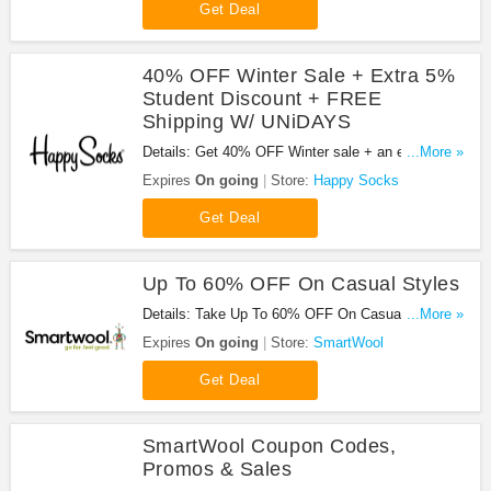
Get Deal
40% OFF Winter Sale + Extra 5%
Student Discount + FREE
Shipping W/ UNiDAYS
Details: Get 40% OFF Winter sale + an extra 5%
...More »
Student Discount + FREE shipping at Happy
Expires
On going
Store:
Happy Socks
Socks with UNiDAYS. Don't miss it!
Get Deal
Up To 60% OFF On Casual Styles
Details: Take Up To 60% OFF On Casual Styles.
...More »
Order now!
Expires
On going
Store:
SmartWool
Get Deal
SmartWool Coupon Codes,
Promos & Sales