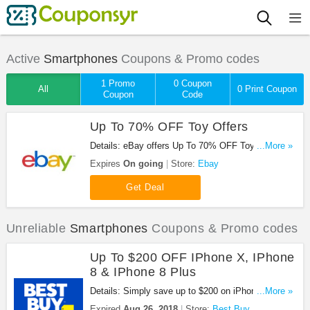
Active
Smartphones
Coupons & Promo codes
1 Promo
0 Coupon
All
0 Print Coupon
Coupon
Code
Up To 70% OFF Toy Offers
Details: eBay offers Up To 70% OFF Toys Order
...More »
now!.
Expires
On going
Store:
Ebay
Get Deal
Unreliable
Smartphones
Coupons & Promo codes
Up To $200 OFF IPhone X, IPhone
8 & IPhone 8 Plus
Details: Simply save up to $200 on iPhone X,
...More »
iPhone 8, and iPhone 8 Plus. Buy now!
Expired
Aug 26, 2018
Store:
Best Buy