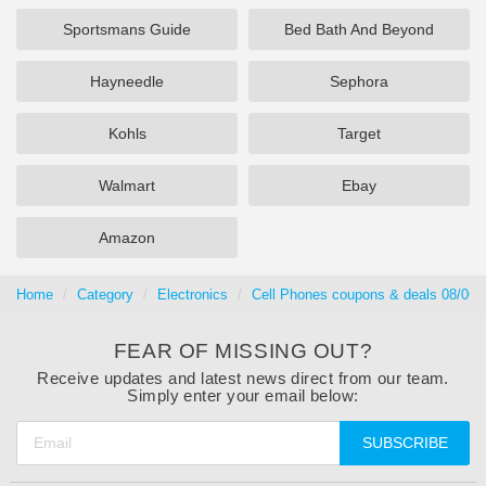
Sportsmans Guide
Bed Bath And Beyond
Hayneedle
Sephora
Kohls
Target
Walmart
Ebay
Amazon
Home
Category
Electronics
Cell Phones coupons & deals 08/06/
FEAR OF MISSING OUT?
Receive updates and latest news direct from our team.
Simply enter your email below:
SUBSCRIBE