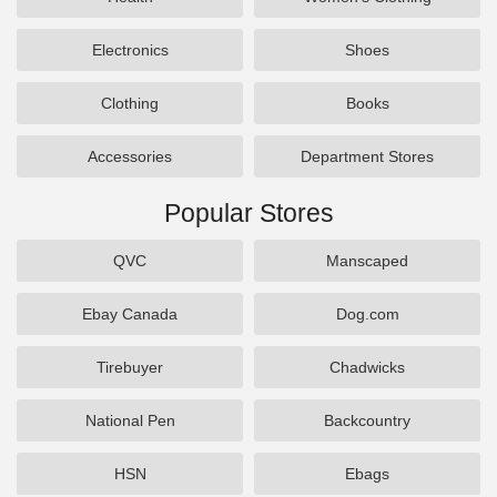
Electronics
Shoes
Clothing
Books
Accessories
Department Stores
Popular Stores
QVC
Manscaped
Ebay Canada
Dog.com
Tirebuyer
Chadwicks
National Pen
Backcountry
HSN
Ebags