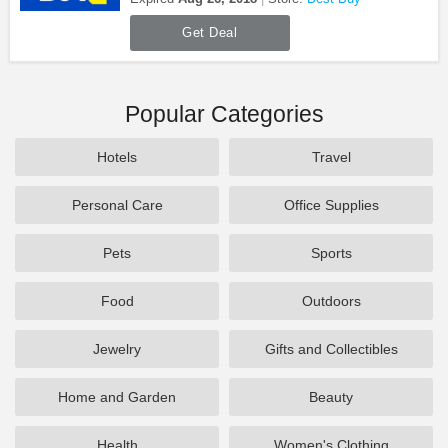
Get Deal
Popular Categories
Hotels
Travel
Personal Care
Office Supplies
Pets
Sports
Food
Outdoors
Jewelry
Gifts and Collectibles
Home and Garden
Beauty
Health
Women's Clothing