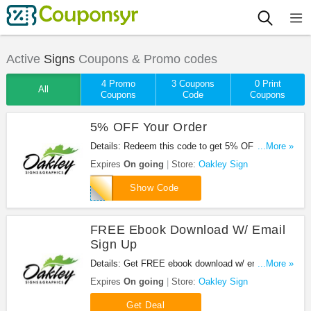
Active
Signs
Coupons & Promo codes
4 Promo
3 Coupons
0 Print
All
Coupons
Code
Coupons
5% OFF Your Order
Details: Redeem this code to get 5% OFF your
...More »
order. Hurry up!
Expires
On going
Store:
Oakley Sign
SAVE5
Show Code
FREE Ebook Download W/ Email
Sign Up
Details: Get FREE ebook download w/ email sign
...More »
up. Don't miss out!
Expires
On going
Store:
Oakley Sign
Get Deal