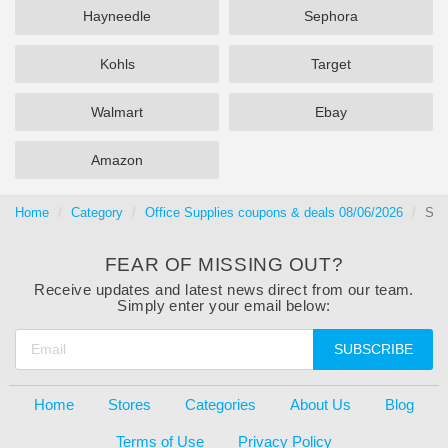
Hayneedle
Sephora
Kohls
Target
Walmart
Ebay
Amazon
Home
Category
Office Supplies coupons & deals 08/06/2026
Sig
FEAR OF MISSING OUT?
Receive updates and latest news direct from our team.
Simply enter your email below:
SUBSCRIBE
Home
Stores
Categories
About Us
Blog
Terms of Use
Privacy Policy