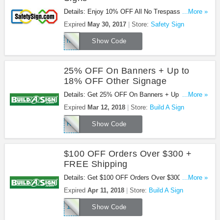
Details: Enjoy 10% OFF All No Trespassing Signs
...More »
with this code.
Expired
May 30, 2017
Store:
Safety Sign
nts17
Show Code
25% OFF On Banners + Up to
18% OFF Other Signage
Details: Get 25% OFF On Banners + Up to 18%
...More »
OFF Other Signage at Build A Sign. Buy now!
Expired
Mar 12, 2018
Store:
Build A Sign
RMN25AFFPROMO
Show Code
$100 OFF Orders Over $300 +
FREE Shipping
Details: Get $100 OFF Orders Over $300 + FREE
...More »
Shipping at Build A Sign. Shop now!
Expired
Apr 11, 2018
Store:
Build A Sign
100OFF300TODAY
Show Code