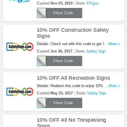
on $49+ orders. Buy now!
Expired
Nov 03, 2019
Store:
ESigns
SPICE
Show Code
10% OFF Construction Safety
Signs
Details: Check out with this code to get 10% OFF
...More »
Construction Safety Signs.
Expired
Jun 06, 2017
Store:
Safety Sign
safe17
Show Code
10% OFF All Recreation Signs
Details: Redeem this code to enjoy 10% OFF All
...More »
Recreation Signs.
Expired
May 23, 2017
Store:
Safety Sign
rec17
Show Code
10% OFF All No Trespassing
Signs