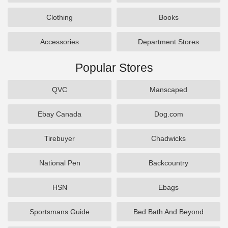
Clothing
Books
Accessories
Department Stores
Popular Stores
QVC
Manscaped
Ebay Canada
Dog.com
Tirebuyer
Chadwicks
National Pen
Backcountry
HSN
Ebags
Sportsmans Guide
Bed Bath And Beyond