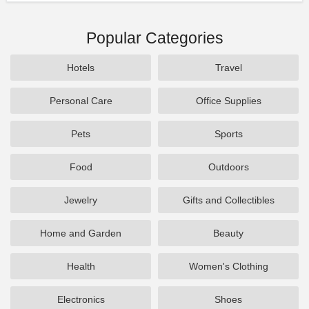
Popular Categories
Hotels
Travel
Personal Care
Office Supplies
Pets
Sports
Food
Outdoors
Jewelry
Gifts and Collectibles
Home and Garden
Beauty
Health
Women's Clothing
Electronics
Shoes