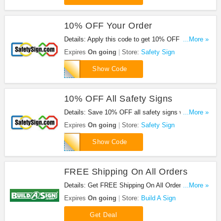
10% OFF Your Order
Details: Apply this code to get 10% OFF your
...More »
order. Shop now!
Expires
On going
Store:
Safety Sign
retail012011
Show Code
10% OFF All Safety Signs
Details: Save 10% OFF all safety signs when you
...More »
use this code.
Expires
On going
Store:
Safety Sign
CP10
Show Code
FREE Shipping On All Orders
Details: Get FREE Shipping On All Orders at Build
...More »
A Sign. Shop now!
Expires
On going
Store:
Build A Sign
Get Deal