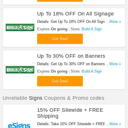
Up To 18% OFF On All Signage
Details: Get Up To 18% OFF On All Signage at
...More »
Build A Sign. Get it now!
Expires
On going
Store:
Build A Sign
Get Deal
Up To 30% OFF on Banners
Details: Get Up To 30% OFF on Banners at Build A
...More »
Sign. Save now!
Expires
On going
Store:
Build A Sign
Get Deal
Unreliable
Signs
Coupons & Promo codes
15% OFF Sitewide + FREE
Shipping
Details: Take 15% OFF Sitewide + FREE shipping
...More »