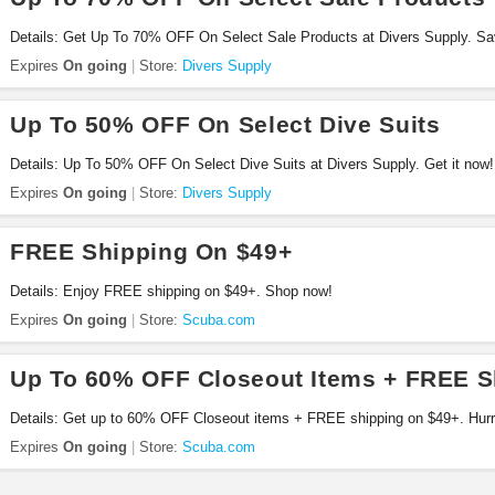
Details: Get Up To 70% OFF On Select Sale Products at Divers Supply. S
Expires
On going
Store:
Divers Supply
Up To 50% OFF On Select Dive Suits
Details: Up To 50% OFF On Select Dive Suits at Divers Supply. Get it now!
Expires
On going
Store:
Divers Supply
FREE Shipping On $49+
Details: Enjoy FREE shipping on $49+. Shop now!
Expires
On going
Store:
Scuba.com
Up To 60% OFF Closeout Items + FREE S
Details: Get up to 60% OFF Closeout items + FREE shipping on $49+. Hurr
Expires
On going
Store:
Scuba.com