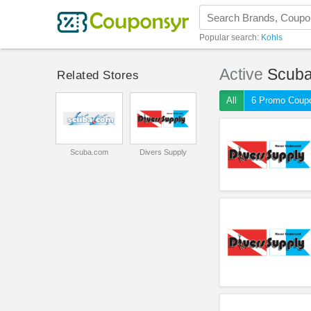
Popular search:
Kohls
Active
Scub
Related Stores
All
6 Promo Coup
Scuba.com
Divers Supply