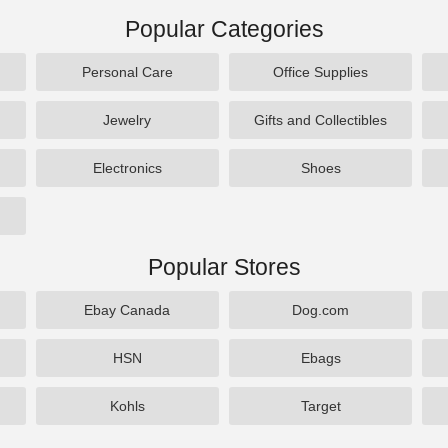
Popular Categories
Personal Care
Office Supplies
Jewelry
Gifts and Collectibles
Electronics
Shoes
Popular Stores
Ebay Canada
Dog.com
HSN
Ebags
Kohls
Target