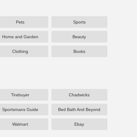
Pets
Sports
Home and Garden
Beauty
Clothing
Books
Tirebuyer
Chadwicks
Sportsmans Guide
Bed Bath And Beyond
Walmart
Ebay