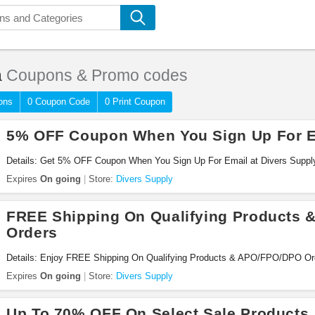
a
Coupons & Promo codes
ons
0 Coupon Code
0 Print Coupon
5% OFF Coupon When You Sign Up For E
Details: Get 5% OFF Coupon When You Sign Up For Email at Divers Supply.
Expires
On going
Store:
Divers Supply
FREE Shipping On Qualifying Products
Orders
Details: Enjoy FREE Shipping On Qualifying Products & APO/FPO/DPO Ord
now!
Expires
On going
Store:
Divers Supply
Up To 70% OFF On Select Sale Products