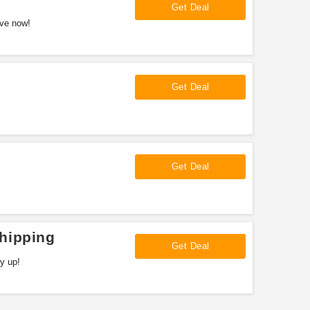
Get Deal
ave now!
Get Deal
Get Deal
hipping
Get Deal
y up!