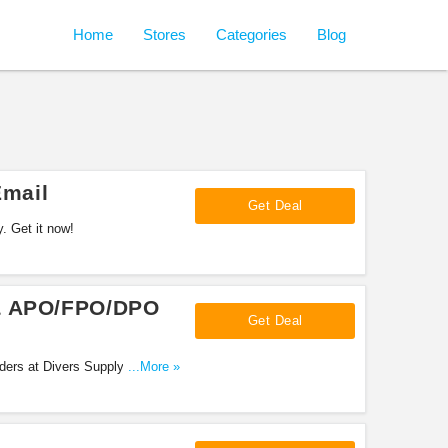
Home
Stores
Categories
Blog
mail
Get Deal
 Get it now!
 & APO/FPO/DPO
Get Deal
ers at Divers Supply. Shop
...More »