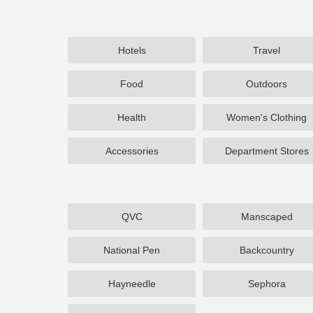
Hotels
Travel
Food
Outdoors
Health
Women's Clothing
Accessories
Department Stores
QVC
Manscaped
National Pen
Backcountry
Hayneedle
Sephora