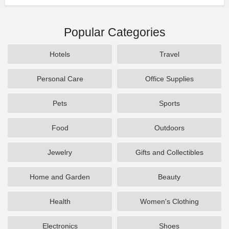
Popular Categories
Hotels
Travel
Personal Care
Office Supplies
Pets
Sports
Food
Outdoors
Jewelry
Gifts and Collectibles
Home and Garden
Beauty
Health
Women's Clothing
Electronics
Shoes