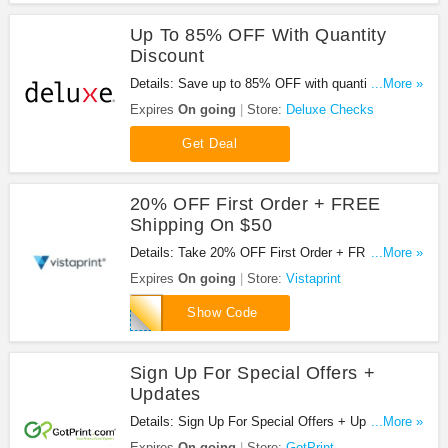
Up To 85% OFF With Quantity
Discount
Details: Save up to 85% OFF with quantity
...More »
discount. Buy today!
Expires
On going
Store:
Deluxe Checks
Get Deal
20% OFF First Order + FREE
Shipping On $50
Details: Take 20% OFF First Order + FREE
...More »
Shipping On $50 at Vistaprint. New customers
Expires
On going
Store:
Vistaprint
only!
FIRSTORDER
Show Code
Sign Up For Special Offers +
Updates
Details: Sign Up For Special Offers + Updates from
...More »
GotPrint!
Expires
On going
Store:
GotPrint