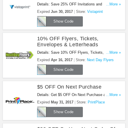
Details: Save 25% OFF Invitations and
...More »
Announcements with code at Vistaprint. Buy now!
Expired
Jun 30, 2017
Store:
Vistaprint
INVITE25
Show Code
10% OFF Flyers, Tickets,
Envelopes & Letterheads
Details: Save 10% OFF Flyers, Tickets, Envelopes
...More »
& Letterheads with this code!
Expired
Apr 16, 2017
Store:
Next Day Flyers
NDFQ117
Show Code
$5 OFF On Next Purchase
Details: Get $5 OFF On Next Purchase at
...More »
PrintPlace. Get it now!
Expired
May 31, 2017
Store:
PrintPlace
PP5Q117
Show Code