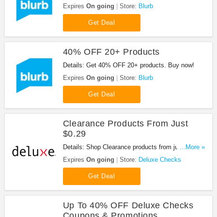
Shop now!
Expires
On going
Store:
Blurb
Get Deal
40% OFF 20+ Products
Details: Get 40% OFF 20+ products. Buy now!
Expires
On going
Store:
Blurb
Get Deal
Clearance Products From Just
$0.29
Details: Shop Clearance products from just $0.29.
...More »
Order now!
Expires
On going
Store:
Deluxe Checks
Get Deal
Up To 40% OFF Deluxe Checks
Coupons & Promotions