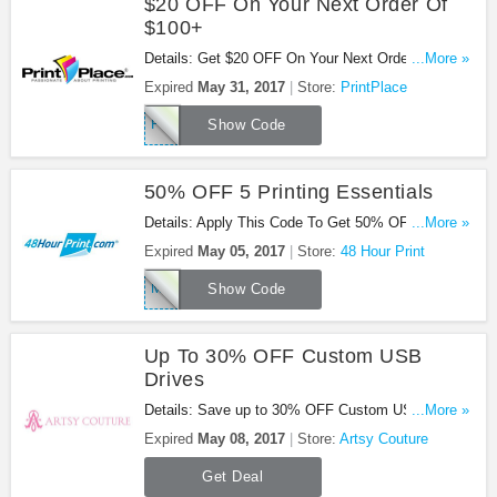
$20 OFF On Your Next Order Of
$100+
Details: Get $20 OFF On Your Next Order Of $100
...More »
or more at PrintPlace. Shop now!
Expired
May 31, 2017
Store:
PrintPlace
PP20Q117
Show Code
50% OFF 5 Printing Essentials
Details: Apply This Code To Get 50% OFF 5
...More »
Printing Essentials. Buy Now!
Expired
May 05, 2017
Store:
48 Hour Print
MAYFIVE17
Show Code
Up To 30% OFF Custom USB
Drives
Details: Save up to 30% OFF Custom USB Drives.
...More »
No code required.
Expired
May 08, 2017
Store:
Artsy Couture
Get Deal