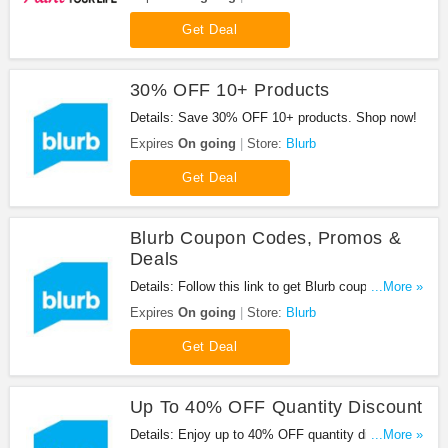
Get Deal
30% OFF 10+ Products
Details: Save 30% OFF 10+ products. Shop now!
Expires
On going
Store:
Blurb
Get Deal
Blurb Coupon Codes, Promos &
Deals
Details: Follow this link to get Blurb coupon codes,
...More »
promos & deals. Hurry up!
Expires
On going
Store:
Blurb
Get Deal
Up To 40% OFF Quantity Discount
Details: Enjoy up to 40% OFF quantity discount.
...More »