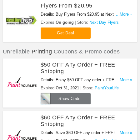
Flyers From $20.95
Details: Buy Flyers From $20.95 at Next Day
...More »
Flyers!
Expires
On going
Store:
Next Day Flyers
Get Deal
Unreliable
Printing
Coupons & Promo codes
$50 OFF Any Order + FREE
Shipping
Details: Enjoy $50 OFF any order + FREE shipping
...More »
with code. Hurry up!
Expired
Oct 31, 2021
Store:
PaintYourLife
OCTOBER50
Show Code
$60 OFF Any Order + FREE
Shipping
Details: Save $60 OFF any order + FREE shipping
...More »
with Halloween sale!