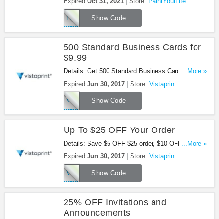
Expired
Oct 31, 2021
Store:
PaintYourLife
HALLOWEEN60
Show Code
500 Standard Business Cards for
$9.99
Details: Get 500 Standard Business Cards for
...More »
$9.99 at Vistaprint. Buy now!
Expired
Jun 30, 2017
Store:
Vistaprint
VPBC500
Show Code
Up To $25 OFF Your Order
Details: Save $5 OFF $25 order, $10 OFF $50
...More »
order, $25 OFF $100 order. Shop now!
Expired
Jun 30, 2017
Store:
Vistaprint
VPSAVENOW
Show Code
25% OFF Invitations and
Announcements