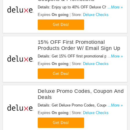
Details: Enjoy up to 40% OFF Deluxe Checks
...More »
Coupons & Promotions. Shop now!
Expires
On going
Store:
Deluxe Checks
Get Deal
15% OFF First Promotional
Products Order W/ Email Sign Up
Details: Get 15% OFF first promotional products
...More »
order w/ email sign up. Shop now!
Expires
On going
Store:
Deluxe Checks
Get Deal
Deluxe Promo Codes, Coupon And
Deals
Details: Get Deluxe Promo Codes, Coupón And
...More »
Deals Here. Check It Out!
Expires
On going
Store:
Deluxe Checks
Get Deal