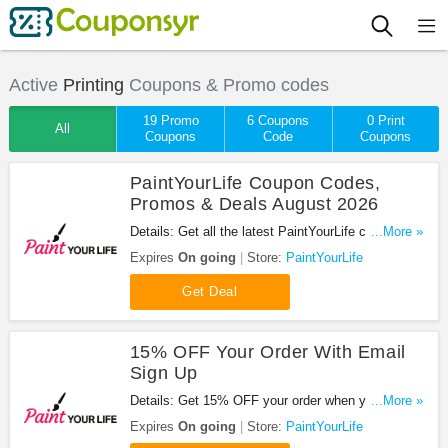
Active
Printing
Coupons & Promo codes
19 Promo
6 Coupons
0 Print
All
Coupons
Code
Coupons
PaintYourLife Coupon Codes,
Promos & Deals August 2026
Details: Get all the latest PaintYourLife coupon
...More »
codes, promos & deals now!
Expires
On going
Store:
PaintYourLife
Get Deal
15% OFF Your Order With Email
Sign Up
Details: Get 15% OFF your order when you sign up
...More »
with email. Join now!
Expires
On going
Store:
PaintYourLife