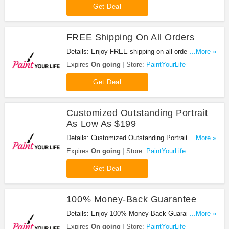
Get Deal
FREE Shipping On All Orders
Details: Enjoy FREE shipping on all orders. Shop
...More »
now!
Expires
On going
Store:
PaintYourLife
Get Deal
Customized Outstanding Portrait
As Low As $199
Details: Customized Outstanding Portrait As Low
...More »
As $199. Don't miss it!
Expires
On going
Store:
PaintYourLife
Get Deal
100% Money-Back Guarantee
Details: Enjoy 100% Money-Back Guarantee. Buy
...More »
now!
Expires
On going
Store:
PaintYourLife