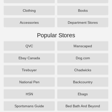
Clothing
Books
Accessories
Department Stores
Popular Stores
QVC
Manscaped
Ebay Canada
Dog.com
Tirebuyer
Chadwicks
National Pen
Backcountry
HSN
Ebags
Sportsmans Guide
Bed Bath And Beyond