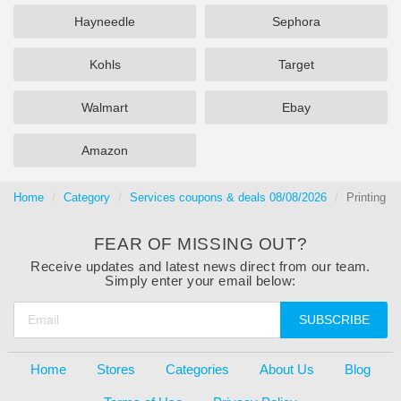
Hayneedle
Sephora
Kohls
Target
Walmart
Ebay
Amazon
Home
Category
Services coupons & deals 08/08/2026
Printing
FEAR OF MISSING OUT?
Receive updates and latest news direct from our team.
Simply enter your email below:
SUBSCRIBE
Home
Stores
Categories
About Us
Blog