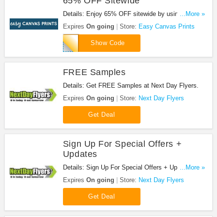
65% OFF Sitewide
Details: Enjoy 65% OFF sitewide by using this
...More »
code at check out!
Expires
On going
Store:
Easy Canvas Prints
50GOODECP
Show Code
FREE Samples
Details: Get FREE Samples at Next Day Flyers.
Expires
On going
Store:
Next Day Flyers
Get Deal
Sign Up For Special Offers +
Updates
Details: Sign Up For Special Offers + Updates from
...More »
Next Day Flyers!
Expires
On going
Store:
Next Day Flyers
Get Deal