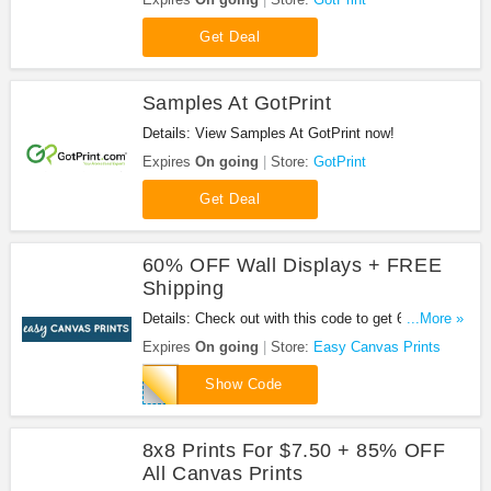
Get Deal
Samples At GotPrint
Details: View Samples At GotPrint now!
Expires
On going
Store:
GotPrint
Get Deal
60% OFF Wall Displays + FREE
Shipping
Details: Check out with this code to get 60% OFF
...More »
Wall Displays + FREE Shipping. Don't miss out!
Expires
On going
Store:
Easy Canvas Prints
60WALLDECOR
Show Code
8x8 Prints For $7.50 + 85% OFF
All Canvas Prints