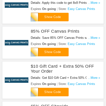
Details: Apply this code to get 8x8 Prints For $7.50
...More »
+ 85% OFF All Canvas Prints. Hurry up!
Expires
On going
Store:
Easy Canvas Prints
SHOPPING8X8
Show Code
85% OFF Canvas Prints
Details: Save 85% OFF Canvas Prints when you
...More »
use this code.
Expires
On going
Store:
Easy Canvas Prints
EVERGREENCANVAS85
Show Code
$10 Gift Card + Extra 50% OFF
Your Order
Details: Get $10 Gift Card + Extra 50% OFF Your
...More »
Order by using this code.
Expires
On going
Store:
Easy Canvas Prints
REFERAFRIENDREFERRER
Show Code