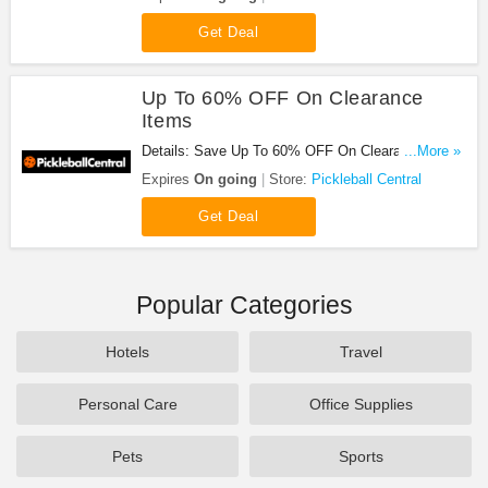
Get Deal
Up To 60% OFF On Clearance
Items
Details: Save Up To 60% OFF On Clearance Items
...More »
at Pickleball Central!
Expires
On going
Store:
Pickleball Central
Get Deal
Popular Categories
Hotels
Travel
Personal Care
Office Supplies
Pets
Sports