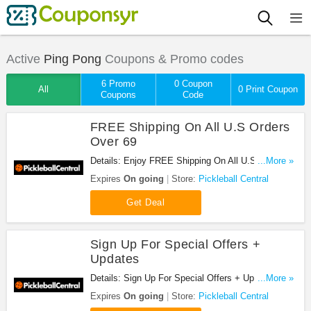
Active
Ping Pong
Coupons & Promo codes
6 Promo
0 Coupon
All
0 Print Coupon
Coupons
Code
FREE Shipping On All U.S Orders
Over 69
Details: Enjoy FREE Shipping On All U.S Orders
...More »
Over 69 at Pickleball Central!
Expires
On going
Store:
Pickleball Central
Get Deal
Sign Up For Special Offers +
Updates
Details: Sign Up For Special Offers + Updates from
...More »
Pickleball Central!
Expires
On going
Store:
Pickleball Central