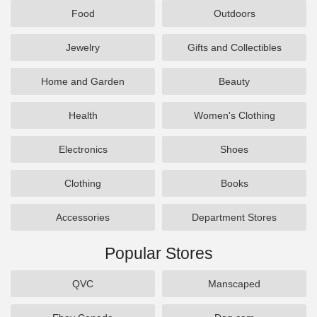
Food
Outdoors
Jewelry
Gifts and Collectibles
Home and Garden
Beauty
Health
Women's Clothing
Electronics
Shoes
Clothing
Books
Accessories
Department Stores
Popular Stores
QVC
Manscaped