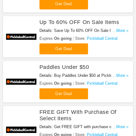
Get Deal
Up To 60% OFF On Sale Items
Details: Save Up To 60% OFF On Sale Items at
...More »
Pickleball Central!
Expires
On going
Store:
Pickleball Central
Get Deal
Paddles Under $50
Details: Buy Paddles Under $50 at Pickleball
...More »
Central!
Expires
On going
Store:
Pickleball Central
Get Deal
FREE GIFT With Purchase Of
Select Items
Details: Get FREE GIFT with purchase of select
...More »
items at Pickleball Central!
Expires
On going
Store:
Pickleball Central