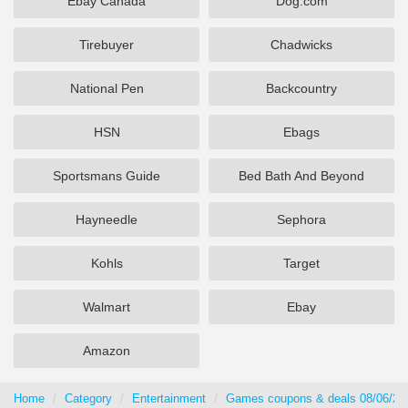
Ebay Canada
Dog.com
Tirebuyer
Chadwicks
National Pen
Backcountry
HSN
Ebags
Sportsmans Guide
Bed Bath And Beyond
Hayneedle
Sephora
Kohls
Target
Walmart
Ebay
Amazon
Home
Category
Entertainment
Games coupons & deals 08/06/20