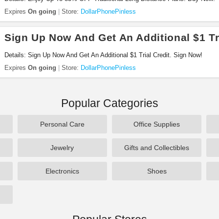
Expires
On going
Store:
DollarPhonePinless
Sign Up Now And Get An Additional $1 Tri
Details: Sign Up Now And Get An Additional $1 Trial Credit. Sign Now!
Expires
On going
Store:
DollarPhonePinless
Popular Categories
Personal Care
Office Supplies
Jewelry
Gifts and Collectibles
Electronics
Shoes