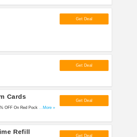
Get Deal
Get Deal
im Cards
Get Deal
70% OFF On Red Pocket Mobile
...More »
me Refill
Get Deal