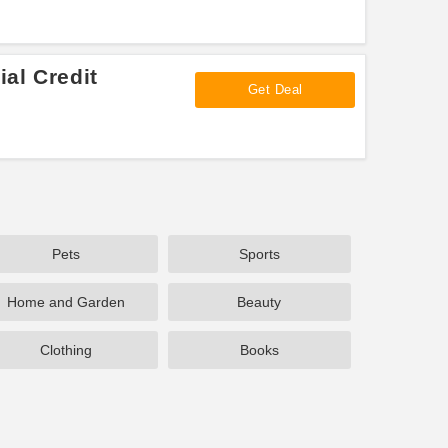
al Credit
Get Deal
Pets
Sports
Home and Garden
Beauty
Clothing
Books