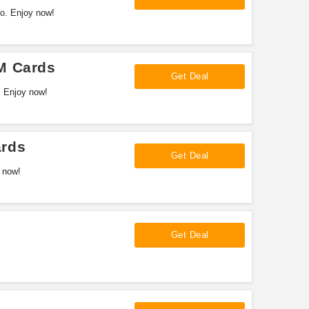
o. Enjoy now!
M Cards
Get Deal
. Enjoy now!
ards
Get Deal
 now!
Get Deal