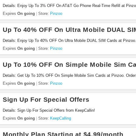
Details: Enjoy Up To 3% OFF On AT&T Go Phone Real-Time Refill at Pinzo
Expires
On going
Store:
Pinzoo
Up To 40% OFF On Ultra Mobile DUAL SI
Details: Enjoy Up To 40% OFF On Ultra Mobile DUAL SIM Cards at Pinzoo
Expires
On going
Store:
Pinzoo
Up To 10% OFF On Simple Mobile Sim C
Details: Get Up To 10% OFF On Simple Mobile Sim Cards at Pinzoo. Order
Expires
On going
Store:
Pinzoo
Sign Up For Special Offers
Details: Sign Up For Special Offers from KeepCallin!
Expires
On going
Store:
KeepCalling
Monthly Plan Starting at $4.99/month