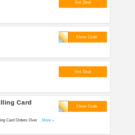
Get Deal
CALL2FDRE
Show Code
Get Deal
lling Card
Extra5
Show Code
ling Card Orders Over $30.
...More »