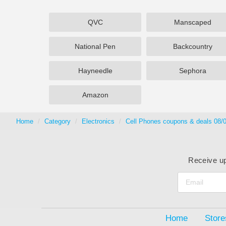
QVC
Manscaped
National Pen
Backcountry
Hayneedle
Sephora
Amazon
Home
Category
Electronics
Cell Phones coupons & deals 08/
Receive up
Home
Store