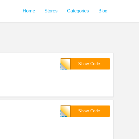
Home
Stores
Categories
Blog
CA3P-
Show Code
1207
CA3P-
Show Code
1207