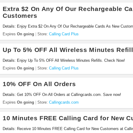
Extra $2 On Any Of Our Rechargeable C
Customers
Details: Enjoy Extra $2 On Any Of Our Rechargeable Cards As New Custome
Expires
On going
Store:
Calling Card Plus
Up To 5% OFF All Wireless Minutes Refil
Details: Enjoy Up To 5% OFF All Wireless Minutes Refills. Check Now!
Expires
On going
Store:
Calling Card Plus
10% OFF On All Orders
Details: Get 10% OFF On All Orders at Callingcards.com. Save now!
Expires
On going
Store:
Callingcards.com
10 Minutes FREE Calling Card for New 
Details: Receive 10 Minutes FREE Calling Card for New Customers at Call