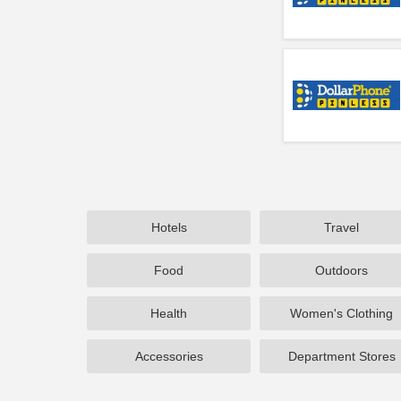
Hotels
Travel
Food
Outdoors
Health
Women's Clothing
Accessories
Department Stores