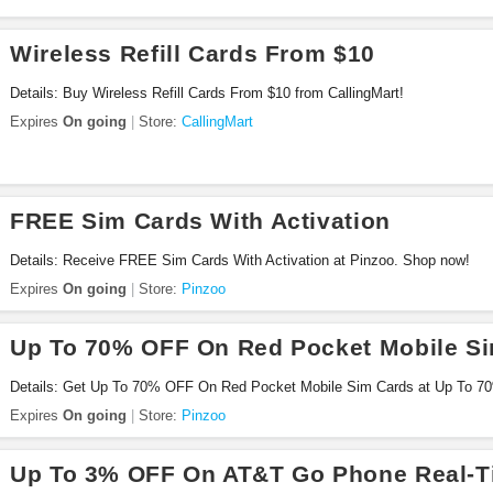
Wireless Refill Cards From $10
Details: Buy Wireless Refill Cards From $10 from CallingMart!
Expires
On going
Store:
CallingMart
FREE Sim Cards With Activation
Details: Receive FREE Sim Cards With Activation at Pinzoo. Shop now!
Expires
On going
Store:
Pinzoo
Up To 70% OFF On Red Pocket Mobile S
Details: Get Up To 70% OFF On Red Pocket Mobile Sim Cards at Up To 
Sim Cards at Pinzoo. Shop now!
Expires
On going
Store:
Pinzoo
Up To 3% OFF On AT&T Go Phone Real-Ti