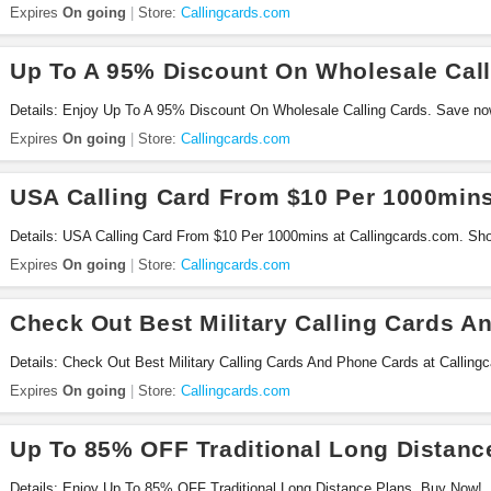
Expires
On going
Store:
Callingcards.com
Up To A 95% Discount On Wholesale Call
Details: Enjoy Up To A 95% Discount On Wholesale Calling Cards. Save no
Expires
On going
Store:
Callingcards.com
USA Calling Card From $10 Per 1000min
Details: USA Calling Card From $10 Per 1000mins at Callingcards.com. Sh
Expires
On going
Store:
Callingcards.com
Check Out Best Military Calling Cards 
Details: Check Out Best Military Calling Cards And Phone Cards at Callin
Expires
On going
Store:
Callingcards.com
Up To 85% OFF Traditional Long Distanc
Details: Enjoy Up To 85% OFF Traditional Long Distance Plans. Buy Now!