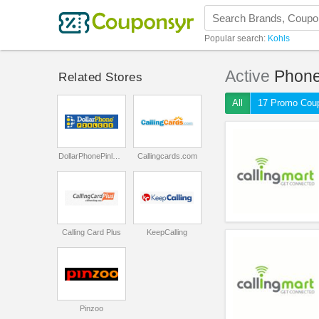
Popular search:
Kohls
Active
Phone
Related Stores
All
17 Promo Cou
DollarPhonePinless
Callingcards.com
Calling Card Plus
KeepCalling
Pinzoo