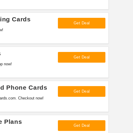
ing Cards
Get Deal
w!
s
Get Deal
op now!
And Phone Cards
Get Deal
gcards.com. Checkout now!
e Plans
Get Deal