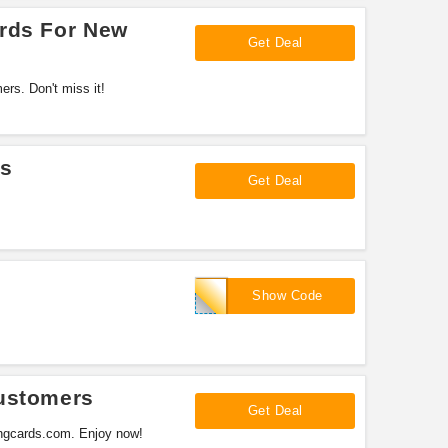
ards For New
Get Deal
rs. Don't miss it!
ls
Get Deal
recharge10
Show Code
Customers
Get Deal
ingcards.com. Enjoy now!