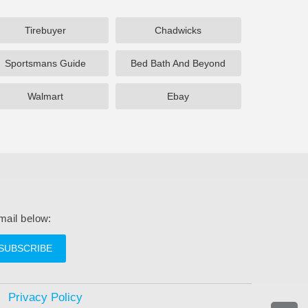
Tirebuyer
Chadwicks
Sportsmans Guide
Bed Bath And Beyond
Walmart
Ebay
mail below:
SUBSCRIBE
Privacy Policy