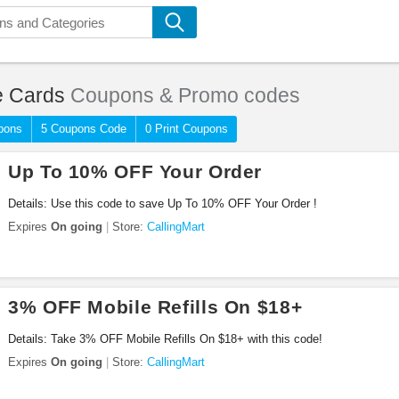
 Cards
Coupons & Promo codes
pons
5 Coupons Code
0 Print Coupons
Up To 10% OFF Your Order
Details: Use this code to save Up To 10% OFF Your Order !
Expires
On going
Store:
CallingMart
3% OFF Mobile Refills On $18+
Details: Take 3% OFF Mobile Refills On $18+ with this code!
Expires
On going
Store:
CallingMart