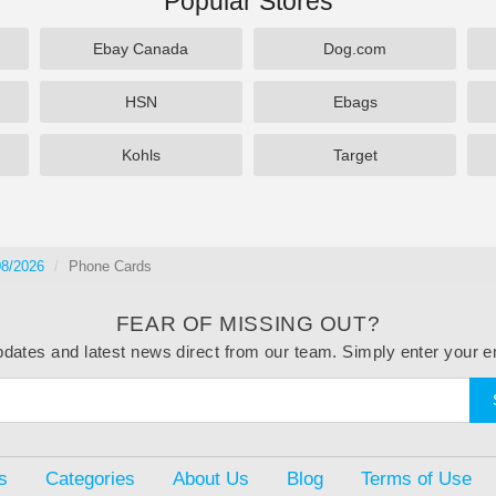
Popular Stores
Ebay Canada
Dog.com
HSN
Ebags
Kohls
Target
08/2026
Phone Cards
FEAR OF MISSING OUT?
dates and latest news direct from our team. Simply enter your e
s
Categories
About Us
Blog
Terms of Use