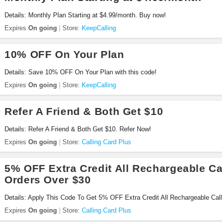
Details: Monthly Plan Starting at $4.99/month. Buy now!
Expires
On going
Store:
KeepCalling
10% OFF On Your Plan
Details: Save 10% OFF On Your Plan with this code!
Expires
On going
Store:
KeepCalling
Refer A Friend & Both Get $10
Details: Refer A Friend & Both Get $10. Refer Now!
Expires
On going
Store:
Calling Card Plus
5% OFF Extra Credit All Rechargeable Ca
Orders Over $30
Details: Apply This Code To Get 5% OFF Extra Credit All Rechargeable Cal
Check It Out!
Expires
On going
Store:
Calling Card Plus