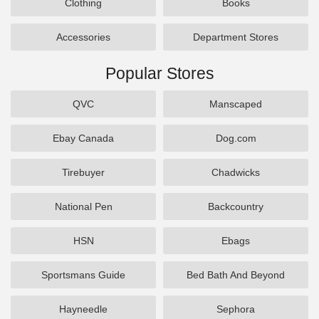
Clothing
Books
Accessories
Department Stores
Popular Stores
QVC
Manscaped
Ebay Canada
Dog.com
Tirebuyer
Chadwicks
National Pen
Backcountry
HSN
Ebags
Sportsmans Guide
Bed Bath And Beyond
Hayneedle
Sephora