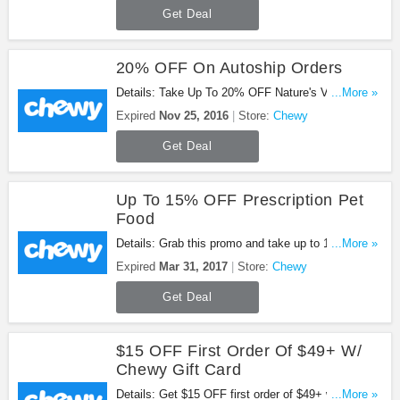
Get Deal
20% OFF On Autoship Orders
Details: Take Up To 20% OFF Nature's Variety
...More »
Treats with this promo. Shop now!
Expired
Nov 25, 2016
Store:
Chewy
Get Deal
Up To 15% OFF Prescription Pet
Food
Details: Grab this promo and take up to 15% OFF
...More »
Prescription Pet Food at Chewy. Shop now!
Expired
Mar 31, 2017
Store:
Chewy
Get Deal
$15 OFF First Order Of $49+ W/
Chewy Gift Card
Details: Get $15 OFF first order of $49+ with
...More »