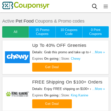
Active
Pet Food
Coupons & Promo codes
15 Promo
10 Coupons
0 Print
All
Coupons
Code
Coupons
Up To 40% OFF Greenies
Details: Grab this promo and take up to 40% OFF
...More »
greenies at Chewy. Buy now!
Expires
On going
Store:
Chewy
Get Deal
FREE Shipping On $100+ Orders
Details: Enjoy FREE shipping on $100+ orders.
...More »
Shop now!
Expires
On going
Store:
King Kanine
Get Deal