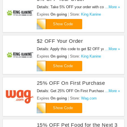
Details: Take 5% OFF your order with code. Apply
...More »
now!
Expires
On going
Store:
King Kanine
5off
Show Code
$2 OFF Your Order
Details: Apply this code to get $2 OFF your order.
...More »
Save now!
Expires
On going
Store:
King Kanine
2OFF
Show Code
25% OFF On First Purchase
Details: Get 25% OFF On First Purchase at
...More »
Wag.com. Buy now!
Expires
On going
Store:
Wag.com
BENEWAG
Show Code
15% OFF Pet Food for the Next 3