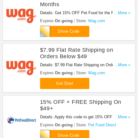
Months
Details: Get 15% OFF Pet Food for the Next 3
...More »
Months at Wag.com. For new customers only.
Expires
On going
Store:
Wag.com
Save now!
3MONTHS15
Show Code
$7.99 Flat Rate Shipping on
Orders Below $49
Details: $7.99 Flat Rate Shipping on Orders Below
...More »
$49 at Wag.com. Order now!
Expires
On going
Store:
Wag.com
Get Deal
15% OFF + FREE Shipping On
$49+
Details: Apply this code to get 15% OFF + FREE
...More »
shipping on $49+.
Expires
On going
Store:
Pet Food Direct
15FREESHIP
Show Code