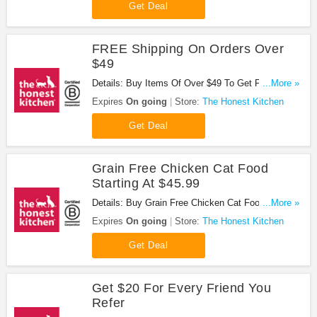
Get Deal
FREE Shipping On Orders Over
$49
Details: Buy Items Of Over $49 To Get FREE
...More »
Shipping. Buy Now!
Expires
On going
Store:
The Honest Kitchen
Get Deal
Grain Free Chicken Cat Food
Starting At $45.99
Details: Buy Grain Free Chicken Cat Food Starting
...More »
At $45.99. Buy Now!
Expires
On going
Store:
The Honest Kitchen
Get Deal
Get $20 For Every Friend You
Refer