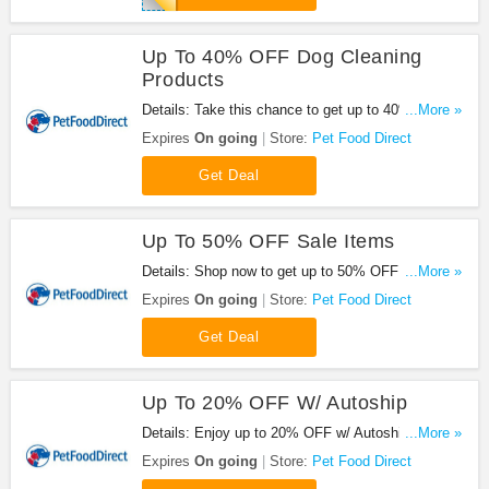
Up To 40% OFF Dog Cleaning
Products
Details: Take this chance to get up to 40% OFF
...More »
Dog cleaning products.
Expires
On going
Store:
Pet Food Direct
Get Deal
Up To 50% OFF Sale Items
Details: Shop now to get up to 50% OFF sale
...More »
items. No code needed.
Expires
On going
Store:
Pet Food Direct
Get Deal
Up To 20% OFF W/ Autoship
Details: Enjoy up to 20% OFF w/ Autoship. Don't
...More »
miss out!
Expires
On going
Store:
Pet Food Direct