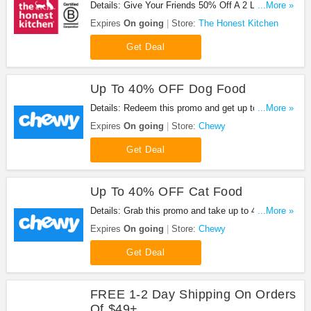
Details: Give Your Friends 50% Off A 2 Lb Box Of
...More »
Food & You Get A $20 Coupon After They Buy.
Expires
On going
Store:
The Honest Kitchen
Don't miss it!
Get Deal
Up To 40% OFF Dog Food
Details: Redeem this promo and get up to 40%
...More »
OFF dog food at Chewy. Buy now!
Expires
On going
Store:
Chewy
Get Deal
Up To 40% OFF Cat Food
Details: Grab this promo and take up to 40% OFF
...More »
cat food from Chewy. Shop now!
Expires
On going
Store:
Chewy
Get Deal
FREE 1-2 Day Shipping On Orders
Of $49+