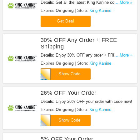
Details: Get all the latest King Kanine coupon
...More »
codes, promos & deals now!
Expires
On going
Store:
King Kanine
Get Deal
30% OFF Any Order + FREE
Shipping
Details: Enjoy 30% OFF any order + FREE
...More »
shipping on $100+ orders with code. Apply now!
Expires
On going
Store:
King Kanine
FREE30
Show Code
26% OFF Your Order
Details: Enjoy 26% OFF your order with code now!
Expires
On going
Store:
King Kanine
RVT26
Show Code
5% OFF Your Order