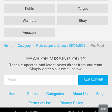
Kohls
Target
Walmart
Ebay
Amazon
Home
Category
Pets coupons & deals 08/08/2026
Pet Food
FEAR OF MISSING OUT?
Receive updates and latest news direct from our team.
Simply enter your email below:
SUBSCRIBE
Home
Stores
Categories
About Us
Blog
Terms of Use
Privacy Policy
TOP