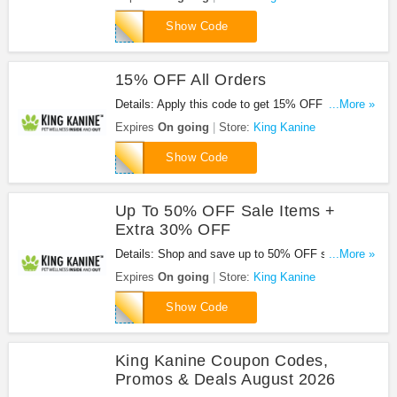
FURGOT20
Show Code
15% OFF All Orders
Details: Apply this code to get 15% OFF all orders
...More »
now!
Expires
On going
Store:
King Kanine
SHED15
Show Code
Up To 50% OFF Sale Items +
Extra 30% OFF
Details: Shop and save up to 50% OFF sale items
...More »
+ extra 30% OFF with code. Apply now!
Expires
On going
Store:
King Kanine
FREE30
Show Code
King Kanine Coupon Codes,
Promos & Deals August 2026