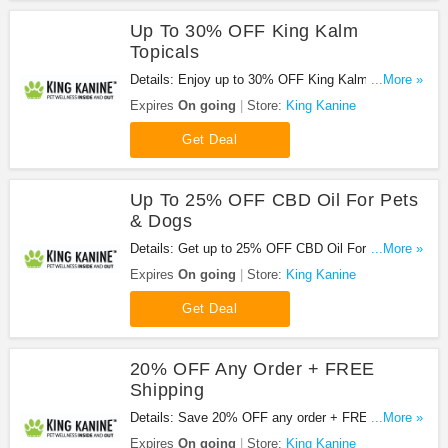
Up To 30% OFF King Kalm
Topicals
Details: Enjoy up to 30% OFF King Kalm Topicals.
...More »
Hurry up!
Expires
On going
Store:
King Kanine
Get Deal
Up To 25% OFF CBD Oil For Pets
& Dogs
Details: Get up to 25% OFF CBD Oil For Pets &
...More »
Dogs. Shop today!
Expires
On going
Store:
King Kanine
Get Deal
20% OFF Any Order + FREE
Shipping
Details: Save 20% OFF any order + FREE
...More »
shipping on $100+ orders with code. Apply now!
Expires
On going
Store:
King Kanine