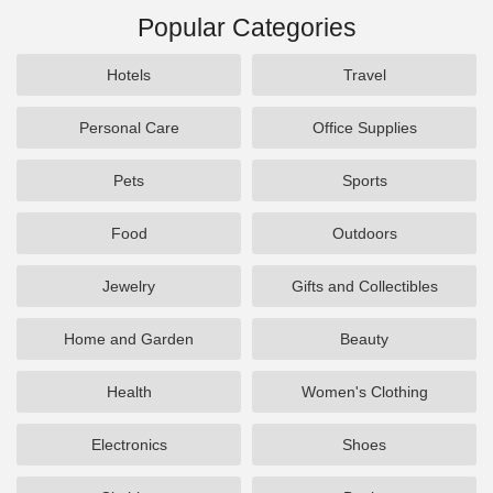
Popular Categories
Hotels
Travel
Personal Care
Office Supplies
Pets
Sports
Food
Outdoors
Jewelry
Gifts and Collectibles
Home and Garden
Beauty
Health
Women's Clothing
Electronics
Shoes