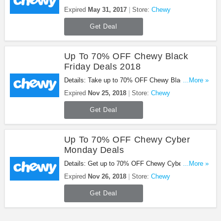
Chewy gift card. Enjoy it!
Expired
May 31, 2017
Store:
Chewy
Get Deal
Up To 70% OFF Chewy Black
Friday Deals 2018
Details: Take up to 70% OFF Chewy Black Friday
...More »
deals 2018. Shop now!
Expired
Nov 25, 2018
Store:
Chewy
Get Deal
Up To 70% OFF Chewy Cyber
Monday Deals
Details: Get up to 70% OFF Chewy Cyber Monday
...More »
deals. Shop now!
Expired
Nov 26, 2018
Store:
Chewy
Get Deal