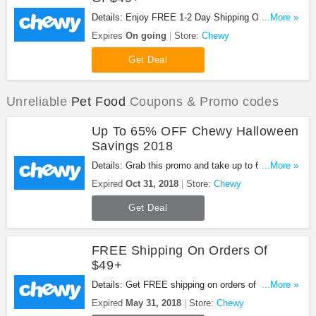
Details: Enjoy FREE 1-2 Day Shipping On Orders
...More »
Of $49+ at Chewy!
Expires
On going
Store:
Chewy
Get Deal
Unreliable
Pet Food
Coupons & Promo codes
Up To 65% OFF Chewy Halloween
Savings 2018
Details: Grab this promo and take up to 65% OFF
...More »
Chewy Halloween savings 2018. Shop now!
Expired
Oct 31, 2018
Store:
Chewy
Get Deal
FREE Shipping On Orders Of
$49+
Details: Get FREE shipping on orders of $49+ with
...More »
this promo. Shop now!
Expired
May 31, 2018
Store:
Chewy