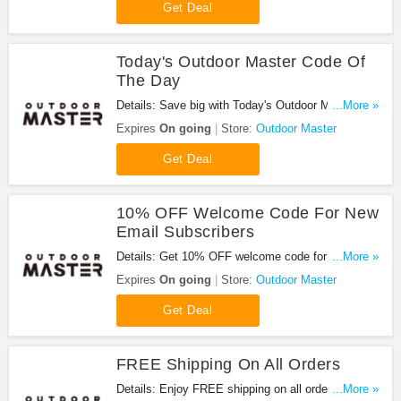
Get Deal
Today's Outdoor Master Code Of
The Day
Details: Save big with Today's Outdoor Master
...More »
Code Of The Day. Hurry up!
Expires
On going
Store:
Outdoor Master
Get Deal
10% OFF Welcome Code For New
Email Subscribers
Details: Get 10% OFF welcome code for new email
...More »
subscribers. Order now!
Expires
On going
Store:
Outdoor Master
Get Deal
FREE Shipping On All Orders
Details: Enjoy FREE shipping on all orders. No
...More »