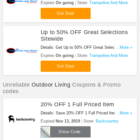
Trampoline And More. Shop now!
Expires
On going
Store:
Trampoline And More
Get Deal
Up to 50% OFF Great Selections
Sitewide
Details: Get Up to 50% OFF Great Selections
...More »
Sitewide at Trampoline And More. Order now!
Expires
On going
Store:
Trampoline And More
Get Deal
Unreliable
Outdoor Living
Coupons & Promo
codes
20% OFF 1 Full Priced Item
Details: Save 20% OFF 1 Full Priced Item With
...More »
This Code. Enjoy!
Expired
Nov 13, 2019
Store:
Backcountry
TAKE20WINTER
Show Code