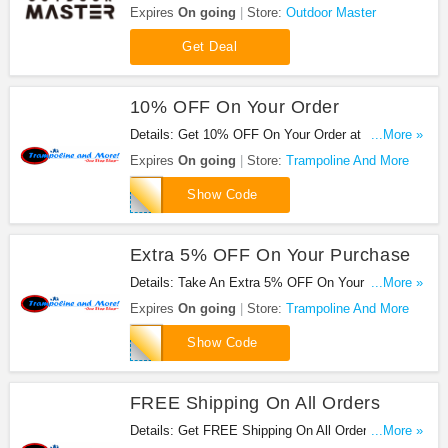
code required.
Expires
On going
Store:
Outdoor Master
Get Deal
10% OFF On Your Order
Details: Get 10% OFF On Your Order at
...More »
Trampoline And More. Shop now!
Expires
On going
Store:
Trampoline And More
INTERNET
Show Code
Extra 5% OFF On Your Purchase
Details: Take An Extra 5% OFF On Your Purchase
...More »
at Trampoline And More. Save now!
Expires
On going
Store:
Trampoline And More
SPR89
Show Code
FREE Shipping On All Orders
Details: Get FREE Shipping On All Orders at
...More »