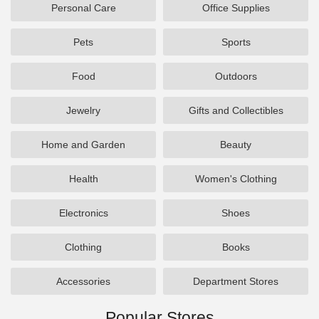
Personal Care
Office Supplies
Pets
Sports
Food
Outdoors
Jewelry
Gifts and Collectibles
Home and Garden
Beauty
Health
Women's Clothing
Electronics
Shoes
Clothing
Books
Accessories
Department Stores
Popular Stores