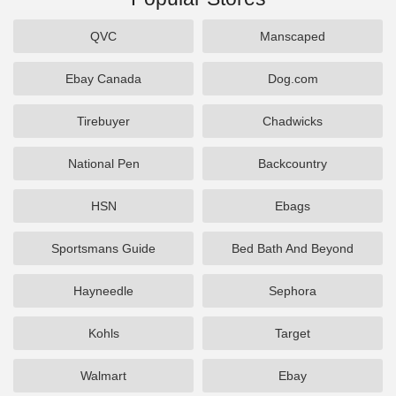
QVC
Manscaped
Ebay Canada
Dog.com
Tirebuyer
Chadwicks
National Pen
Backcountry
HSN
Ebags
Sportsmans Guide
Bed Bath And Beyond
Hayneedle
Sephora
Kohls
Target
Walmart
Ebay