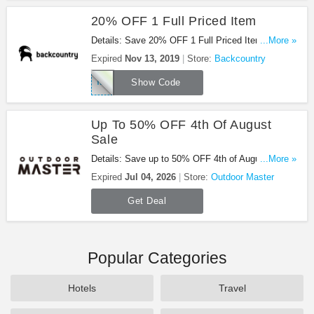
20% OFF 1 Full Priced Item
Details: Save 20% OFF 1 Full Priced Item With
...More »
This Code. Enjoy!
Expired
Nov 13, 2019
Store:
Backcountry
TAKE20WINTER
Show Code
Up To 50% OFF 4th Of August
Sale
Details: Save up to 50% OFF 4th of August Sale.
...More »
Shop now!
Expired
Jul 04, 2026
Store:
Outdoor Master
Get Deal
Popular Categories
Hotels
Travel