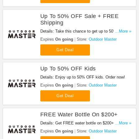
Up To 50% OFF Sale + FREE
Shipping
Details: Take this chance to get up to 50% OFF
...More »
sale + FREE shipping. Buy today!
Expires
On going
Store:
Outdoor Master
Get Deal
Up To 50% OFF Kids
Details: Enjoy up to 50% OFF kids. Order now!
Expires
On going
Store:
Outdoor Master
Get Deal
FREE Water Bottle On $200+
Details: Get FREE water bottle on $200+. Shop
...More »
now!
Expires
On going
Store:
Outdoor Master