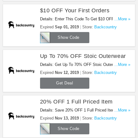
$10 OFF Your First Orders
Details: Enter This Code To Get $10 OFF Your
...More »
First Orders. Hurry!
Expired
Sep 01, 2019
Store:
Backcountry
BCRAF0118Q716JWV
Show Code
Up To 70% OFF Stoic Outerwear
Details: Get Up To 70% OFF Stoic Outerwear For A
...More »
Limited Time. Save Now!
Expired
Nov 12, 2019
Store:
Backcountry
Get Deal
20% OFF 1 Full Priced Item
Details: Save 20% OFF 1 Full Priced Item With
...More »
This Code. Enjoy!
Expired
Nov 13, 2019
Store:
Backcountry
TAKE20WINTER
Show Code