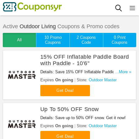
Active
Outdoor Living
Coupons & Promo codes
10 Promo
2 Coupons
0 Print
All
Coupons
Code
Coupons
15% OFF Inflatable Paddle Board
with Paddle - 10'6"
Details: Save 15% OFF Inflatable Paddle Board
...More »
with Paddle - 10'6". Buy today!
Expires
On going
Store:
Outdoor Master
Get Deal
Up To 50% OFF Snow
Details: Save up to 50% OFF snow. Get it now!
Expires
On going
Store:
Outdoor Master
Get Deal