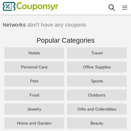
Networks
don't have any coupons
Popular Categories
Hotels
Travel
Personal Care
Office Supplies
Pets
Sports
Food
Outdoors
Jewelry
Gifts and Collectibles
Home and Garden
Beauty