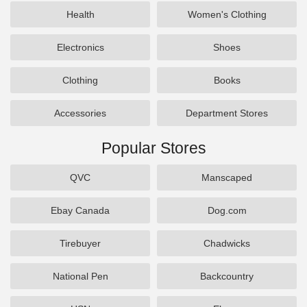
Health
Women's Clothing
Electronics
Shoes
Clothing
Books
Accessories
Department Stores
Popular Stores
QVC
Manscaped
Ebay Canada
Dog.com
Tirebuyer
Chadwicks
National Pen
Backcountry