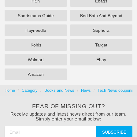
HSN
Ebags
Sportsmans Guide
Bed Bath And Beyond
Hayneedle
Sephora
Kohls
Target
Walmart
Ebay
Amazon
Home
Category
Books and News
News
Tech News coupons &
FEAR OF MISSING OUT?
Receive updates and latest news direct from our team.
Simply enter your email below:
SUBSCRIBE