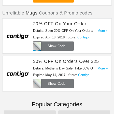
Unreliable
Mugs
Coupons & Promo codes
20% OFF On Your Order
Details: Save 20% OFF On Your Order at Contigo
...More »
with this code!
Expired
Apr 19, 2018
Store:
Contigo
sipconfidently20
Show Code
30% OFF On Orders Over $25
Details: Mother’s Day Sale: Take 30% OFF On
...More »
orders over $25 at Contigo with this code!
Expired
May 14, 2017
Store:
Contigo
MOTHERS
Show Code
Popular Categories