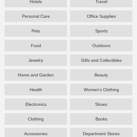
Hotels
Travel
Personal Care
Office Supplies
Pets
Sports
Food
Outdoors
Jewelry
Gifts and Collectibles
Home and Garden
Beauty
Health
Women's Clothing
Electronics
Shoes
Clothing
Books
Accessories
Department Stores