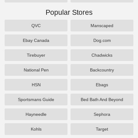
Popular Stores
QVC
Manscaped
Ebay Canada
Dog.com
Tirebuyer
Chadwicks
National Pen
Backcountry
HSN
Ebags
Sportsmans Guide
Bed Bath And Beyond
Hayneedle
Sephora
Kohls
Target