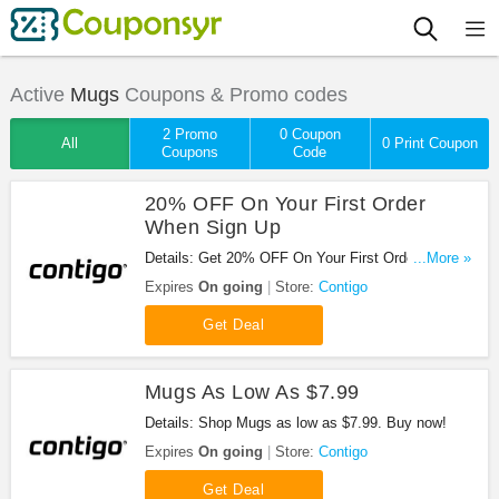
Active
Mugs
Coupons & Promo codes
2 Promo
0 Coupon
All
0 Print Coupon
Coupons
Code
20% OFF On Your First Order
When Sign Up
Details: Get 20% OFF On Your First Order When
...More »
Sign Up your email at Contigo!
Expires
On going
Store:
Contigo
Get Deal
Mugs As Low As $7.99
Details: Shop Mugs as low as $7.99. Buy now!
Expires
On going
Store:
Contigo
Get Deal