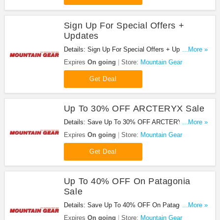
Sign Up For Special Offers +
Updates
Details: Sign Up For Special Offers + Updates from
...More »
Mountain Gear!
Expires
On going
Store:
Mountain Gear
Get Deal
Up To 30% OFF ARCTERYX Sale
Details: Save Up To 30% OFF ARCTERYX Sale at
...More »
Mountain Gear!
Expires
On going
Store:
Mountain Gear
Get Deal
Up To 40% OFF On Patagonia
Sale
Details: Save Up To 40% OFF On Patagonia Sale
...More »
at Mountain Gear!
Expires
On going
Store:
Mountain Gear