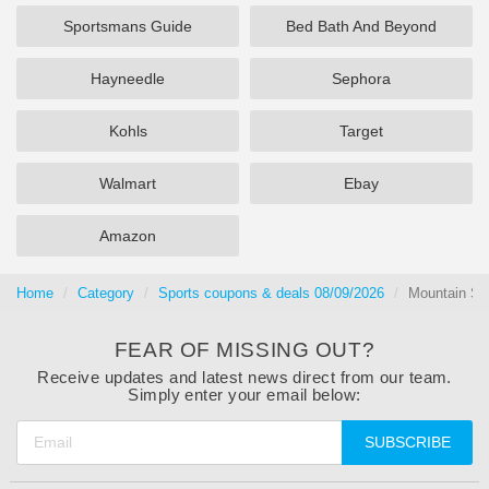
Sportsmans Guide
Bed Bath And Beyond
Hayneedle
Sephora
Kohls
Target
Walmart
Ebay
Amazon
Home
Category
Sports coupons & deals 08/09/2026
Mountain Sp
FEAR OF MISSING OUT?
Receive updates and latest news direct from our team.
Simply enter your email below:
SUBSCRIBE