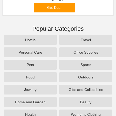
Get Deal
Popular Categories
Hotels
Travel
Personal Care
Office Supplies
Pets
Sports
Food
Outdoors
Jewelry
Gifts and Collectibles
Home and Garden
Beauty
Health
Women's Clothing