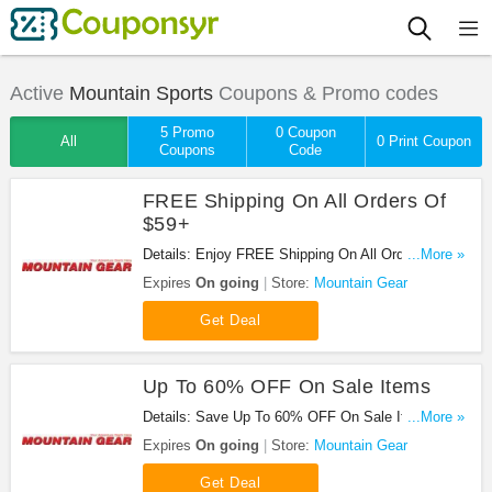
Active
Mountain Sports
Coupons & Promo codes
5 Promo
0 Coupon
All
0 Print Coupon
Coupons
Code
FREE Shipping On All Orders Of
$59+
Details: Enjoy FREE Shipping On All Orders Of
...More »
$59+ at Mountain Gear!
Expires
On going
Store:
Mountain Gear
Get Deal
Up To 60% OFF On Sale Items
Details: Save Up To 60% OFF On Sale Items at
...More »
Mountain Gear!
Expires
On going
Store:
Mountain Gear
Get Deal