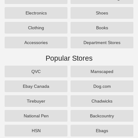
Electronics
Shoes
Clothing
Books
Accessories
Department Stores
Popular Stores
QVC
Manscaped
Ebay Canada
Dog.com
Tirebuyer
Chadwicks
National Pen
Backcountry
HSN
Ebags