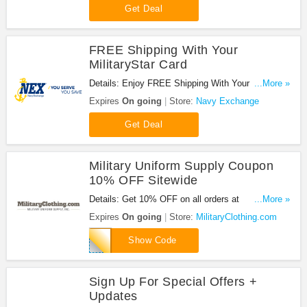
Get Deal
FREE Shipping With Your
MilitaryStar Card
Details: Enjoy FREE Shipping With Your
...More »
MilitaryStar Card at Navy Exchange. Shop now!
Expires
On going
Store:
Navy Exchange
Get Deal
Military Uniform Supply Coupon
10% OFF Sitewide
Details: Get 10% OFF on all orders at
...More »
MilitaryClothing.com with this code!
Expires
On going
Store:
MilitaryClothing.com
SAVENOW
Show Code
Sign Up For Special Offers +
Updates