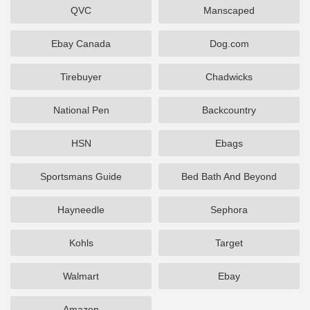
QVC
Manscaped
Ebay Canada
Dog.com
Tirebuyer
Chadwicks
National Pen
Backcountry
HSN
Ebags
Sportsmans Guide
Bed Bath And Beyond
Hayneedle
Sephora
Kohls
Target
Walmart
Ebay
Amazon