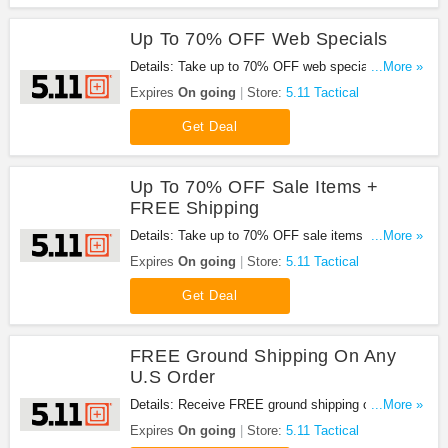
Up To 70% OFF Web Specials
Details: Take up to 70% OFF web specials at 5.11
...More »
Tactical. Don't miss it!
Expires
On going
Store:
5.11 Tactical
Get Deal
Up To 70% OFF Sale Items +
FREE Shipping
Details: Take up to 70% OFF sale items + FREE
...More »
shipping at 5.11 Tactical. Buy now!
Expires
On going
Store:
5.11 Tactical
Get Deal
FREE Ground Shipping On Any
U.S Order
Details: Receive FREE ground shipping on any U.S
...More »
order, no code required!
Expires
On going
Store:
5.11 Tactical