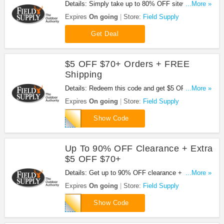
Details: Simply take up to 80% OFF sitewide deals
...More »
at Field Supply. Buy now!
Expires
On going
Store:
Field Supply
Get Deal
$5 OFF $70+ Orders + FREE
Shipping
Details: Redeem this code and get $5 OFF orders
...More »
of $70+ plus FREE shipping at Field Supply. Apply
Expires
On going
Store:
Field Supply
now!
WICK5
Show Code
Up To 90% OFF Clearance + Extra
$5 OFF $70+
Details: Get up to 90% OFF clearance + extra $5
...More »
OFF $70+ with this code. Check it out!
Expires
On going
Store:
Field Supply
WICK5
Show Code