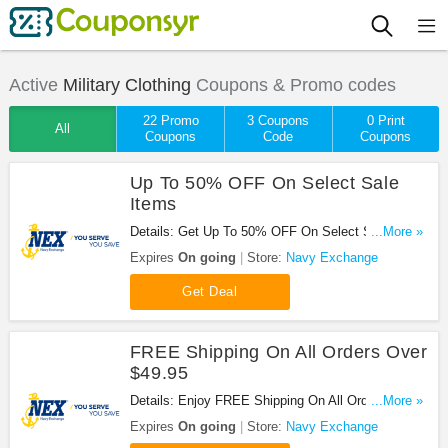
Active
Military Clothing
Coupons & Promo codes
22 Promo
3 Coupons
0 Print
All
Coupons
Code
Coupons
Up To 50% OFF On Select Sale
Items
Details: Get Up To 50% OFF On Select Sale Items
...More »
at Navy Exchange. Shop now!
Expires
On going
Store:
Navy Exchange
Get Deal
FREE Shipping On All Orders Over
$49.95
Details: Enjoy FREE Shipping On All Orders Over
...More »
$49.95 at Navy Exchange. Buy now!
Expires
On going
Store:
Navy Exchange