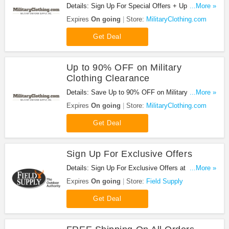
Details: Sign Up For Special Offers + Updates from
...More »
MilitaryClothing.com!
Expires
On going
Store:
MilitaryClothing.com
Get Deal
Up to 90% OFF on Military
Clothing Clearance
Details: Save Up to 90% OFF on Military Clothing
...More »
Clearance at MilitaryClothing.com!
Expires
On going
Store:
MilitaryClothing.com
Get Deal
Sign Up For Exclusive Offers
Details: Sign Up For Exclusive Offers at Field
...More »
Supply. Sign up now!
Expires
On going
Store:
Field Supply
Get Deal