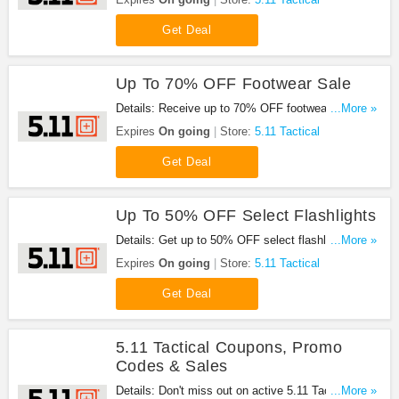
Get Deal
Up To 70% OFF Footwear Sale
Details: Receive up to 70% OFF footwear sale at
...More »
5.11 Tactical. Go for it!
Expires
On going
Store:
5.11 Tactical
Get Deal
Up To 50% OFF Select Flashlights
Details: Get up to 50% OFF select flashlights at
...More »
5.11 Tactical. Buy now!
Expires
On going
Store:
5.11 Tactical
Get Deal
5.11 Tactical Coupons, Promo
Codes & Sales
Details: Don't miss out on active 5.11 Tactical
...More »