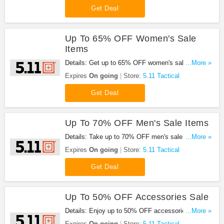
Get Deal
Up To 65% OFF Women's Sale
Items
Details: Get up to 65% OFF women's sale items
...More »
from 5.11 Tactical. Shop now!
Expires
On going
Store:
5.11 Tactical
Get Deal
Up To 70% OFF Men's Sale Items
Details: Take up to 70% OFF men's sale items at
...More »
5.11 Tactical. buy now!
Expires
On going
Store:
5.11 Tactical
Get Deal
Up To 50% OFF Accessories Sale
Details: Enjoy up to 50% OFF accessories sale
...More »
from 5.11 Tactical. Buy now!
Expires
On going
Store:
5.11 Tactical