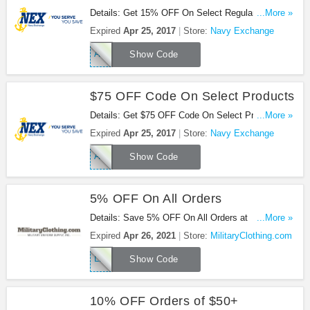
Details: Get 15% OFF On Select Regular Price
...More »
Items: housewares, small kitchen appliances or
Expired
Apr 25, 2017
Store:
Navy Exchange
home decor at Navy Exchange. Buy now!
APRILHOME
Show Code
$75 OFF Code On Select Products
Details: Get $75 OFF Code On Select Products:
...More »
furniture, major appliances, mattresses or
Expired
Apr 25, 2017
Store:
Navy Exchange
electronics at Navy Exchange. Save now!
APRILBONUS
Show Code
5% OFF On All Orders
Details: Save 5% OFF On All Orders at
...More »
MilitaryClothing.com with this code!
Expired
Apr 26, 2021
Store:
MilitaryClothing.com
LKFVP5
Show Code
10% OFF Orders of $50+