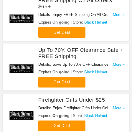
FREE Shipping On All Orders
$65+
Details: Enjoy FREE Shipping On All Orders $65+.
...More »
Buy Now!
Expires
On going
Store:
Black Helmet
Get Deal
Up To 70% OFF Clearance Sale +
FREE Shipping
Details: Save Up To 70% OFF Clearance Sale +
...More »
FREE Shipping On Orders Over $75. Buy Now!
Expires
On going
Store:
Black Helmet
Get Deal
Firefighter Gifts Under $25
Details: Enjoy Firefighter Gifts Under Only $25.
...More »
Don't miss out!
Expires
On going
Store:
Black Helmet
Get Deal