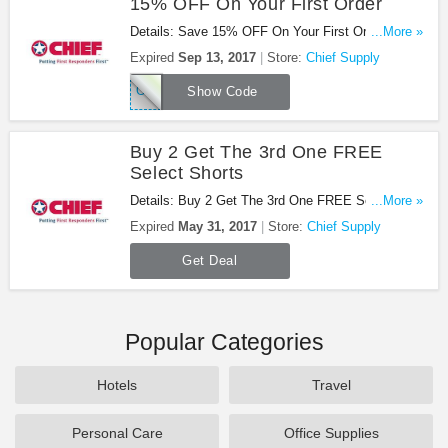
15% OFF On Your First Order
Details: Save 15% OFF On Your First Order at
...More »
Chief Supply!
Expired
Sep 13, 2017
Store:
Chief Supply
OFF15SUB
Show Code
Buy 2 Get The 3rd One FREE
Select Shorts
Details: Buy 2 Get The 3rd One FREE Select
...More »
Shorts at Chief Supply!
Expired
May 31, 2017
Store:
Chief Supply
Get Deal
Popular Categories
Hotels
Travel
Personal Care
Office Supplies