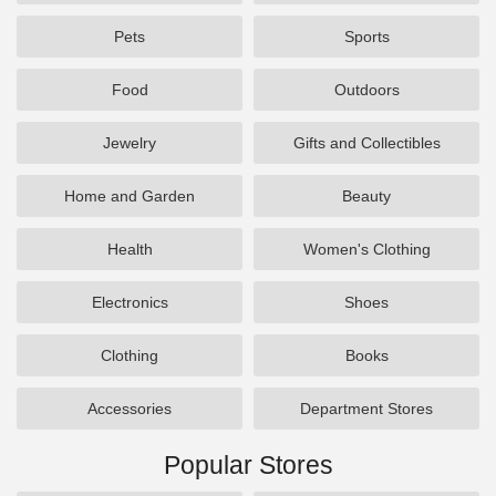
Pets
Sports
Food
Outdoors
Jewelry
Gifts and Collectibles
Home and Garden
Beauty
Health
Women's Clothing
Electronics
Shoes
Clothing
Books
Accessories
Department Stores
Popular Stores