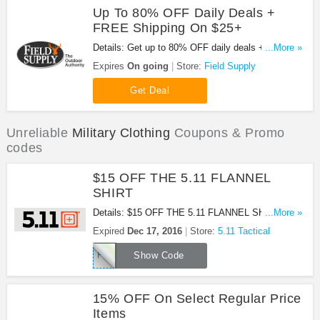
Up To 80% OFF Daily Deals +
FREE Shipping On $25+
Details: Get up to 80% OFF daily deals + FREE
...More »
shipping on $25+ orders at Field Supply. Buy now!
Expires
On going
Store:
Field Supply
Get Deal
Unreliable
Military Clothing
Coupons & Promo
codes
$15 OFF THE 5.11 FLANNEL
SHIRT
Details: $15 OFF THE 5.11 FLANNEL SHIRT. Use
...More »
this coupon code! Ends Dec 17.2016!
Expired
Dec 17, 2016
Store:
5.11 Tactical
FLANNEL15
Show Code
15% OFF On Select Regular Price
Items