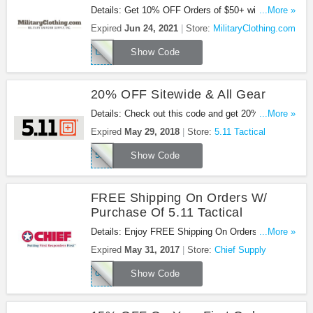
Details: Get 10% OFF Orders of $50+ with this
...More »
code!
Expired
Jun 24, 2021
Store:
MilitaryClothing.com
LKTNP5
Show Code
20% OFF Sitewide & All Gear
Details: Check out this code and get 20% OFF
...More »
sitewide & all gear. Be quick!
Expired
May 29, 2018
Store:
5.11 Tactical
511DAYS18
Show Code
FREE Shipping On Orders W/
Purchase Of 5.11 Tactical
Details: Enjoy FREE Shipping On Orders W/
...More »
Purchase Of 5.11 Tactical at Chief Supply!
Expired
May 31, 2017
Store:
Chief Supply
oship511
Show Code