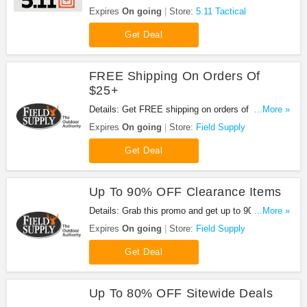
coupons, promo codes & sales. Shop now!
Expires
On going
Store:
5.11 Tactical
Get Deal
FREE Shipping On Orders Of
$25+
Details: Get FREE shipping on orders of $25 or
...More »
more at Field Supply. Get it now!
Expires
On going
Store:
Field Supply
Get Deal
Up To 90% OFF Clearance Items
Details: Grab this promo and get up to 90% OFF
...More »
clearance items at Field Supply. Shop now!
Expires
On going
Store:
Field Supply
Get Deal
Up To 80% OFF Sitewide Deals