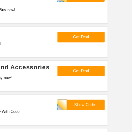
 Buy now!
Get Deal
.
And Accessories
Get Deal
uy now!
VE1012
Show Code
w With Code!