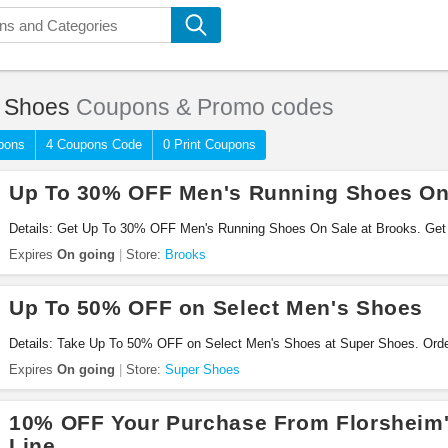
 Shoes
Coupons & Promo codes
pons
4 Coupons Code
0 Print Coupons
Up To 30% OFF Men's Running Shoes On
Details: Get Up To 30% OFF Men's Running Shoes On Sale at Brooks. Get 
Expires
On going
Store:
Brooks
Up To 50% OFF on Select Men's Shoes
Details: Take Up To 50% OFF on Select Men's Shoes at Super Shoes. Ord
Expires
On going
Store:
Super Shoes
10% OFF Your Purchase From Florsheim'
Line