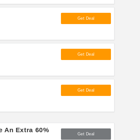
Get Deal
Get Deal
Get Deal
e An Extra 60%
Get Deal