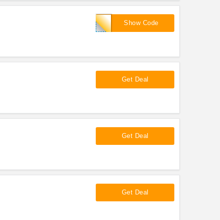
latour2000
Show Code
!
Get Deal
Get Deal
Get Deal