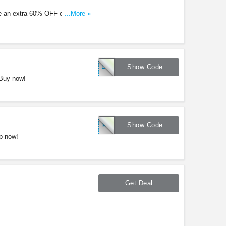
e an extra 60% OFF original
...More »
LNK10
Show Code
 Buy now!
MENS50
Show Code
p now!
Get Deal