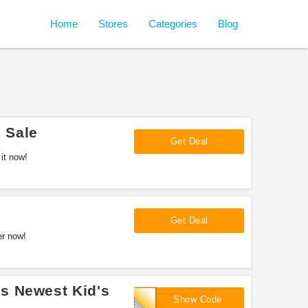
Home
Stores
Categories
Blog
 Sale
Get Deal
it now!
Get Deal
er now!
s Newest Kid's
LNK10
Show Code