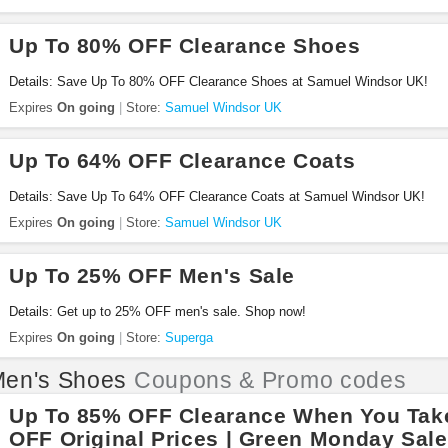
Up To 80% OFF Clearance Shoes
Details: Save Up To 80% OFF Clearance Shoes at Samuel Windsor UK!
Expires
On going
Store:
Samuel Windsor UK
Up To 64% OFF Clearance Coats
Details: Save Up To 64% OFF Clearance Coats at Samuel Windsor UK!
Expires
On going
Store:
Samuel Windsor UK
Up To 25% OFF Men's Sale
Details: Get up to 25% OFF men's sale. Shop now!
Expires
On going
Store:
Superga
en's Shoes
Coupons & Promo codes
Up To 85% OFF Clearance When You Tak
OFF Original Prices | Green Monday Sale