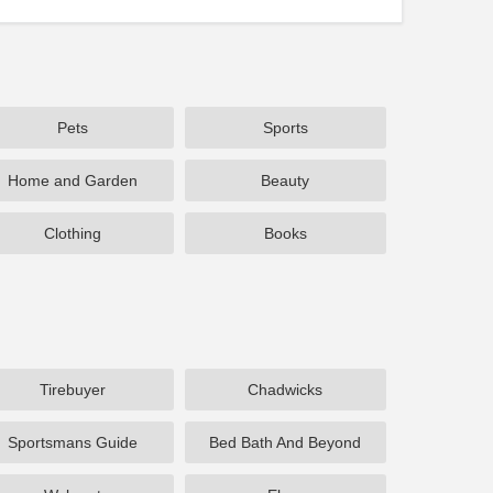
Pets
Sports
Home and Garden
Beauty
Clothing
Books
Tirebuyer
Chadwicks
Sportsmans Guide
Bed Bath And Beyond