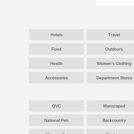
Hotels
Travel
Food
Outdoors
Health
Women's Clothing
Accessories
Department Stores
QVC
Manscaped
National Pen
Backcountry