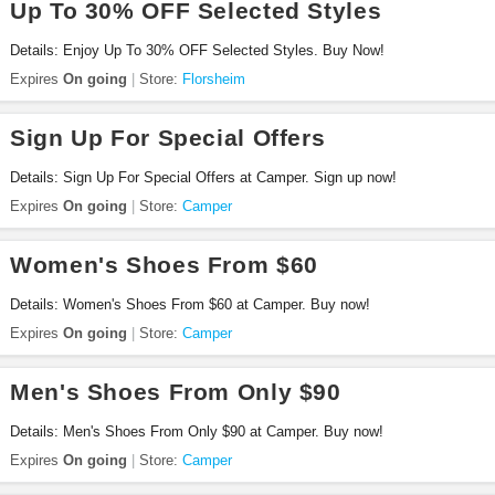
Up To 30% OFF Selected Styles
Details: Enjoy Up To 30% OFF Selected Styles. Buy Now!
Expires
On going
Store:
Florsheim
Sign Up For Special Offers
Details: Sign Up For Special Offers at Camper. Sign up now!
Expires
On going
Store:
Camper
Women's Shoes From $60
Details: Women's Shoes From $60 at Camper. Buy now!
Expires
On going
Store:
Camper
Men's Shoes From Only $90
Details: Men's Shoes From Only $90 at Camper. Buy now!
Expires
On going
Store:
Camper