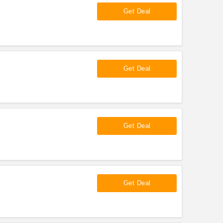
Get Deal
Get Deal
Get Deal
Get Deal