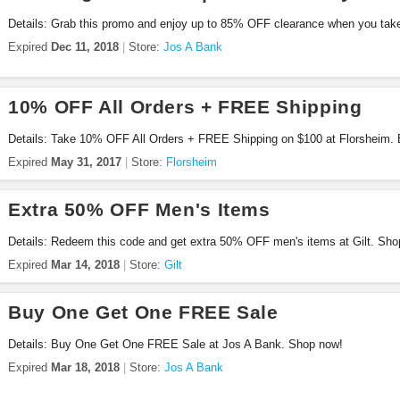
Details: Grab this promo and enjoy up to 85% OFF clearance when you tak
prices during Green Monday sale at Jos A Bank. Shop now!
Expired
Dec 11, 2018
Store:
Jos A Bank
10% OFF All Orders + FREE Shipping
Details: Take 10% OFF All Orders + FREE Shipping on $100 at Florsheim.
Expired
May 31, 2017
Store:
Florsheim
Extra 50% OFF Men's Items
Details: Redeem this code and get extra 50% OFF men's items at Gilt. Sho
Expired
Mar 14, 2018
Store:
Gilt
Buy One Get One FREE Sale
Details: Buy One Get One FREE Sale at Jos A Bank. Shop now!
Expired
Mar 18, 2018
Store:
Jos A Bank