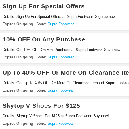
Sign Up For Special Offers
Details: Sign Up For Special Offers at Supra Footwear. Sign up now!
Expires
On going
Store:
Supra Footwear
10% OFF On Any Purchase
Details: Get 10% OFF On Any Purchase at Supra Footwear. Save now!
Expires
On going
Store:
Supra Footwear
Up To 40% OFF Or More On Clearance It
Details: Get Up To 40% OFF Or More On Clearance Items at Supra Footwe
Expires
On going
Store:
Supra Footwear
Skytop V Shoes For $125
Details: Skytop V Shoes For $125 at Supra Footwear. Buy now!
Expires
On going
Store:
Supra Footwear