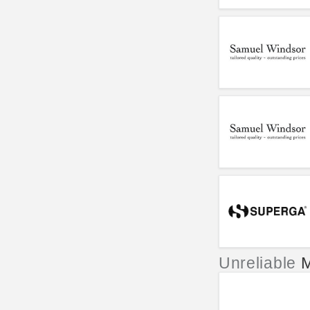
Unreliable
M