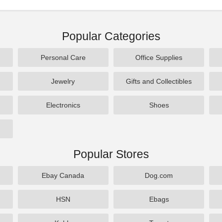
Popular Categories
Personal Care
Office Supplies
Jewelry
Gifts and Collectibles
Electronics
Shoes
Popular Stores
Ebay Canada
Dog.com
HSN
Ebags