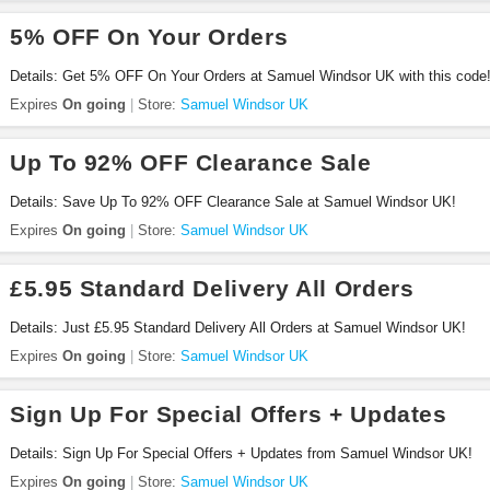
5% OFF On Your Orders
Details: Get 5% OFF On Your Orders at Samuel Windsor UK with this code
Expires
On going
Store:
Samuel Windsor UK
Up To 92% OFF Clearance Sale
Details: Save Up To 92% OFF Clearance Sale at Samuel Windsor UK!
Expires
On going
Store:
Samuel Windsor UK
£5.95 Standard Delivery All Orders
Details: Just £5.95 Standard Delivery All Orders at Samuel Windsor UK!
Expires
On going
Store:
Samuel Windsor UK
Sign Up For Special Offers + Updates
Details: Sign Up For Special Offers + Updates from Samuel Windsor UK!
Expires
On going
Store:
Samuel Windsor UK