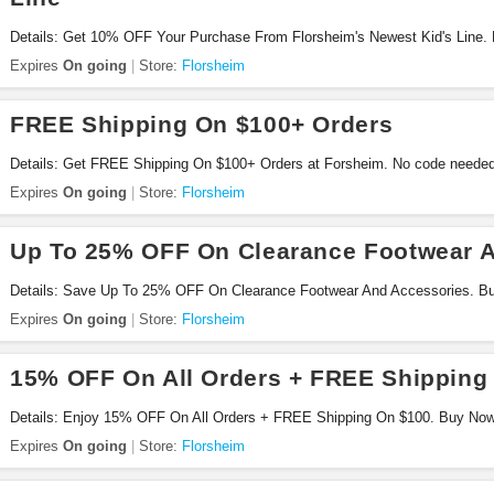
Details: Get 10% OFF Your Purchase From Florsheim's Newest Kid's Line.
Expires
On going
Store:
Florsheim
FREE Shipping On $100+ Orders
Details: Get FREE Shipping On $100+ Orders at Forsheim. No code needed
Expires
On going
Store:
Florsheim
Up To 25% OFF On Clearance Footwear 
Details: Save Up To 25% OFF On Clearance Footwear And Accessories. B
Expires
On going
Store:
Florsheim
15% OFF On All Orders + FREE Shipping
Details: Enjoy 15% OFF On All Orders + FREE Shipping On $100. Buy No
Expires
On going
Store:
Florsheim