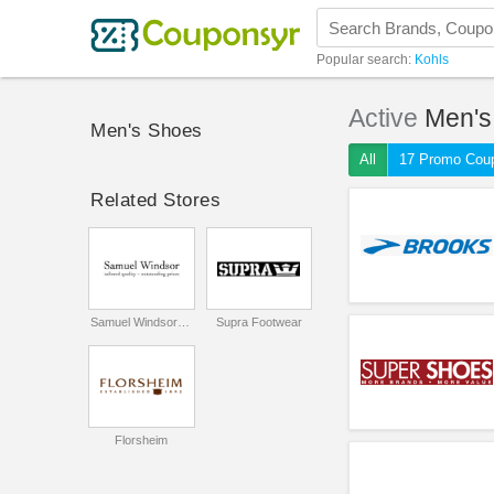
Popular search:
Kohls
Active
Men's
Men's Shoes
All
17 Promo Cou
Related Stores
Samuel Windsor UK
Supra Footwear
Florsheim