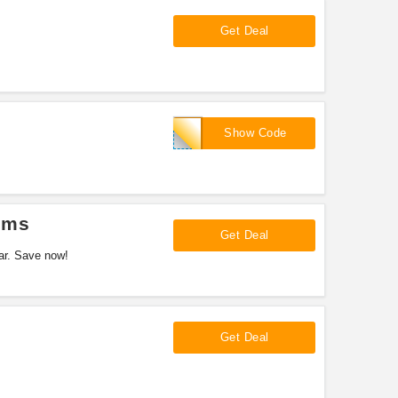
Get Deal
SUPRAME
Show Code
ems
Get Deal
ar. Save now!
Get Deal