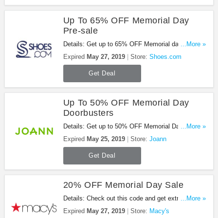
Up To 65% OFF Memorial Day
Pre-sale
Details: Get up to 65% OFF Memorial day pre-sale
...More »
from Shoes.com. Go for it!
Expired
May 27, 2019
Store:
Shoes.com
Get Deal
Up To 50% OFF Memorial Day
Doorbusters
Details: Get up to 50% OFF Memorial Day
...More »
Doorbusters with this promo. Shop now!
Expired
May 25, 2019
Store:
Joann
Get Deal
20% OFF Memorial Day Sale
Details: Check out this code and get extra 20%
...More »
OFF during Memorial Day sale (extra 10% or 15%
Expired
May 27, 2019
Store:
Macy's
off select departments). Be quick!