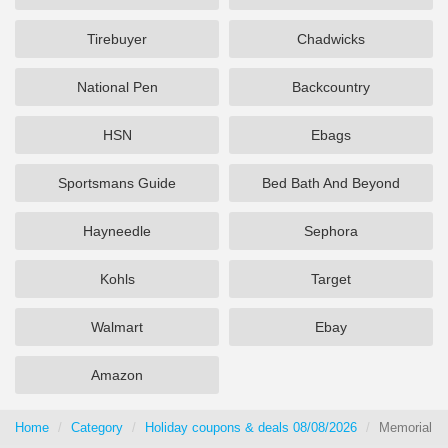
Tirebuyer
Chadwicks
National Pen
Backcountry
HSN
Ebags
Sportsmans Guide
Bed Bath And Beyond
Hayneedle
Sephora
Kohls
Target
Walmart
Ebay
Amazon
Home
Category
Holiday coupons & deals 08/08/2026
Memorial D