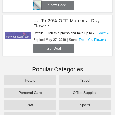
MEMDAY
Show Code
Up To 20% OFF Memorial Day
Flowers
Details: Grab this promo and take up to 20% OFF
...More »
Memorial Day Flowers. Enjoy it!
Expired
May 27, 2019
Store:
From You Flowers
Get Deal
Popular Categories
Hotels
Travel
Personal Care
Office Supplies
Pets
Sports