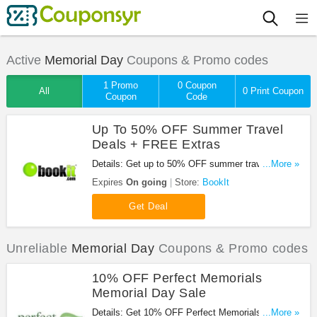
Active
Memorial Day
Coupons & Promo codes
1 Promo
0 Coupon
All
0 Print Coupon
Coupon
Code
Up To 50% OFF Summer Travel
Deals + FREE Extras
Details: Get up to 50% OFF summer travel deals +
...More »
FREE extras at BookIt. Don't miss out!
Expires
On going
Store:
BookIt
Get Deal
Unreliable
Memorial Day
Coupons & Promo codes
10% OFF Perfect Memorials
Memorial Day Sale
Details: Get 10% OFF Perfect Memorials Memorial
...More »