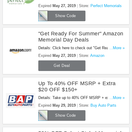
Day Sale with this code. Apply now!
Expired
May 27, 2019
Store:
Perfect Memorials
MEMORIAL19
Show Code
"Get Ready For Summer" Amazon
Memorial Day Deals
Details: Click here to check out "Get Ready For
...More »
Summer" Amazon Memorial Day Deals. Shop now!
Expired
May 27, 2019
Store:
Amazon
Get Deal
Up To 40% OFF MSRP + Extra
$20 OFF $150+
Details: Take up to 40% OFF MSRP + extra $20
...More »
OFF $150+ orders with this code. Apply now!
Expired
May 29, 2019
Store:
Buy Auto Parts
MEMORIAL2019
Show Code