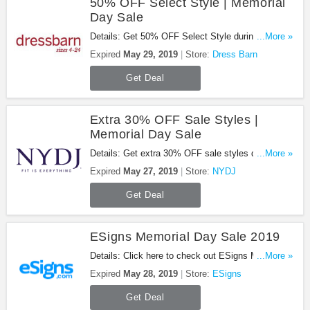
50% OFF Select Style | Memorial
Day Sale
Details: Get 50% OFF Select Style during
...More »
Memorial Day Sale. Shop now!
Expired
May 29, 2019
Store:
Dress Barn
Get Deal
Extra 30% OFF Sale Styles |
Memorial Day Sale
Details: Get extra 30% OFF sale styles during
...More »
Memorial Day sale with this promo. Shop now!
Expired
May 27, 2019
Store:
NYDJ
Get Deal
ESigns Memorial Day Sale 2019
Details: Click here to check out ESigns Memorial
...More »
Day sale 2019. Go for it!
Expired
May 28, 2019
Store:
ESigns
Get Deal