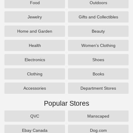
Food
Outdoors
Jewelry
Gifts and Collectibles
Home and Garden
Beauty
Health
Women's Clothing
Electronics
Shoes
Clothing
Books
Accessories
Department Stores
Popular Stores
QVC
Manscaped
Ebay Canada
Dog.com