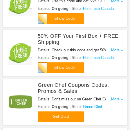
Details: Use this code and get 55% OFF Your First
...More »
Hello Fresh Box + FREE Shipping. Don't miss it!
Expires
On going
Store:
Hellofresh Canada
HB55
Show Code
50% OFF Your First Box + FREE
Shipping
Details: Check out this code and get 50% OFF
...More »
Your First Box + FREE shipping at Hellofresh
Expires
On going
Store:
Hellofresh Canada
Canada. Be quick!
REPLYALL
Show Code
Green Chef Coupons Codes,
Promos & Sales
Details: Don't miss out on Green Chef Coupons
...More »
Codes, Promos & Sales. Enjoy it!
Expires
On going
Store:
Green Chef
Get Deal