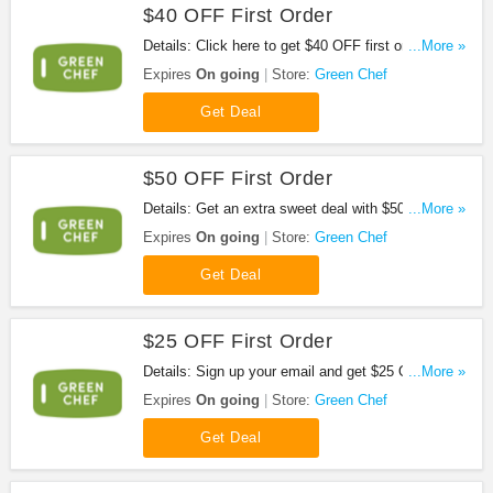
$40 OFF First Order
Details: Click here to get $40 OFF first order at
...More »
Green Chef. Don't miss it!
Expires
On going
Store:
Green Chef
Get Deal
$50 OFF First Order
Details: Get an extra sweet deal with $50 OFF your
...More »
first order in select locations from Green Chef.
Expires
On going
Store:
Green Chef
Don't miss it!
Get Deal
$25 OFF First Order
Details: Sign up your email and get $25 OFF First
...More »
Order at Green Chef. Don't miss it!
Expires
On going
Store:
Green Chef
Get Deal