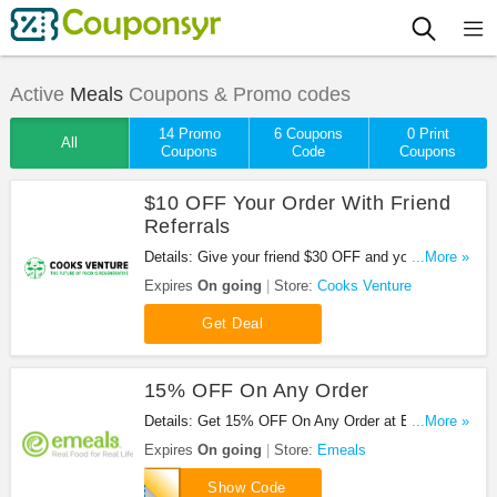
Active
Meals
Coupons & Promo codes
14 Promo
6 Coupons
0 Print
All
Coupons
Code
Coupons
$10 OFF Your Order With Friend
Referrals
Details: Give your friend $30 OFF and you get $10
...More »
OFF after their first purchase.
Expires
On going
Store:
Cooks Venture
Get Deal
15% OFF On Any Order
Details: Get 15% OFF On Any Order at Emeals.
...More »
Save now!
Expires
On going
Store:
Emeals
BACK
Show Code