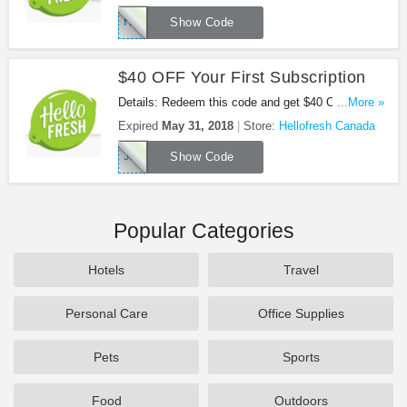
HELLOAFF3FP
Show Code
$40 OFF Your First Subscription
Details: Redeem this code and get $40 OFF Your
...More »
First Subscription at Hellofresh Canada.
Expired
May 31, 2018
Store:
Hellofresh Canada
JENBLAAU
Show Code
Popular Categories
Hotels
Travel
Personal Care
Office Supplies
Pets
Sports
Food
Outdoors