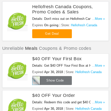
Hellofresh Canada Coupons,
Promo Codes & Sales
Details: Don't miss out on Hellofresh Canada
...More »
Coupons, Promo Codes & Sales. Enjoy it!
Expires
On going
Store:
Hellofresh Canada
Get Deal
Unreliable
Meals
Coupons & Promo codes
$40 OFF Your First Box
Details: Get $40 OFF Your First Box at Hellofresh
...More »
Canada with this code. Apply now!
Expired
Apr 30, 2018
Store:
Hellofresh Canada
DPFJORD
Show Code
$40 OFF Your Order
Details: Redeem this code and get $40 OFF your
...More »
order. Don't miss it!
Expired
Apr 30, 2018
Store:
Hellofresh Canada