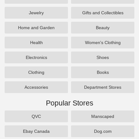
Jewelry
Gifts and Collectibles
Home and Garden
Beauty
Health
Women's Clothing
Electronics
Shoes
Clothing
Books
Accessories
Department Stores
Popular Stores
QVC
Manscaped
Ebay Canada
Dog.com