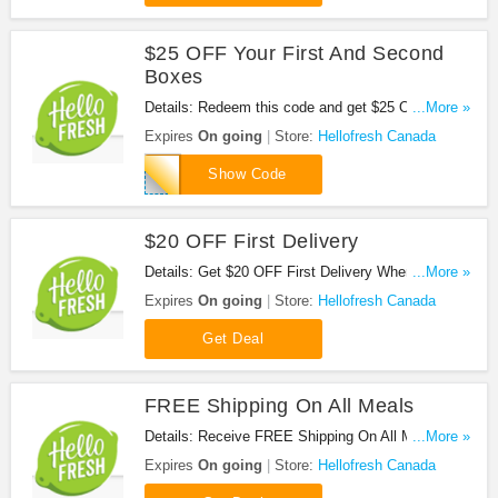
$25 OFF Your First And Second
Boxes
Details: Redeem this code and get $25 OFF Your
...More »
First And Second Boxes. Don't miss it!
Expires
On going
Store:
Hellofresh Canada
HF50AFF
Show Code
$20 OFF First Delivery
Details: Get $20 OFF First Delivery When You
...More »
Subscribe To The HelloFresh Newsletter. Don't
Expires
On going
Store:
Hellofresh Canada
miss it!
Get Deal
FREE Shipping On All Meals
Details: Receive FREE Shipping On All Meals at
...More »
Hellofresh Canada. Don't miss it!
Expires
On going
Store:
Hellofresh Canada