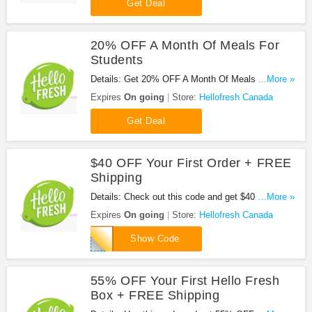
Get Deal
20% OFF A Month Of Meals For
Students
Details: Get 20% OFF A Month Of Meals For
...More »
Students at Hellofresh Canada. Enjoy it!
Expires
On going
Store:
Hellofresh Canada
Get Deal
$40 OFF Your First Order + FREE
Shipping
Details: Check out this code and get $40 OFF Your
...More »
First Order + FREE Shipping at Hellofresh Canada.
Expires
On going
Store:
Hellofresh Canada
Order now!
KIMHAW
Show Code
55% OFF Your First Hello Fresh
Box + FREE Shipping