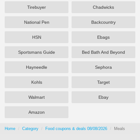
Tirebuyer
Chadwicks
National Pen
Backcountry
HSN
Ebags
Sportsmans Guide
Bed Bath And Beyond
Hayneedle
Sephora
Kohls
Target
Walmart
Ebay
Amazon
Home
Category
Food coupons & deals 08/08/2026
Meals