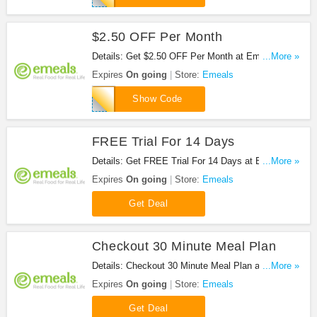
$2.50 OFF Per Month
Details: Get $2.50 OFF Per Month at Emeals. Get
...More »
it now!
Expires
On going
Store:
Emeals
DAVE
Show Code
FREE Trial For 14 Days
Details: Get FREE Trial For 14 Days at Emeals.
...More »
Get it now!
Expires
On going
Store:
Emeals
Get Deal
Checkout 30 Minute Meal Plan
Details: Checkout 30 Minute Meal Plan at Emeals.
...More »
Checkout now!
Expires
On going
Store:
Emeals
Get Deal