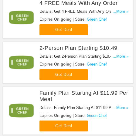
4 FREE Meals With Any Order
Details: Get 4 FREE Meals With Any Order. Don't
...More »
miss it!
Expires
On going
Store:
Green Chef
Get Deal
2-Person Plan Starting $10.49
Details: Get 2-Person Plan Starting $10.49 at
...More »
Green Chef. Don't miss it!
Expires
On going
Store:
Green Chef
Get Deal
Family Plan Starting At $11.99 Per
Meal
Details: Family Plan Starting At $11.99 Per Meal
...More »
from Green Chef. Enjoy it!
Expires
On going
Store:
Green Chef
Get Deal