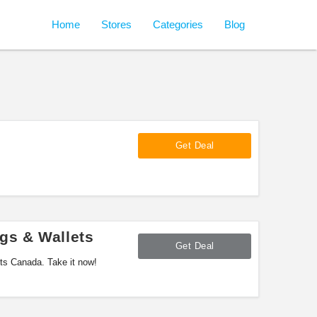
Home
Stores
Categories
Blog
Get Deal
gs & Wallets
Get Deal
ts Canada. Take it now!