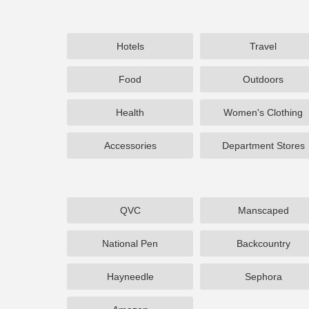
Hotels
Travel
Food
Outdoors
Health
Women's Clothing
Accessories
Department Stores
QVC
Manscaped
National Pen
Backcountry
Hayneedle
Sephora