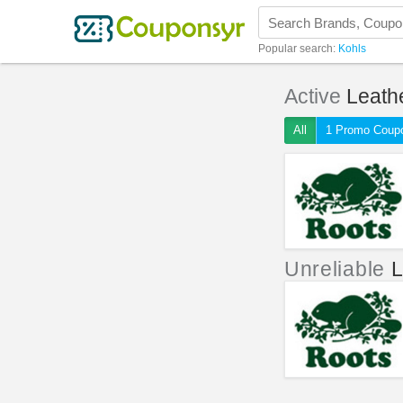
Popular search:
Kohls
Active
Leath
All
1 Promo Coup
Unreliable
L