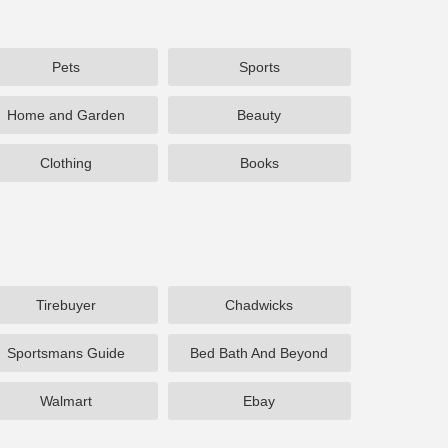
Pets
Sports
Home and Garden
Beauty
Clothing
Books
Tirebuyer
Chadwicks
Sportsmans Guide
Bed Bath And Beyond
Walmart
Ebay