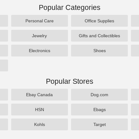
Popular Categories
Personal Care
Office Supplies
Jewelry
Gifts and Collectibles
Electronics
Shoes
Popular Stores
Ebay Canada
Dog.com
HSN
Ebags
Kohls
Target