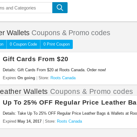
er Wallets
Coupons & Promo codes
on
0 Coupon Code
0 Print Coupon
Gift Cards From $20
Details: Gift Cards From $20 at Roots Canada. Order now!
Expires
On going
Store:
Roots Canada
eather Wallets
Coupons & Promo codes
Up To 25% OFF Regular Price Leather Ba
Details: Take Up To 25% OFF Regular Price Leather Bags & Wallets at Roo
Expired
May 14, 2017
Store:
Roots Canada