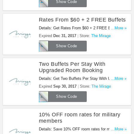
ZWBU156
Show Code
Rates From $60 + 2 FREE Buffets
Details: Get Rates From $60 + 2 FREE Buffets
...More »
with code. Don't miss it!
Expired
Dec 31, 2017
Store:
The Mirage
MIRBUF1606
Show Code
Two Buffets Per Stay With
Upgraded Room Booking
Details: Get Two Buffets Per Stay With Upgraded
...More »
Room Booking with code. Book now!
Expired
Sep 30, 2017
Store:
The Mirage
ZWBUF156
Show Code
10% OFF room rates for military
members
Details: Save 10% OFF room rates for military
...More »