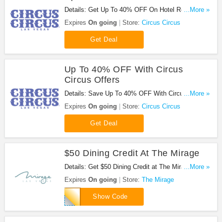
Details: Get Up To 40% OFF On Hotel Rooms at
...More »
Circus Circus. Enjoy now!
Expires
On going
Store:
Circus Circus
Get Deal
Up To 40% OFF With Circus
Circus Offers
Details: Save Up To 40% OFF With Circus Circus
...More »
Offers!
Expires
On going
Store:
Circus Circus
Get Deal
$50 Dining Credit At The Mirage
Details: Get $50 Dining Credit at The Mirage with
...More »
code. Apply now!
Expires
On going
Store:
The Mirage
MRNFR50FB
Show Code