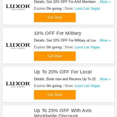
Details: Get 10% OFF For AAA Members when
...More »
booking at Luxor Las Vegas!
Expires
On going
Store:
Luxor Las Vegas
Get Deal
10% OFF For Military
Details: Get 10% OFF For Military at Luxor Las
...More »
Vegas!
Expires
On going
Store:
Luxor Las Vegas
Get Deal
Up To 20% OFF For Local
Details: Book now and Receive Up To 20% off
...More »
Rooms at Luxor today!
Expires
On going
Store:
Luxor Las Vegas
Get Deal
Up To 25% OFF With Avis
Worldwide Discount