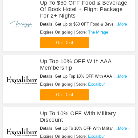
Up To $50 OFF Food & Beverage
Of Book Hotel + Flight Package
For 2+ Nights
Details: Get Up to $50 OFF Food & Beverage of
...More »
Book Hotel + Flight Package for 2+ Nights. Don't
Expires
On going
Store:
The Mirage
miss it!
Get Deal
Up Top 10% OFF With AAA
Membership
Details: Get Up Top 10% OFF With AAA
...More »
Membership at Excalibur. Get it now!
Expires
On going
Store:
Excalibur
Get Deal
Up To 10% OFF With Military
Discount
Details: Get Up To 10% OFF With Military Discount
...More »
at Excalibur. Book now!
Expires
On going
Store:
Excalibur