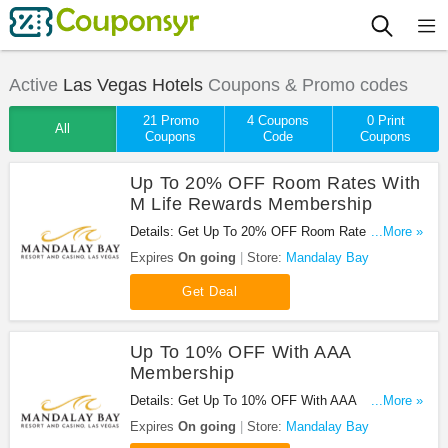
Active
Las Vegas Hotels
Coupons & Promo codes
21 Promo
4 Coupons
0 Print
All
Coupons
Code
Coupons
Up To 20% OFF Room Rates With
M Life Rewards Membership
Details: Get Up To 20% OFF Room Rates With M
...More »
Life Rewards Membership at Mandalay Bay. Sign
Expires
On going
Store:
Mandalay Bay
up now!
Get Deal
Up To 10% OFF With AAA
Membership
Details: Get Up To 10% OFF With AAA
...More »
Membership at Mandalay Bay. Save now!
Expires
On going
Store:
Mandalay Bay