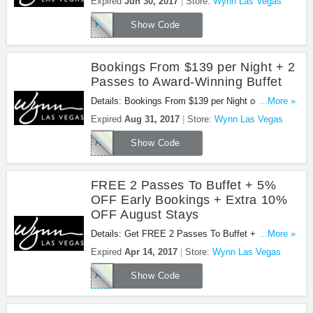
Expired
Jun 30, 2017
Store:
Wynn Las Vegas
Wynn Las Vegas. Book now!
FEBENC1
Show Code
Bookings From $139 per Night + 2
Passes to Award-Winning Buffet
Details: Bookings From $139 per Night or From
...More »
$229 per Night + 2 Daily Complimentary Passes to
Expired
Aug 31, 2017
Store:
Wynn Las Vegas
Award-Winning Buffet at Wynn Las Vegas. Book
APRENCR1
now!
Show Code
FREE 2 Passes To Buffet + 5%
OFF Early Bookings + Extra 10%
OFF August Stays
Details: Get FREE 2 Passes To Buffet + 5% OFF
...More »
Early Bookings + Extra 10% OFF August Stays at
Expired
Apr 14, 2017
Store:
Wynn Las Vegas
Wynn Las Vegas. Get it now!
APRENCR2
Show Code