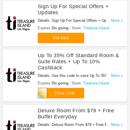
Sign Up For Special Offers +
Updates
Details: Sign Up For Special Offers + Updates from
...More »
Treasure Island!
Expires
On going
Store:
Treasure Island
Get Deal
Up To 35% Off Standard Room &
Suite Rates + Up To 10%
Cashback
Details: Use this code to save Up To 35% Off
...More »
Standard Room & Suite Rates + Up To 10%
Expires
On going
Store:
Treasure Island
Cashback!
NONREF
Show Code
Deluxe Room From $79 + Free
Buffet Everyday
Details: Deluxe Room From $79 + Free Buffet
...More »