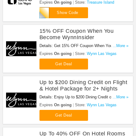
Everyday at Treasure Island with this code!
Expires
On going
Store:
Treasure Island
BUFPD
Show Code
15% OFF Coupon When You
Become WynnInsider
Details: Get 15% OFF Coupon When You Become
...More »
WynnInsider at Wynn Las Vegas. Sign up now!
Expires
On going
Store:
Wynn Las Vegas
Get Deal
Up to $200 Dining Credit on Flight
& Hotel Package for 2+ Nights
Details: Enjoy Up to $200 Dining Credit on Flight &
...More »
Hotel Package for 2+ Nights at Wynn Las Vegas.
Expires
On going
Store:
Wynn Las Vegas
Enjoy now!
Get Deal
Up To 40% OFF On Hotel Rooms