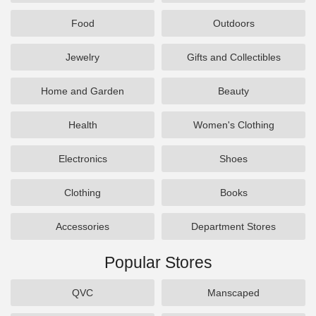
Food
Outdoors
Jewelry
Gifts and Collectibles
Home and Garden
Beauty
Health
Women's Clothing
Electronics
Shoes
Clothing
Books
Accessories
Department Stores
Popular Stores
QVC
Manscaped