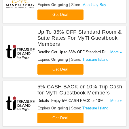
Beverage credit with your offer at Mandalay Bay.
Expires
On going
Store:
Mandalay Bay
Get it now!
Get Deal
Up To 35% OFF Standard Room &
Suite Rates For MyTI Guestbook
Members
Details: Get Up to 35% OFF Standard Room &
...More »
Suite Rates For MyTI Guestbook Members. Get it
Expires
On going
Store:
Treasure Island
now!
Get Deal
5% CASH BACK or 10% Trip Cash
for MyTI Guestbook Members
Details: Enjoy 5% CASH BACK or 10% Trip Cash
...More »
for MyTI Guestbook Members at Treasure Island.
Expires
On going
Store:
Treasure Island
Enjoy now!
Get Deal