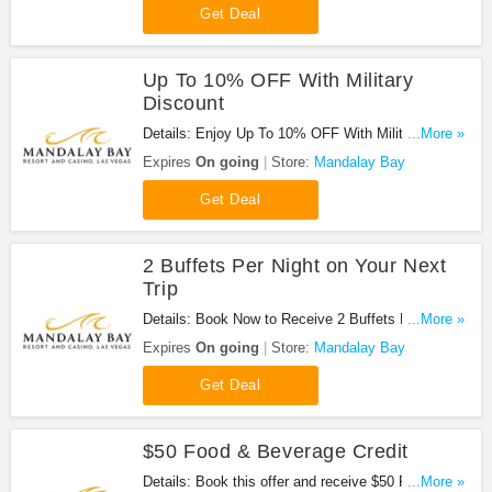
Get Deal
Up To 10% OFF With Military
Discount
Details: Enjoy Up To 10% OFF With Military
...More »
Discount at Mandalay Bay. Enjoy now!
Expires
On going
Store:
Mandalay Bay
Get Deal
2 Buffets Per Night on Your Next
Trip
Details: Book Now to Receive 2 Buffets Per Night
...More »
on Your Next Trip at Mandalay Bay!
Expires
On going
Store:
Mandalay Bay
Get Deal
$50 Food & Beverage Credit
Details: Book this offer and receive $50 Food &
...More »