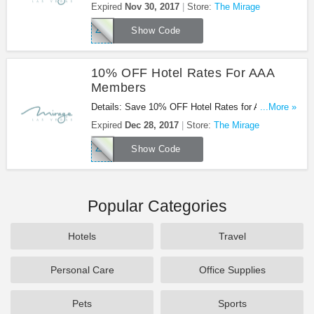
members with code. Book now!
Expired
Nov 30, 2017
Store:
The Mirage
ZMILTRT
Show Code
10% OFF Hotel Rates For AAA
Members
Details: Save 10% OFF Hotel Rates for AAA
...More »
Members. Book now!
Expired
Dec 28, 2017
Store:
The Mirage
ZAAART
Show Code
Popular Categories
Hotels
Travel
Personal Care
Office Supplies
Pets
Sports