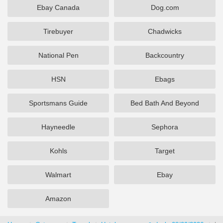
Ebay Canada
Dog.com
Tirebuyer
Chadwicks
National Pen
Backcountry
HSN
Ebags
Sportsmans Guide
Bed Bath And Beyond
Hayneedle
Sephora
Kohls
Target
Walmart
Ebay
Amazon