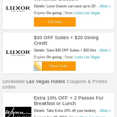
Details: Luxor Guests can save up to 25% off
...More »
when making a reservation with Avis Worldwide
Expires
On going
Store:
Luxor Las Vegas
Discount (AWD) number H928811. Complete your
reservation and receive instant online and email
Get Deal
confirmation of your travel plans.
$30 OFF Suites + $20 Dining
Credit
Details: Save $30 OFF Suites + $20 Dining Credit
...More »
at Luxor Las Vegas with this code!
Expires
On going
Store:
Luxor Las Vegas
LE022116S
Show Code
Unreliable
Las Vegas Hotels
Coupons & Promo
codes
Extra 10% OFF + 2 Passes For
Breakfast or Lunch
Details: Take Extra 10% off your booking + 2 daily
...More »
complimentary passes for breakfast or lunch at