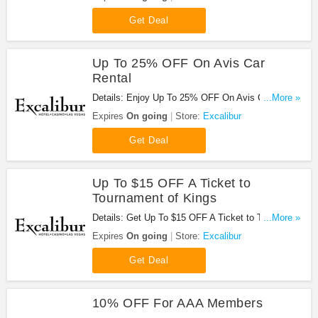
Get Deal
Up To 25% OFF On Avis Car
Rental
Details: Enjoy Up To 25% OFF On Avis Car Rental
...More »
at Excalibur. Enjoy now!
Expires
On going
Store:
Excalibur
Get Deal
Up To $15 OFF A Ticket to
Tournament of Kings
Details: Get Up To $15 OFF A Ticket to Tou
...More »
rnament of Kings at Excalibur. Save now!
Expires
On going
Store:
Excalibur
Get Deal
10% OFF For AAA Members