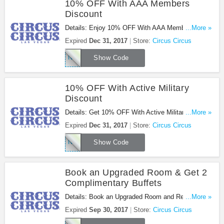
10% OFF With AAA Members
Discount
Details: Enjoy 10% OFF With AAA Members
...More »
Discount at Circus Circus. Enjoy now!
Expired
Dec 31, 2017
Store:
Circus Circus
NAAAX27
Show Code
10% OFF With Active Military
Discount
Details: Get 10% OFF With Active Military
...More »
Discount at Circus Circus. Book now!
Expired
Dec 31, 2017
Store:
Circus Circus
NMILX27
Show Code
Book an Upgraded Room & Get 2
Complimentary Buffets
Details: Book an Upgraded Room and Receive Two
...More »
Complimentary Buffets at Circus Circus. Book
Expired
Sep 30, 2017
Store:
Circus Circus
now!