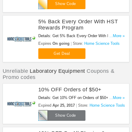
WELCOME15
Show Code
5% Back Every Order With HST
Rewards Program
Details: Get 5% Back Every Order With HST
...More »
Rewards Program!
Expires
On going
Store:
Home Science Tools
Get Deal
Unreliable
Laboratory Equipment
Coupons &
Promo codes
10% OFF Orders of $50+
Details: Get 10% OFF on Orders of $50+ at Home
...More »
Science Tools with this code!
Expired
Apr 25, 2017
Store:
Home Science Tools
SALE10A
Show Code