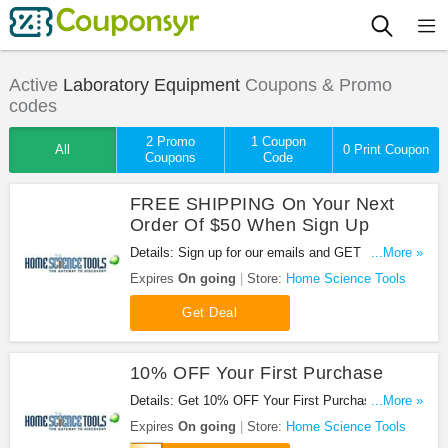
Active
Laboratory Equipment
Coupons & Promo
codes
2 Promo
1 Coupon
All
0 Print Coupon
Coupons
Code
FREE SHIPPING On Your Next
Order Of $50 When Sign Up
Details: Sign up for our emails and GET FREE
...More »
SHIPPING on your next order of $50 or more!
Expires
On going
Store:
Home Science Tools
Get Deal
10% OFF Your First Purchase
Details: Get 10% OFF Your First Purchase at
...More »
Home Science Tools with this code!
Expires
On going
Store:
Home Science Tools