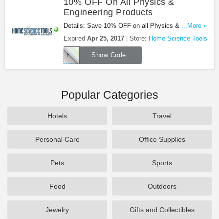
10% OFF On All Physics &
Engineering Products
Details: Save 10% OFF on all Physics &
...More »
Engineering products. Use code at checkout. Buy
Expired
Apr 25, 2017
Store:
Home Science Tools
now!
PHY17A
Show Code
Popular Categories
Hotels
Travel
Personal Care
Office Supplies
Pets
Sports
Food
Outdoors
Jewelry
Gifts and Collectibles