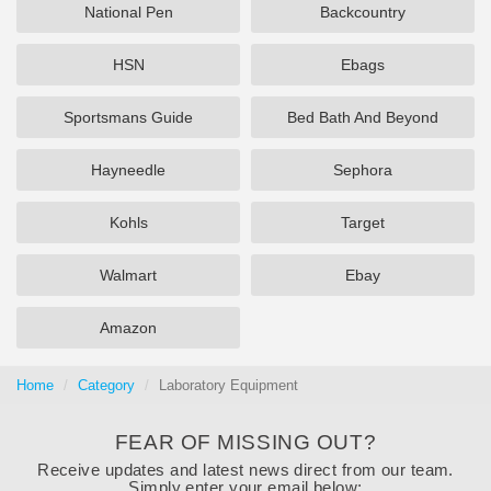
National Pen
Backcountry
HSN
Ebags
Sportsmans Guide
Bed Bath And Beyond
Hayneedle
Sephora
Kohls
Target
Walmart
Ebay
Amazon
Home
Category
Laboratory Equipment
FEAR OF MISSING OUT?
Receive updates and latest news direct from our team.
Simply enter your email below: