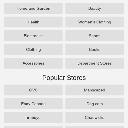
Home and Garden
Beauty
Health
Women's Clothing
Electronics
Shoes
Clothing
Books
Accessories
Department Stores
Popular Stores
QVC
Manscaped
Ebay Canada
Dog.com
Tirebuyer
Chadwicks