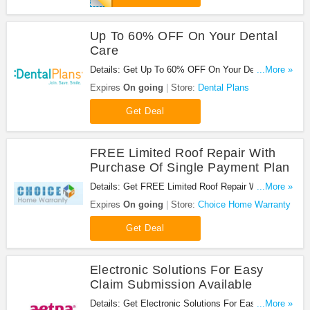
Up To 60% OFF On Your Dental
Care
Details: Get Up To 60% OFF On Your Dental Care
...More »
at Dental Plans. Enjoy now!
Expires
On going
Store:
Dental Plans
Get Deal
FREE Limited Roof Repair With
Purchase Of Single Payment Plan
Details: Get FREE Limited Roof Repair With
...More »
Purchase Of Single Payment Plan. Don't miss it!
Expires
On going
Store:
Choice Home Warranty
Get Deal
Electronic Solutions For Easy
Claim Submission Available
Details: Get Electronic Solutions For Easy Claim
...More »