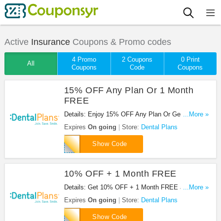
Active
Insurance
Coupons & Promo codes
4 Promo
2 Coupons
0 Print
All
Coupons
Code
Coupons
15% OFF Any Plan Or 1 Month
FREE
Details: Enjoy 15% OFF Any Plan Or Get 1 Month
...More »
FREE at Dental Plans. Enjoy now!
Expires
On going
Store:
Dental Plans
DENTAL781
Show Code
10% OFF + 1 Month FREE
Details: Get 10% OFF + 1 Month FREE at Dental
...More »
Plans. Get it now!
Expires
On going
Store:
Dental Plans
CJ10
Show Code