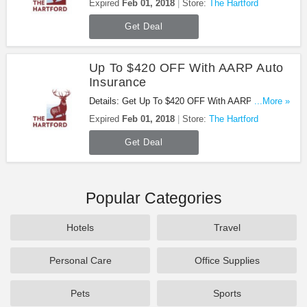
Expired
Feb 01, 2018
Store:
The Hartford
Get Deal
Up To $420 OFF With AARP Auto
Insurance
Details: Get Up To $420 OFF With AARP Auto
...More »
Insurance. Don't miss it!
Expired
Feb 01, 2018
Store:
The Hartford
Get Deal
Popular Categories
Hotels
Travel
Personal Care
Office Supplies
Pets
Sports