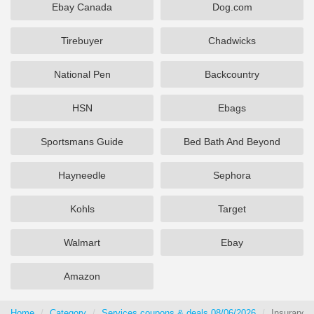
Ebay Canada
Dog.com
Tirebuyer
Chadwicks
National Pen
Backcountry
HSN
Ebags
Sportsmans Guide
Bed Bath And Beyond
Hayneedle
Sephora
Kohls
Target
Walmart
Ebay
Amazon
Home
Category
Services coupons & deals 08/06/2026
Insurance