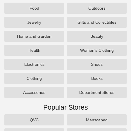
Food
Outdoors
Jewelry
Gifts and Collectibles
Home and Garden
Beauty
Health
Women's Clothing
Electronics
Shoes
Clothing
Books
Accessories
Department Stores
Popular Stores
QVC
Manscaped