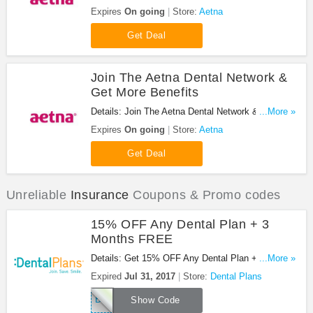
Submission Available. Don't miss it!
Expires
On going
Store:
Aetna
Get Deal
Join The Aetna Dental Network &
Get More Benefits
Details: Join The Aetna Dental Network & Get More
...More »
Benefits. Join Now!
Expires
On going
Store:
Aetna
Get Deal
Unreliable
Insurance
Coupons & Promo codes
15% OFF Any Dental Plan + 3
Months FREE
Details: Get 15% OFF Any Dental Plan + 3 Months
...More »
FREE at Dental Plans. Save now!
Expired
Jul 31, 2017
Store:
Dental Plans
BENEFITS15
Show Code