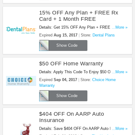
15% OFF Any Plan + FREE Rx
Card + 1 Month FREE
Details: Get 15% OFF Any Plan + FREE Rx Card
...More »
+ 1 Month FREE at Dental Plans. Get it now!
Expired
Aug 15, 2017
Store:
Dental Plans
Dental3128
Show Code
$50 OFF Home Warranty
Details: Apply This Code To Enjoy $50 OFF Home
...More »
Warranty. Check it out!
Expired
Sep 04, 2017
Store:
Choice Home
Warranty
SAVEBIG
Show Code
$404 OFF On AARP Auto
Insurance
Details: Save $404 OFF On AARP Auto Insurance.
...More »
Buy Now!