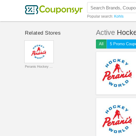
Popular search:
Kohls
Active
Hocke
Related Stores
All
5 Promo Coup
Peranis Hockey World