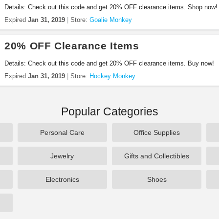
Details: Check out this code and get 20% OFF clearance items. Shop now!
Expired
Jan 31, 2019
Store:
Goalie Monkey
20% OFF Clearance Items
Details: Check out this code and get 20% OFF clearance items. Buy now!
Expired
Jan 31, 2019
Store:
Hockey Monkey
Popular Categories
Personal Care
Office Supplies
Jewelry
Gifts and Collectibles
Electronics
Shoes