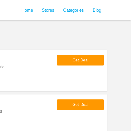
Home
Stores
Categories
Blog
Get Deal
rld!
Get Deal
d!