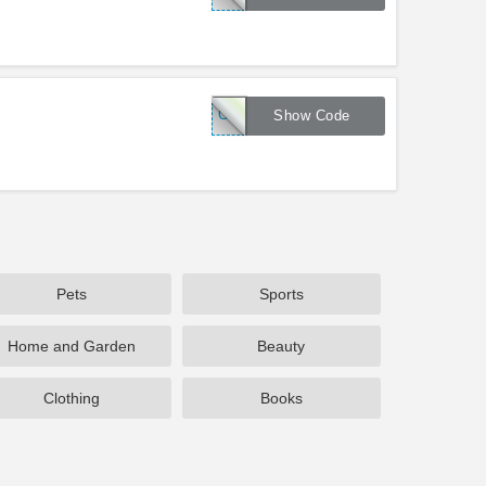
CLEAR20
Show Code
Pets
Sports
Home and Garden
Beauty
Clothing
Books