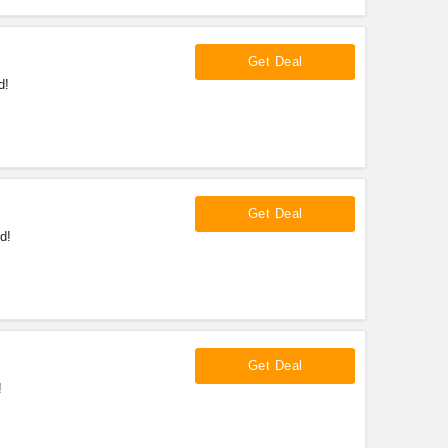
Get Deal
d!
Get Deal
d!
Get Deal
!