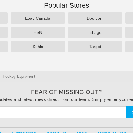
Popular Stores
Ebay Canada
Dog.com
HSN
Ebags
Kohls
Target
Hockey Equipment
FEAR OF MISSING OUT?
dates and latest news direct from our team. Simply enter your e