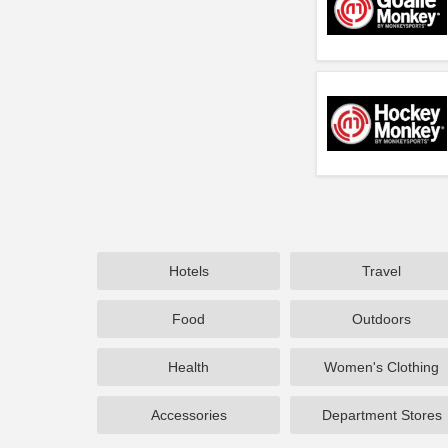
Hotels
Travel
Food
Outdoors
Health
Women's Clothing
Accessories
Department Stores