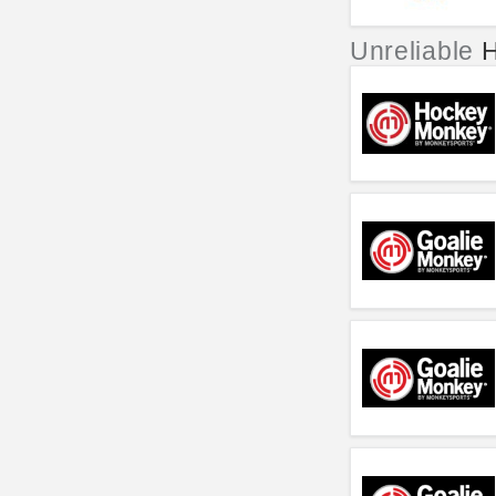
Unreliable
H