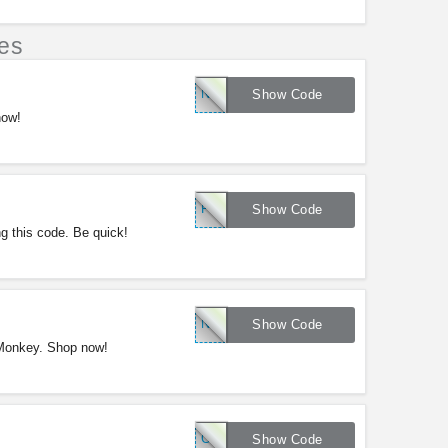
es
NY20
Show Code
now!
FTWBOGO
Show Code
g this code. Be quick!
NY20
Show Code
 Monkey. Shop now!
CLEAR20
Show Code