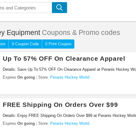
y Equipment
Coupons & Promo codes
ons
0 Coupon Code
0 Print Coupon
Up To 57% OFF On Clearance Apparel
Details: Save Up To 57% OFF On Clearance Apparel at Peranis Hockey Wo
Expires
On going
Store:
Peranis Hockey World
FREE Shipping On Orders Over $99
Details: Enjoy FREE Shipping On Orders Over $99 at Peranis Hockey Worl
Expires
On going
Store:
Peranis Hockey World