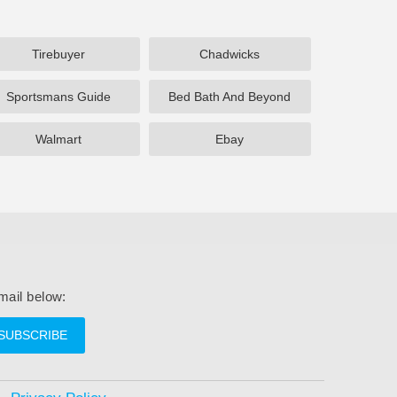
Tirebuyer
Chadwicks
Sportsmans Guide
Bed Bath And Beyond
Walmart
Ebay
mail below:
SUBSCRIBE