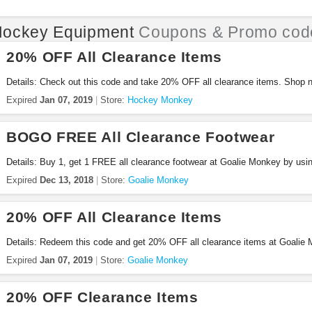
ockey Equipment
Coupons & Promo cod
20% OFF All Clearance Items
Details: Check out this code and take 20% OFF all clearance items. Shop 
Expired
Jan 07, 2019
Store:
Hockey Monkey
BOGO FREE All Clearance Footwear
Details: Buy 1, get 1 FREE all clearance footwear at Goalie Monkey by usin
Expired
Dec 13, 2018
Store:
Goalie Monkey
20% OFF All Clearance Items
Details: Redeem this code and get 20% OFF all clearance items at Goalie
Expired
Jan 07, 2019
Store:
Goalie Monkey
20% OFF Clearance Items