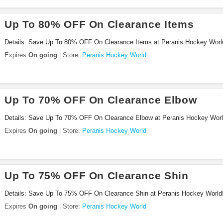
Up To 80% OFF On Clearance Items
Details: Save Up To 80% OFF On Clearance Items at Peranis Hockey Worl
Expires
On going
Store:
Peranis Hockey World
Up To 70% OFF On Clearance Elbow
Details: Save Up To 70% OFF On Clearance Elbow at Peranis Hockey Worl
Expires
On going
Store:
Peranis Hockey World
Up To 75% OFF On Clearance Shin
Details: Save Up To 75% OFF On Clearance Shin at Peranis Hockey World
Expires
On going
Store:
Peranis Hockey World