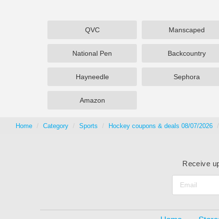
QVC
Manscaped
National Pen
Backcountry
Hayneedle
Sephora
Amazon
Home
Category
Sports
Hockey coupons & deals 08/07/2026
Receive up