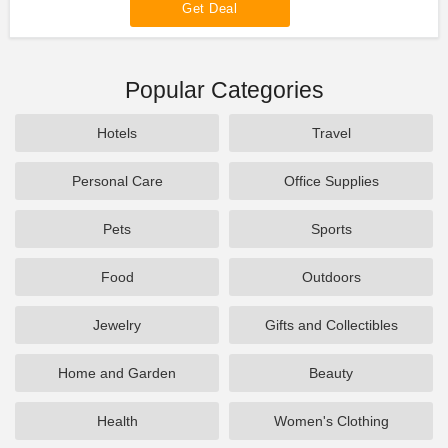
Get Deal
Popular Categories
Hotels
Travel
Personal Care
Office Supplies
Pets
Sports
Food
Outdoors
Jewelry
Gifts and Collectibles
Home and Garden
Beauty
Health
Women's Clothing