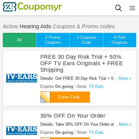
Active
Hearing Aids
Coupons & Promo codes
2 Promo
3 Coupons
0 Print
All
Coupons
Code
Coupons
FREE 30 Day Risk Trial + 50%
OFF TV Ears Originals + FREE
Shipping
Details: Get FREE 30 Day Risk Trial + 50% OFF
...More »
TV Ears Originals + FREE Shipping And Handling
Expires
On going
Store:
TV Ears
at TV Ears. Save now!
35738
Show Code
30% OFF On Your Order
Details: Take 30% OFF On Your Order at TV Ears.
...More »
Save now!
Expires
On going
Store:
TV Ears