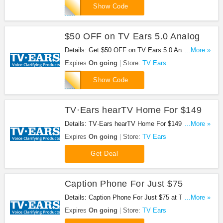
FB30
Show Code
$50 OFF on TV Ears 5.0 Analog
Details: Get $50 OFF on TV Ears 5.0 Analog. Get
...More »
it now!
Expires
On going
Store:
TV Ears
LINK50
Show Code
TV·Ears hearTV Home For $149
Details: TV·Ears hearTV Home For $149 at TV
...More »
Ears. Get it now!
Expires
On going
Store:
TV Ears
Get Deal
Caption Phone For Just $75
Details: Caption Phone For Just $75 at TV Ears.
...More »
Shop now!
Expires
On going
Store:
TV Ears