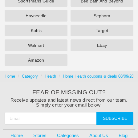
Sportsmans Guide
Bed Bath And Beyond
Hayneedle
Sephora
Kohls
Target
Walmart
Ebay
Amazon
Home
Category
Health
Home Health coupons & deals 08/09/2026
FEAR OF MISSING OUT?
Receive updates and latest news direct from our team.
Simply enter your email below:
SUBSCRIBE
Home
Stores
Categories
About Us
Blog