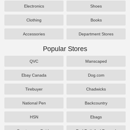
Electronics
Shoes
Clothing
Books
Accessories
Department Stores
Popular Stores
QVC
Manscaped
Ebay Canada
Dog.com
Tirebuyer
Chadwicks
National Pen
Backcountry
HSN
Ebags