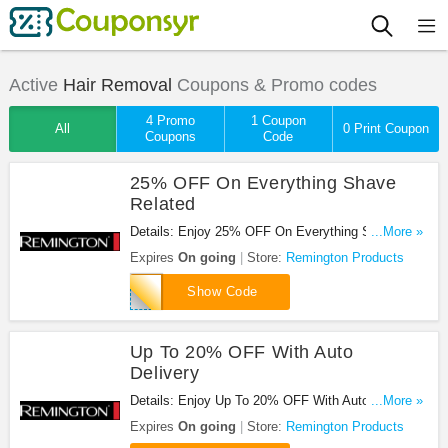
Active
Hair Removal
Coupons & Promo codes
4 Promo
1 Coupon
All
0 Print Coupon
Coupons
Code
25% OFF On Everything Shave
Related
Details: Enjoy 25% OFF On Everything Shave
...More »
Related at Remington Products. Enjoy now!
Expires
On going
Store:
Remington Products
shv25
Show Code
Up To 20% OFF With Auto
Delivery
Details: Enjoy Up To 20% OFF With Auto Delivery
...More »
at Remington Products. Enjoy now!
Expires
On going
Store:
Remington Products