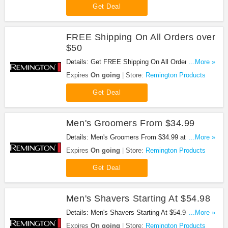
Get Deal
FREE Shipping On All Orders over
$50
Details: Get FREE Shipping On All Orders over $50
...More »
at Remington Products. Get it now!
Expires
On going
Store:
Remington Products
Get Deal
Men's Groomers From $34.99
Details: Men's Groomers From $34.99 at
...More »
Remington Products. Shop now!
Expires
On going
Store:
Remington Products
Get Deal
Men's Shavers Starting At $54.98
Details: Men's Shavers Starting At $54.98 at
...More »
Remington Products. Buy now!
Expires
On going
Store:
Remington Products