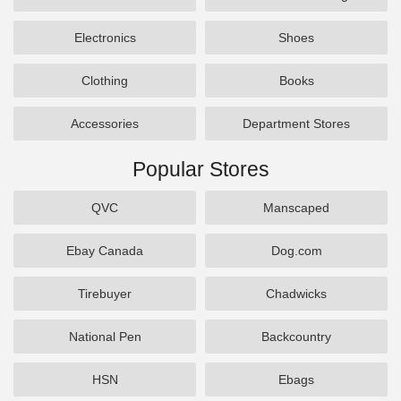
Electronics
Shoes
Clothing
Books
Accessories
Department Stores
Popular Stores
QVC
Manscaped
Ebay Canada
Dog.com
Tirebuyer
Chadwicks
National Pen
Backcountry
HSN
Ebags