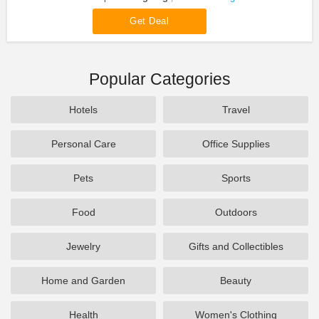
Get Deal
Popular Categories
Hotels
Travel
Personal Care
Office Supplies
Pets
Sports
Food
Outdoors
Jewelry
Gifts and Collectibles
Home and Garden
Beauty
Health
Women's Clothing