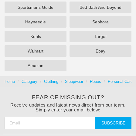
Sportsmans Guide
Bed Bath And Beyond
Hayneedle
Sephora
Kohls
Target
Walmart
Ebay
Amazon
Home
Category
Clothing
Sleepwear
Robes
Personal Care 
FEAR OF MISSING OUT?
Receive updates and latest news direct from our team.
Simply enter your email below:
SUBSCRIBE