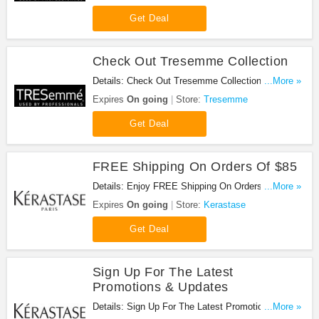
Get Deal
Check Out Tresemme Collection
Details: Check Out Tresemme Collection.
...More »
Checkout now!
Expires
On going
Store:
Tresemme
Get Deal
FREE Shipping On Orders Of $85
Details: Enjoy FREE Shipping On Orders Of $85 at
...More »
Kerastase!
Expires
On going
Store:
Kerastase
Get Deal
Sign Up For The Latest
Promotions & Updates
Details: Sign Up For The Latest Promotions &
...More »