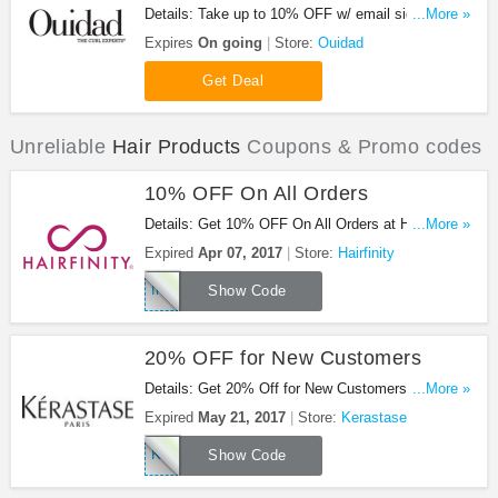
Details: Take up to 10% OFF w/ email sign up +
...More »
FREE shipping on $50+. Hurry up!
Expires
On going
Store:
Ouidad
Get Deal
Unreliable
Hair Products
Coupons & Promo codes
10% OFF On All Orders
Details: Get 10% OFF On All Orders at Hairfinity.
...More »
Save now!
Expired
Apr 07, 2017
Store:
Hairfinity
Intouch4
Show Code
20% OFF for New Customers
Details: Get 20% Off for New Customers + 3 Free
...More »
Samples for Members + Free Shipping on $100 at
Expired
May 21, 2017
Store:
Kerastase
Kerastase!
KERSHIP20
Show Code