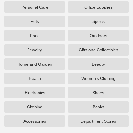
Personal Care
Office Supplies
Pets
Sports
Food
Outdoors
Jewelry
Gifts and Collectibles
Home and Garden
Beauty
Health
Women's Clothing
Electronics
Shoes
Clothing
Books
Accessories
Department Stores