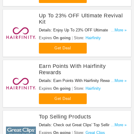
Up To 23% OFF Ultimate Revival
Kit
Details: Enjoy Up To 23% OFF Ultimate Revival Kit
...More »
at Hairfinity. Save now!
Expires
On going
Store:
Hairfinity
Get Deal
Earn Points With Hairfinity
Rewards
Details: Earn Points With Hairfinity Rewards. Shop
...More »
now!
Expires
On going
Store:
Hairfinity
Get Deal
Top Selling Products
Details: Check out Great Clips' Top Selling
...More »
products now.
Expires
On going
Store:
Great Clips