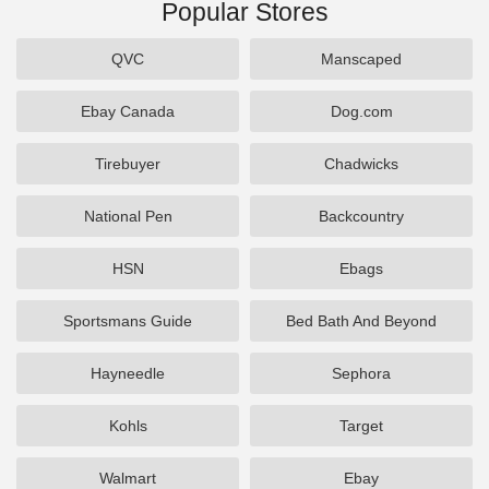
Popular Stores
QVC
Manscaped
Ebay Canada
Dog.com
Tirebuyer
Chadwicks
National Pen
Backcountry
HSN
Ebags
Sportsmans Guide
Bed Bath And Beyond
Hayneedle
Sephora
Kohls
Target
Walmart
Ebay