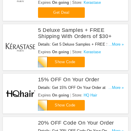
Updates from Kerastase!
Expires
On going
Store:
Kerastase
Get Deal
5 Deluxe Samples + FREE
Shipping With Orders of $30+
Details: Get 5 Deluxe Samples + FREE Shipping
...More »
With Orders of $30+ at Kerastase!
Expires
On going
Store:
Kerastase
stylist
Show Code
15% OFF On Your Order
Details: Get 15% OFF On Your Order at HQ Hair.
...More »
Save now!
Expires
On going
Store:
HQ Hair
PARTY
Show Code
20% OFF Code On Your Order
Details: Get 20% OFF Code On Your Order at HQ
...More »