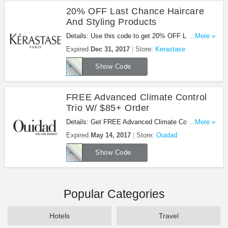
20% OFF Last Chance Haircare
And Styling Products
Details: Use this code to get 20% OFF Last
...More »
Chance Haircare And Styling Products!
Expired
Dec 31, 2017
Store:
Kerastase
FINAL20
Show Code
FREE Advanced Climate Control
Trio W/ $85+ Order
Details: Get FREE Advanced Climate Control Trio
...More »
w/ $85+ order. Don't miss out!
Expired
May 14, 2017
Store:
Ouidad
ACCX3
Show Code
Popular Categories
Hotels
Travel