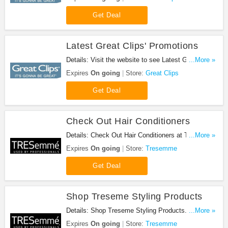
Get Deal
Latest Great Clips' Promotions
Details: Visit the website to see Latest Great Clips'
...More »
promotions. Check it out!
Expires
On going
Store:
Great Clips
Get Deal
Check Out Hair Conditioners
Details: Check Out Hair Conditioners at Tresemme.
...More »
Buy now!
Expires
On going
Store:
Tresemme
Get Deal
Shop Treseme Styling Products
Details: Shop Treseme Styling Products. Shop
...More »
now!
Expires
On going
Store:
Tresemme