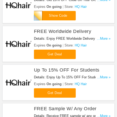
Hair. Get it now!
Expires
On going
Store:
HQ Hair
loveya
Show Code
FREE Worldwide Delivery
Details: Enjoy FREE Worldwide Delivery at HQ
...More »
Hair. Shop now!
Expires
On going
Store:
HQ Hair
Get Deal
Up To 15% OFF For Students
Details: Enjoy Up To 15% OFF For Students at HQ
...More »
Hair. Enjoy now!
Expires
On going
Store:
HQ Hair
Get Deal
FREE Sample W/ Any Order
Details: Receive FREE sample w/ any order. Shop
...More »