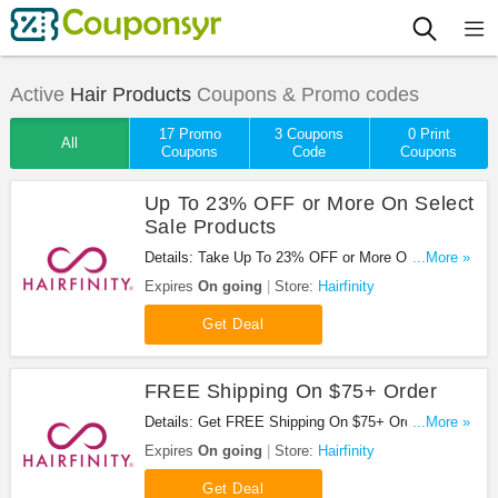
Active
Hair Products
Coupons & Promo codes
17 Promo
3 Coupons
0 Print
All
Coupons
Code
Coupons
Up To 23% OFF or More On Select
Sale Products
Details: Take Up To 23% OFF or More On Select
...More »
Sale Products at Hairfinity. Buy now!
Expires
On going
Store:
Hairfinity
Get Deal
FREE Shipping On $75+ Order
Details: Get FREE Shipping On $75+ Order at
...More »
Hairfinity. Shop now!
Expires
On going
Store:
Hairfinity
Get Deal