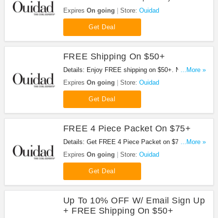
now!
Expires
On going
Store:
Ouidad
Get Deal
FREE Shipping On $50+
Details: Enjoy FREE shipping on $50+. No code
...More »
required.
Expires
On going
Store:
Ouidad
Get Deal
FREE 4 Piece Packet On $75+
Details: Get FREE 4 Piece Packet on $75+. Shop
...More »
now!
Expires
On going
Store:
Ouidad
Get Deal
Up To 10% OFF W/ Email Sign Up
+ FREE Shipping On $50+