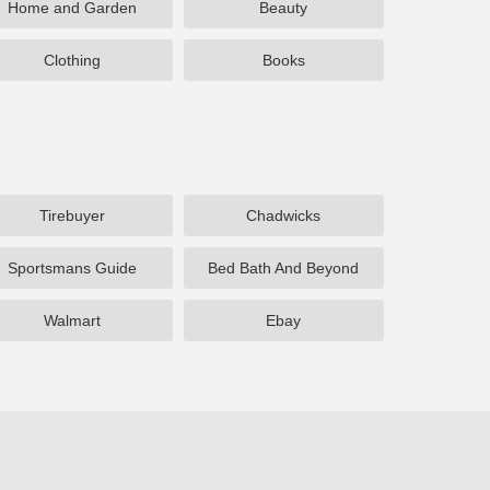
Home and Garden
Beauty
Clothing
Books
Tirebuyer
Chadwicks
Sportsmans Guide
Bed Bath And Beyond
Walmart
Ebay