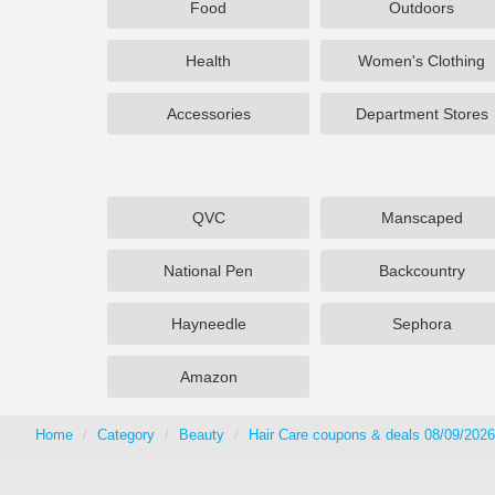
Food
Outdoors
Health
Women's Clothing
Accessories
Department Stores
QVC
Manscaped
National Pen
Backcountry
Hayneedle
Sephora
Amazon
Home
Category
Beauty
Hair Care coupons & deals 08/09/2026