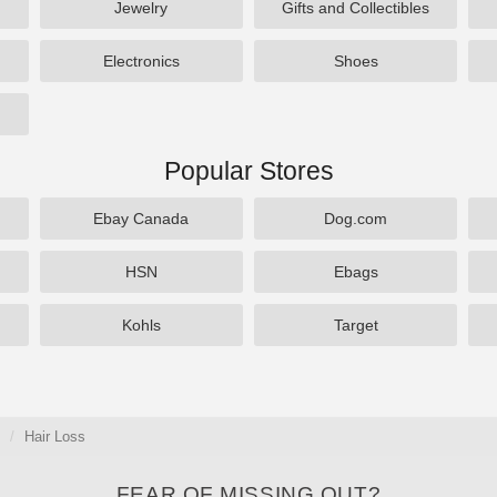
Jewelry
Gifts and Collectibles
Electronics
Shoes
Popular Stores
Ebay Canada
Dog.com
HSN
Ebags
Kohls
Target
Hair Loss
FEAR OF MISSING OUT?