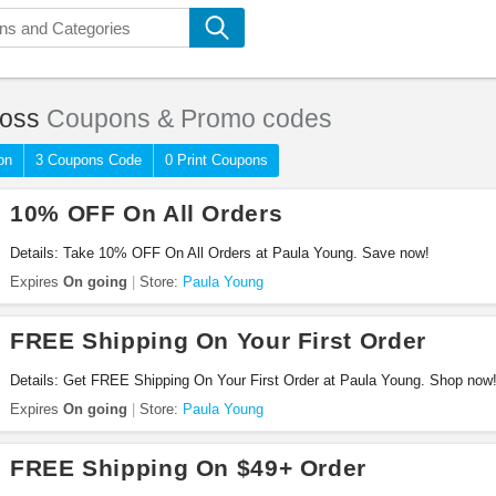
Loss
Coupons & Promo codes
on
3 Coupons Code
0 Print Coupons
10% OFF On All Orders
Details: Take 10% OFF On All Orders at Paula Young. Save now!
Expires
On going
Store:
Paula Young
FREE Shipping On Your First Order
Details: Get FREE Shipping On Your First Order at Paula Young. Shop now
Expires
On going
Store:
Paula Young
FREE Shipping On $49+ Order