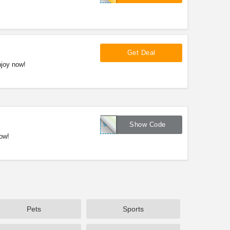
Get Deal
njoy now!
901335
Show Code
ow!
Pets
Sports