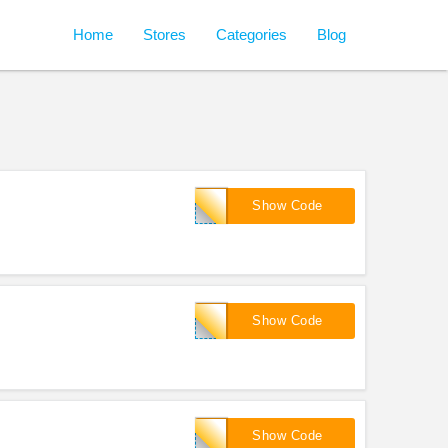
Home
Stores
Categories
Blog
901745
Show Code
8866
Show Code
!
901259
Show Code