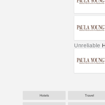
Unreliable
H
Hotels
Travel