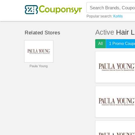
Popular search:
Kohls
Active
Hair 
Related Stores
All
1 Promo Coup
Paula Young