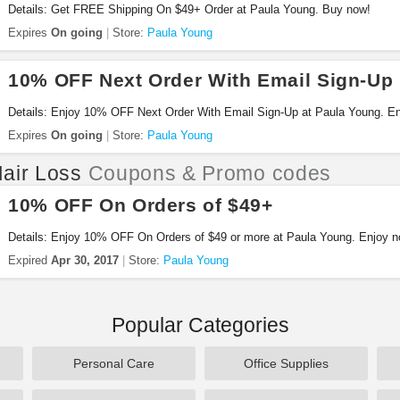
Details: Get FREE Shipping On $49+ Order at Paula Young. Buy now!
Expires
On going
Store:
Paula Young
10% OFF Next Order With Email Sign-Up
Details: Enjoy 10% OFF Next Order With Email Sign-Up at Paula Young. E
Expires
On going
Store:
Paula Young
air Loss
Coupons & Promo codes
10% OFF On Orders of $49+
Details: Enjoy 10% OFF On Orders of $49 or more at Paula Young. Enjoy n
Expired
Apr 30, 2017
Store:
Paula Young
Popular Categories
Personal Care
Office Supplies