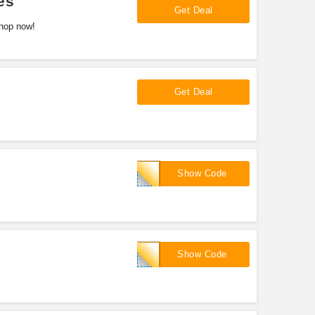
es
Get Deal
Shop now!
Get Deal
GREEN
Show Code
HALFGAS
Show Code