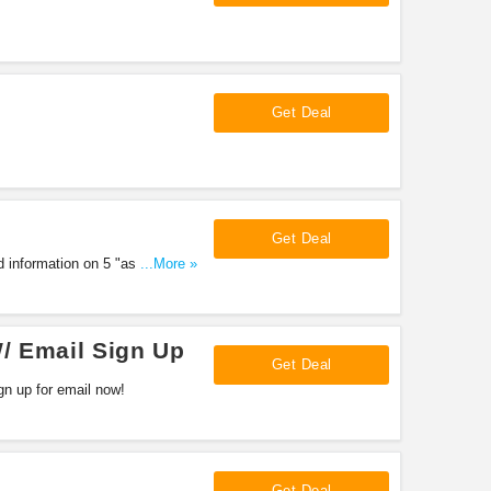
Get Deal
Get Deal
d information on 5 "assault"
...More »
/ Email Sign Up
Get Deal
n up for email now!
Get Deal