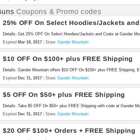
Guns
Coupons & Promo codes
25% OFF On Select Hoodies/Jackets and
Details: Get 25% OFF On Select Hoodies/Jackets and Coats at Gander Mo
Expired
Mar 18, 2017
Store:
Gander Mountain
$10 OFF On $100+ plus FREE Shipping
Details: Gander Mountain offers $10 OFF On $100+ plus FREE Shipping. E
Expired
Dec 31, 2017
Store:
Gander Mountain
$5 OFF On $50+ plus FREE Shipping
Details: Take $5 OFF On $50+ plus FREE Shipping with code at Gander Mou
Expired
Dec 31, 2017
Store:
Gander Mountain
$20 OFF $100+ Orders + FREE Shipping