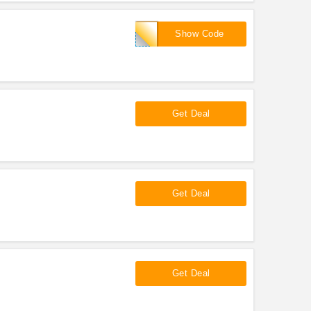
2017NRA
Show Code
Get Deal
Get Deal
Get Deal