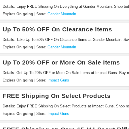
Details: Enjoy FREE Shipping On Everything at Gander Mountain. Shop tod
Expires
On going
Store:
Gander Mountain
Up To 50% OFF On Clearance Items
Details: Take Up To 50% OFF On Clearance Items at Gander Mountain. Sa
Expires
On going
Store:
Gander Mountain
Up To 20% OFF or More On Sale Items
Details: Get Up To 20% OFF or More On Sale Items at Impact Guns. Buy 
Expires
On going
Store:
Impact Guns
FREE Shipping On Select Products
Details: Enjoy FREE Shipping On Select Products at Impact Guns. Shop n
Expires
On going
Store:
Impact Guns