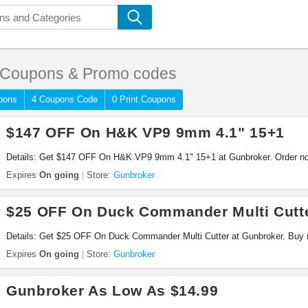
Coupons & Promo codes
pons
4 Coupons Code
0 Print Coupons
$147 OFF On H&K VP9 9mm 4.1" 15+1
Details: Get $147 OFF On H&K VP9 9mm 4.1" 15+1 at Gunbroker. Order n
Expires
On going
Store:
Gunbroker
$25 OFF On Duck Commander Multi Cutt
Details: Get $25 OFF On Duck Commander Multi Cutter at Gunbroker. Buy 
Expires
On going
Store:
Gunbroker
Gunbroker As Low As $14.99