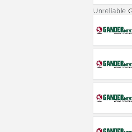
Unreliable