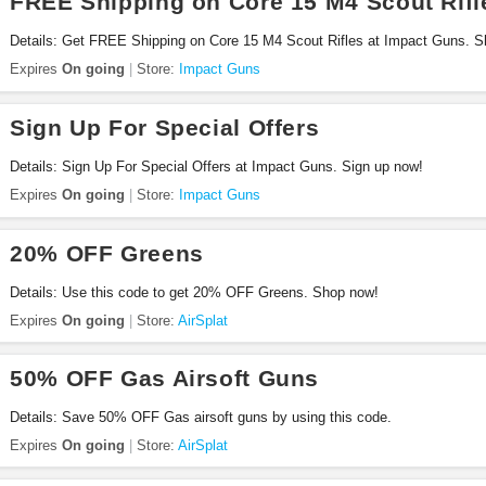
FREE Shipping on Core 15 M4 Scout Rifl
Details: Get FREE Shipping on Core 15 M4 Scout Rifles at Impact Guns. 
Expires
On going
Store:
Impact Guns
Sign Up For Special Offers
Details: Sign Up For Special Offers at Impact Guns. Sign up now!
Expires
On going
Store:
Impact Guns
20% OFF Greens
Details: Use this code to get 20% OFF Greens. Shop now!
Expires
On going
Store:
AirSplat
50% OFF Gas Airsoft Guns
Details: Save 50% OFF Gas airsoft guns by using this code.
Expires
On going
Store:
AirSplat