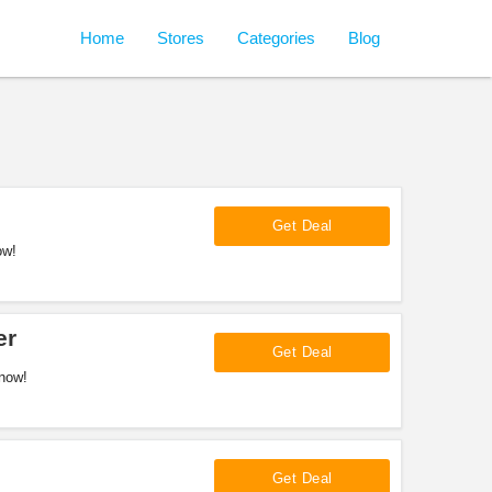
Home
Stores
Categories
Blog
Get Deal
ow!
er
Get Deal
now!
Get Deal