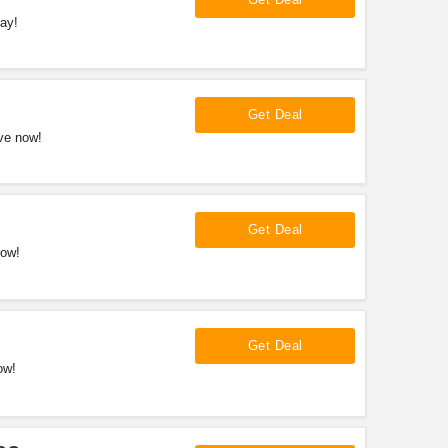
ay!
Get Deal
ve now!
Get Deal
now!
Get Deal
ow!