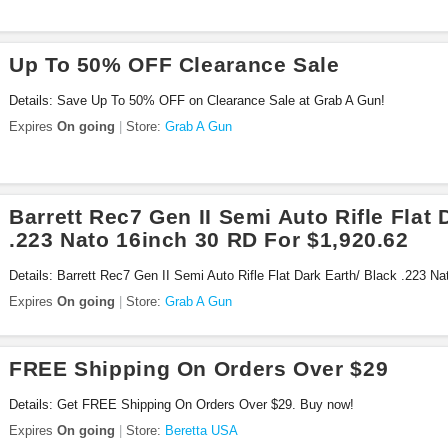
Up To 50% OFF Clearance Sale
Details: Save Up To 50% OFF on Clearance Sale at Grab A Gun!
Expires
On going
Store:
Grab A Gun
Barrett Rec7 Gen II Semi Auto Rifle Flat 
.223 Nato 16inch 30 RD For $1,920.62
Details: Barrett Rec7 Gen II Semi Auto Rifle Flat Dark Earth/ Black .223 N
at Grab A Gun. Buy now!
Expires
On going
Store:
Grab A Gun
FREE Shipping On Orders Over $29
Details: Get FREE Shipping On Orders Over $29. Buy now!
Expires
On going
Store:
Beretta USA