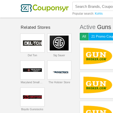
Popular search:
Kohls
Active
Guns
Related Stores
All
21 Promo Cou
Del Ton
Sig Sauer
Maryland Small Arms Range
The Holster Store
Boyds Gunstocks