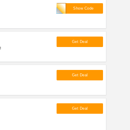
ILUVAS
Show Code
Get Deal
!
Get Deal
Get Deal