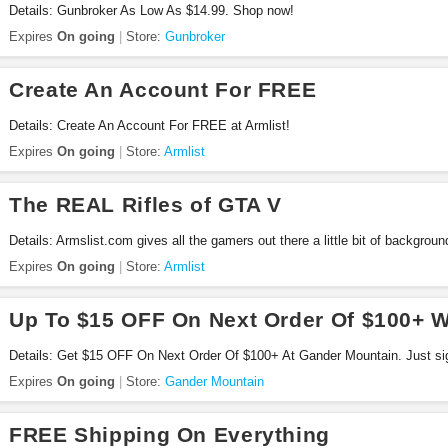
Details: Gunbroker As Low As $14.99. Shop now!
Expires
On going
Store:
Gunbroker
Create An Account For FREE
Details: Create An Account For FREE at Armlist!
Expires
On going
Store:
Armlist
The REAL Rifles of GTA V
Details: Armslist.com gives all the gamers out there a little bit of backgroun
rifles from Grand Theft Auto V!
Expires
On going
Store:
Armlist
Up To $15 OFF On Next Order Of $100+ W
Details: Get $15 OFF On Next Order Of $100+ At Gander Mountain. Just sig
Expires
On going
Store:
Gander Mountain
FREE Shipping On Everything