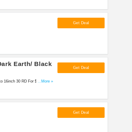
Get Deal
Dark Earth/ Black
Get Deal
ato 16inch 30 RD For $1,920.62
...More »
Get Deal