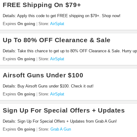
FREE Shipping On $79+
Details: Apply this code to get FREE shipping on $79+. Shop now!
Expires
On going
Store:
AirSplat
Up To 80% OFF Clearance & Sale
Details: Take this chance to get up to 80% OFF Clearance & Sale. Hurry up
Expires
On going
Store:
AirSplat
Airsoft Guns Under $100
Details: Buy Airsoft Guns under $100. Check it out!
Expires
On going
Store:
AirSplat
Sign Up For Special Offers + Updates
Details: Sign Up For Special Offers + Updates from Grab A Gun!
Expires
On going
Store:
Grab A Gun