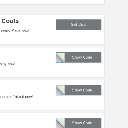
 Coats
Get Deal
untain. Save now!
GMTN10
Show Code
njoy now!
GMT5
Show Code
ntain. Take it now!
SAVE20
Show Code