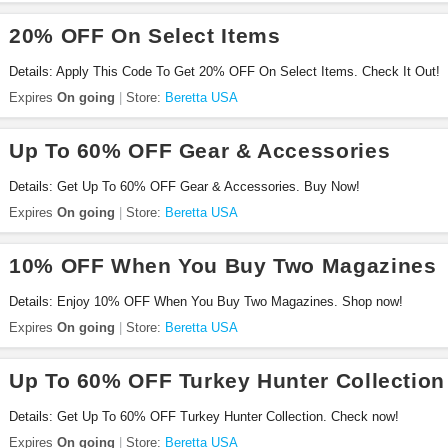
20% OFF On Select Items
Details: Apply This Code To Get 20% OFF On Select Items. Check It Out!
Expires
On going
Store:
Beretta USA
Up To 60% OFF Gear & Accessories
Details: Get Up To 60% OFF Gear & Accessories. Buy Now!
Expires
On going
Store:
Beretta USA
10% OFF When You Buy Two Magazines
Details: Enjoy 10% OFF When You Buy Two Magazines. Shop now!
Expires
On going
Store:
Beretta USA
Up To 60% OFF Turkey Hunter Collection
Details: Get Up To 60% OFF Turkey Hunter Collection. Check now!
Expires
On going
Store:
Beretta USA