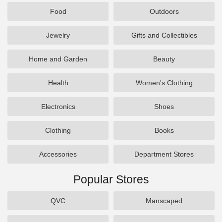
Food
Outdoors
Jewelry
Gifts and Collectibles
Home and Garden
Beauty
Health
Women's Clothing
Electronics
Shoes
Clothing
Books
Accessories
Department Stores
Popular Stores
QVC
Manscaped