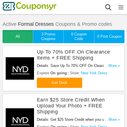
Active
Formal Dresses
Coupons & Promo codes
3 Promo
0 Coupon
All
0 Print Coupon
Coupons
Code
Up To 70% OFF On Clearance
Items + FREE Shipping
Details: Save Up To 70% OFF On Clearance Items
...More »
+ FREE Shipping at New York Dress!
Expires
On going
Store:
New York Dress
Get Deal
Earn $25 Store Credit When
Upload Your Photo + FREE
Shipping
Details: Get $25 Store Credit when you upload your
...More »
photo in New York Dress Designs. Plus get FREE
Expires
On going
Store:
New York Dress