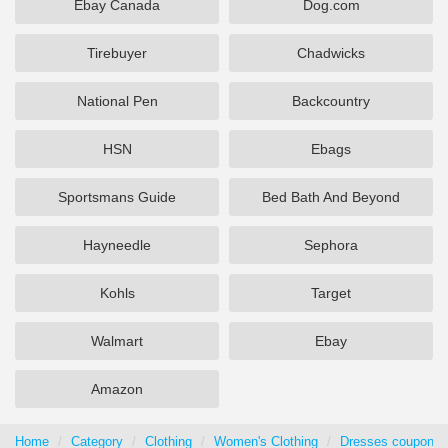
Ebay Canada
Dog.com
Tirebuyer
Chadwicks
National Pen
Backcountry
HSN
Ebags
Sportsmans Guide
Bed Bath And Beyond
Hayneedle
Sephora
Kohls
Target
Walmart
Ebay
Amazon
Home
Category
Clothing
Women's Clothing
Dresses coupons 