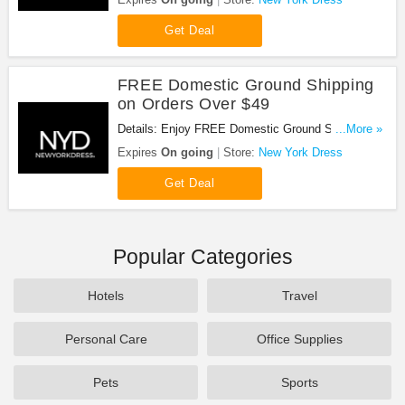
Shipping on orders of $49 or more!
Get Deal
FREE Domestic Ground Shipping
on Orders Over $49
Details: Enjoy FREE Domestic Ground Shipping on
...More »
Orders Over $49 at New York Dress!
Expires
On going
Store:
New York Dress
Get Deal
Popular Categories
Hotels
Travel
Personal Care
Office Supplies
Pets
Sports