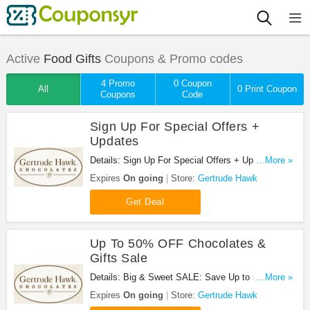
Active
Food Gifts
Coupons & Promo codes
4 Promo
0 Coupon
All
0 Print Coupon
Coupons
Code
Sign Up For Special Offers +
Updates
Details: Sign Up For Special Offers + Updates from
...More »
Gertrude Hawk!
Expires
On going
Store:
Gertrude Hawk
Get Deal
Up To 50% OFF Chocolates &
Gifts Sale
Details: Big & Sweet SALE: Save Up to 50% off
...More »
Chocolates & Gifts!
Expires
On going
Store:
Gertrude Hawk