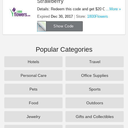
Strawberry
Details: Redeem this code and get $20 OFF
...More »
Chocolate Dipped Strawberry at 1800Flowers. Be
Expired
Dec 30, 2017
Store:
1800Flowers
quick!
NEWBERRY
Show Code
Popular Categories
Hotels
Travel
Personal Care
Office Supplies
Pets
Sports
Food
Outdoors
Jewelry
Gifts and Collectibles