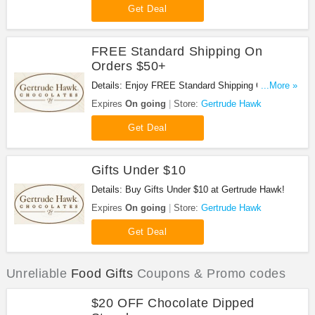
Get Deal
FREE Standard Shipping On
Orders $50+
Details: Enjoy FREE Standard Shipping On Orders
...More »
$50+ at Gertrude Hawk!
Expires
On going
Store:
Gertrude Hawk
Get Deal
Gifts Under $10
Details: Buy Gifts Under $10 at Gertrude Hawk!
Expires
On going
Store:
Gertrude Hawk
Get Deal
Unreliable
Food Gifts
Coupons & Promo codes
$20 OFF Chocolate Dipped