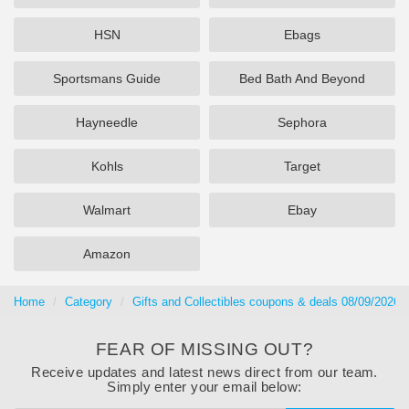
HSN
Ebags
Sportsmans Guide
Bed Bath And Beyond
Hayneedle
Sephora
Kohls
Target
Walmart
Ebay
Amazon
Home
Category
Gifts and Collectibles coupons & deals 08/09/2026
FEAR OF MISSING OUT?
Receive updates and latest news direct from our team.
Simply enter your email below: