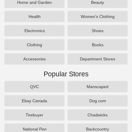
Home and Garden
Beauty
Health
Women's Clothing
Electronics
Shoes
Clothing
Books
Accessories
Department Stores
Popular Stores
QVC
Manscaped
Ebay Canada
Dog.com
Tirebuyer
Chadwicks
National Pen
Backcountry