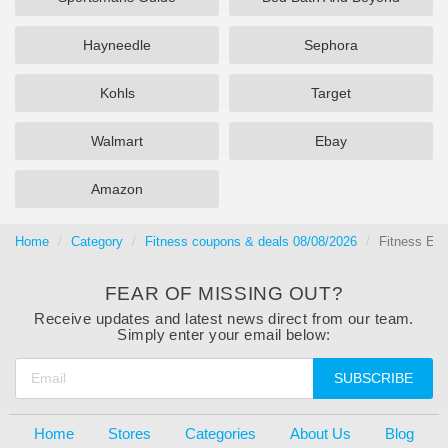
Hayneedle
Sephora
Kohls
Target
Walmart
Ebay
Amazon
Home
Category
Fitness coupons & deals 08/08/2026
Fitness Eq
FEAR OF MISSING OUT?
Receive updates and latest news direct from our team.
Simply enter your email below:
SUBSCRIBE
Home
Stores
Categories
About Us
Blog