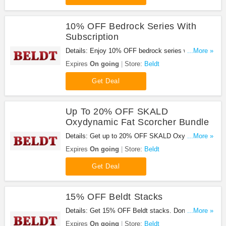
10% OFF Bedrock Series With
Subscription
Details: Enjoy 10% OFF bedrock series with
...More »
subscription. Buy now!
Expires
On going
Store:
Beldt
Get Deal
Up To 20% OFF SKALD
Oxydynamic Fat Scorcher Bundle
Details: Get up to 20% OFF SKALD Oxydynamic
...More »
Fat Scorcher bundle. Shop now!
Expires
On going
Store:
Beldt
Get Deal
15% OFF Beldt Stacks
Details: Get 15% OFF Beldt stacks. Don't miss
...More »
out!
Expires
On going
Store:
Beldt