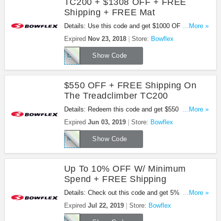
TC200 + $1308 OFF + FREE
Shipping + FREE Mat
Details: Use this code and get $1000 OFF the
...More »
TreadClimber TC200 + $1308 OFF + FREE
Expired
Nov 23, 2018
Store:
Bowflex
shipping and a FREE Mat at Bowflex. Buy now!
BLACKFRIDAY18
Show Code
$550 OFF + FREE Shipping On
The Treadclimber TC200
Details: Redeem this code and get $550 OFF +
...More »
FREE Shipping on the Treadclimber TC200. Shop
Expired
Jun 03, 2019
Store:
Bowflex
now!
MEMORIAL19
Show Code
Up To 10% OFF W/ Minimum
Spend + FREE Shipping
Details: Check out this code and get 5% OFF
...More »
$1100+, 7% OFF $1500+ or 10% OFF $2000+ plus
Expired
Jul 22, 2019
Store:
Bowflex
FREE Shipping. Enjoy it!