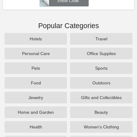
SIMPLYSAVE
Show Code
Popular Categories
Hotels
Travel
Personal Care
Office Supplies
Pets
Sports
Food
Outdoors
Jewelry
Gifts and Collectibles
Home and Garden
Beauty
Health
Women's Clothing