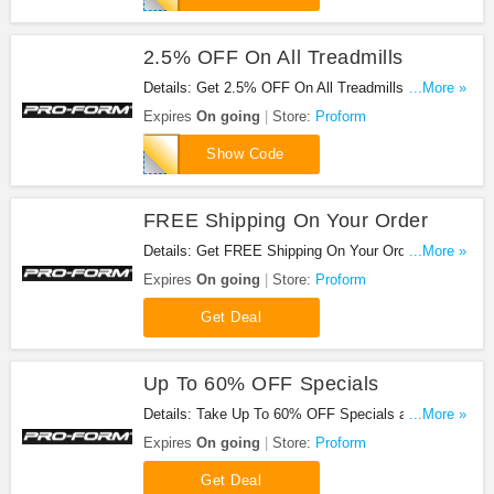
2.5% OFF On All Treadmills
Details: Get 2.5% OFF On All Treadmills at
...More »
Proform. Save now!
Expires
On going
Store:
Proform
PFTREADCLUB
Show Code
FREE Shipping On Your Order
Details: Get FREE Shipping On Your Order at
...More »
Proform when you pay full with your credit card -
Expires
On going
Store:
Proform
and BAM. Get it now!
Get Deal
Up To 60% OFF Specials
Details: Take Up To 60% OFF Specials at Proform.
...More »
Shop now!
Expires
On going
Store:
Proform
Get Deal