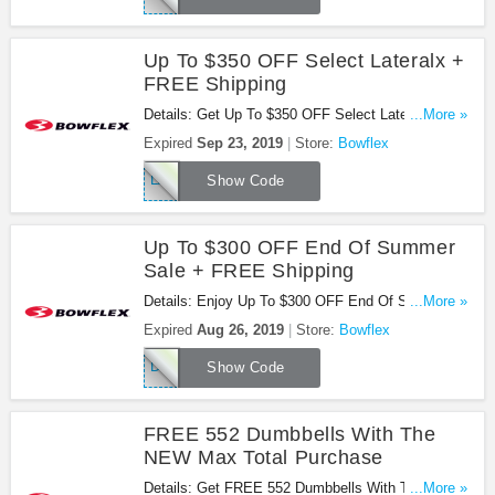
Up To $350 OFF Select Lateralx +
FREE Shipping
Details: Get Up To $350 OFF Select Lateralx +
...More »
FREE Shipping At Bowfles. Use This Code Now!
Expired
Sep 23, 2019
Store:
Bowflex
LABOR19
Show Code
Up To $300 OFF End Of Summer
Sale + FREE Shipping
Details: Enjoy Up To $300 OFF End Of Summer
...More »
Sale + FREE Shipping On Select Products At
Expired
Aug 26, 2019
Store:
Bowflex
Bowflex. Check It Out!
DEALS19
Show Code
FREE 552 Dumbbells With The
NEW Max Total Purchase
Details: Get FREE 552 Dumbbells With The NEW
...More »