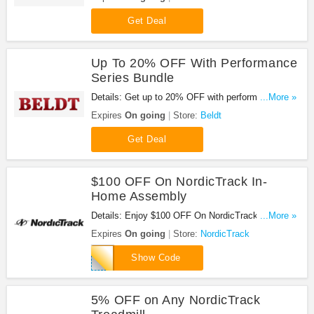
Get Deal
Up To 20% OFF With Performance
Series Bundle
Details: Get up to 20% OFF with performance
...More »
series bundle. Shop now!
Expires
On going
Store:
Beldt
Get Deal
$100 OFF On NordicTrack In-
Home Assembly
Details: Enjoy $100 OFF On NordicTrack In-Home
...More »
Assembly at NordicTrack. Save now!
Expires
On going
Store:
NordicTrack
NTHOME
Show Code
5% OFF on Any NordicTrack