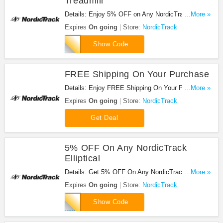
Treadmill
Details: Enjoy 5% OFF on Any NordicTrack
...More »
Treadmill with code. Enjoy now!
Expires
On going
Store:
NordicTrack
EXTRANT
Show Code
FREE Shipping On Your Purchase
Details: Enjoy FREE Shipping On Your Purchase
...More »
at NordicTrack. Shop now!
Expires
On going
Store:
NordicTrack
Get Deal
5% OFF On Any NordicTrack
Elliptical
Details: Get 5% OFF On Any NordicTrack
...More »
Elliptical. Save now!
Expires
On going
Store:
NordicTrack
NTELLIP5
Show Code