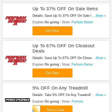
Up To 37% OFF On Sale Items
Details: Save Up To 37% OFF On Sale Items at
...More »
Perform Better!
Expires
On going
Store:
Perform Better
Get Deal
Up To 67% OFF On Closeout
Deals
Details: Save Up To 67% OFF On Closeout Deals
...More »
at Perform Better!
Expires
On going
Store:
Perform Better
Get Deal
5% OFF On Any Treadmill
Details: Take 5% OFF On Any Treadmill at
...More »
Proform. Shop now!
Expires
On going
Store:
Proform
PFTREADPRO
Show Code