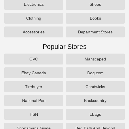
Electronics
Shoes
Clothing
Books
Accessories
Department Stores
Popular Stores
QVC
Manscaped
Ebay Canada
Dog.com
Tirebuyer
Chadwicks
National Pen
Backcountry
HSN
Ebags
Sportsmans Guide
Bed Bath And Beyond