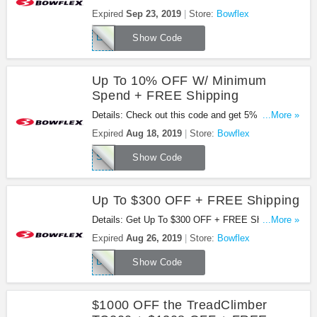
Max Total Purchase At Bowflex. Check It Out!
Expired
Sep 23, 2019
Store:
Bowflex
LABOR19
Show Code
Up To 10% OFF W/ Minimum
Spend + FREE Shipping
Details: Check out this code and get 5% OFF
...More »
$1100+, 7% OFF $1500+ or 10% OFF $2000+ plus
Expired
Aug 18, 2019
Store:
Bowflex
FREE Shipping. Enjoy it!
SIMPLYSAVE
Show Code
Up To $300 OFF + FREE Shipping
Details: Get Up To $300 OFF + FREE Shipping On
...More »
Select LateralX Trainer At Bowflex. Buy Now!
Expired
Aug 26, 2019
Store:
Bowflex
DEALS19
Show Code
$1000 OFF the TreadClimber