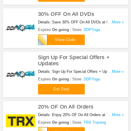
30% OFF On All DVDs
Details: Save 30% OFF On All DVDs at DDPYoga
...More »
with this code!
Expires
On going
Store:
DDPYoga
DDPHOF
Show Code
Sign Up For Special Offers +
Updates
Details: Sign Up For Special Offers + Updates from
...More »
DDPYoga!
Expires
On going
Store:
DDPYoga
Get Deal
20% OF On All Orders
Details: Enjoy 20% OF On All Orders at TRX
...More »
Training. Enjoy now!
Expires
On going
Store:
TRX Training