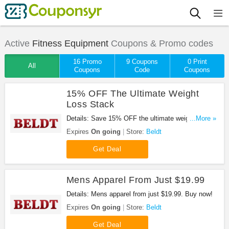
Active
Fitness Equipment
Coupons & Promo codes
16 Promo
9 Coupons
0 Print
All
Coupons
Code
Coupons
15% OFF The Ultimate Weight
Loss Stack
Details: Save 15% OFF the ultimate weight loss
...More »
stack. Buy now!
Expires
On going
Store:
Beldt
Get Deal
Mens Apparel From Just $19.99
Details: Mens apparel from just $19.99. Buy now!
Expires
On going
Store:
Beldt
Get Deal