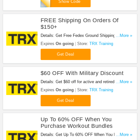
SPRING17
Show Code
FREE Shipping On Orders Of
$150+
Details: Get Free Fedex Ground Shipping on orders
...More »
of $150 and above, excluding items 50lbs or more.
Expires
On going
Store:
TRX Training
Shop now!
Get Deal
$60 OFF With Military Discount
Details: Get $60 off for active and retired US
...More »
military personnel and First Responders (Police,
Expires
On going
Store:
TRX Training
Fire, Rescue) at TRX Training. Get it now!
Get Deal
Up To 60% OFF When You
Purchase Workout Bundles
Details: Get Up To 60% OFF When You Purchase
...More »