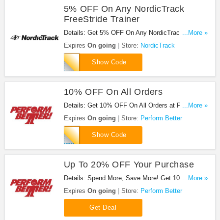
5% OFF On Any NordicTrack
FreeStride Trainer
Details: Get 5% OFF On Any NordicTrack
...More »
FreeStride Trainer. Buy now!
Expires
On going
Store:
NordicTrack
FREE5
Show Code
10% OFF On All Orders
Details: Get 10% OFF On All Orders at Perform
...More »
Better!
Expires
On going
Store:
Perform Better
SHOP10
Show Code
Up To 20% OFF Your Purchase
Details: Spend More, Save More! Get 10% off
...More »
when you spend $50-$99.99, 15% off when you
Expires
On going
Store:
Perform Better
spend $100-$149.99 and 20% off when you spend
$150 or more.
Get Deal