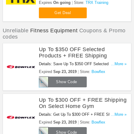
Workout Bundles at TRX Training. Buy now!
Expires
On going
Store:
TRX Training
Get Deal
Unreliable
Fitness Equipment
Coupons & Promo
codes
Up To $350 OFF Selected
Products + FREE Shipping
Details: Save Up To $350 OFF Selected Products
...More »
+ FREE Shipping With This Code. Find Out More!
Expired
Sep 23, 2019
Store:
Bowflex
LABOR19
Show Code
Up To $300 OFF + FREE Shipping
On Select Home Gym
Details: Get Up To $300 OFF + FREE Shipping On
...More »
Select Home Gym At Bowflex With This Code.
Expired
Sep 23, 2019
Store:
Bowflex
Check It Out!
LABOR19
Show Code