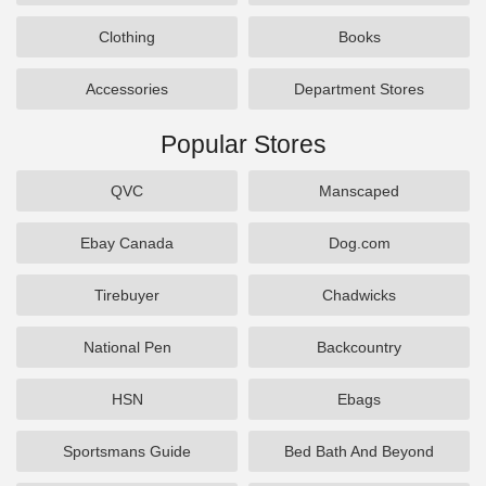
Clothing
Books
Accessories
Department Stores
Popular Stores
QVC
Manscaped
Ebay Canada
Dog.com
Tirebuyer
Chadwicks
National Pen
Backcountry
HSN
Ebags
Sportsmans Guide
Bed Bath And Beyond