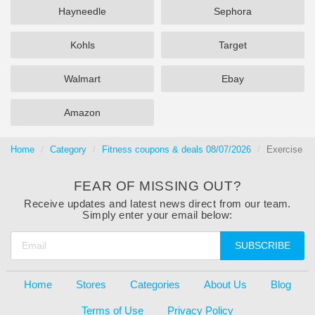
Hayneedle
Sephora
Kohls
Target
Walmart
Ebay
Amazon
Home
Category
Fitness coupons & deals 08/07/2026
Exercise
FEAR OF MISSING OUT?
Receive updates and latest news direct from our team.
Simply enter your email below:
SUBSCRIBE
Home
Stores
Categories
About Us
Blog
Terms of Use
Privacy Policy