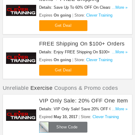
Details: Save Up To 60% OFF On Clearance Items
...More »
plus FREE shipping on $100+ orders at Clever
Expires
On going
Store:
Clever Training
Training!
Get Deal
FREE Shipping On $100+ Orders
Details: Enjoy FREE Shipping On $100+ orders at
...More »
Clever Training!
Expires
On going
Store:
Clever Training
Get Deal
Unreliable
Exercise
Coupons & Promo codes
VIP Only Sale: 20% OFF One Item
Details: VIP Only Sale! Save 20% OFF One Item
...More »
With Code during August 1 – August 10, 2017. Buy
Expired
May 10, 2017
Store:
Clever Training
now!
THANKSVIP
Show Code