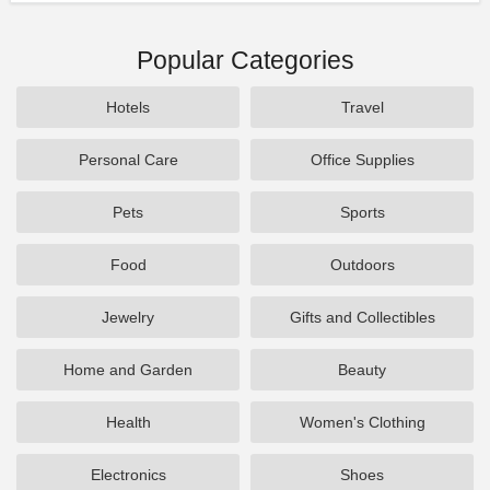
Popular Categories
Hotels
Travel
Personal Care
Office Supplies
Pets
Sports
Food
Outdoors
Jewelry
Gifts and Collectibles
Home and Garden
Beauty
Health
Women's Clothing
Electronics
Shoes