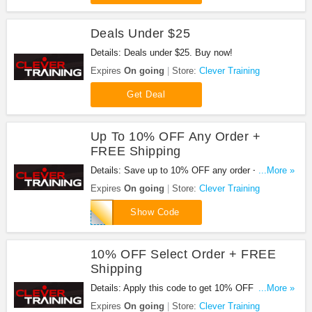
Deals Under $25
Details: Deals under $25. Buy now!
Expires
On going
Store:
Clever Training
Get Deal
Up To 10% OFF Any Order +
FREE Shipping
Details: Save up to 10% OFF any order + FREE
...More »
shipping on $99.99+ with code. Apply now!
Expires
On going
Store:
Clever Training
CT0RM010
Show Code
10% OFF Select Order + FREE
Shipping
Details: Apply this code to get 10% OFF select
...More »
order + FREE shipping on $99.99+ with code.
Expires
On going
Store:
Clever Training