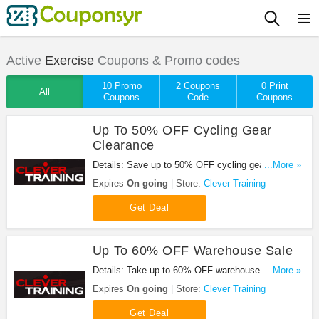
Active
Exercise
Coupons & Promo codes
10 Promo
2 Coupons
0 Print
All
Coupons
Code
Coupons
Up To 50% OFF Cycling Gear
Clearance
Details: Save up to 50% OFF cycling gear
...More »
clearance. Don't miss out!
Expires
On going
Store:
Clever Training
Get Deal
Up To 60% OFF Warehouse Sale
Details: Take up to 60% OFF warehouse sale.
...More »
Don't miss out!
Expires
On going
Store:
Clever Training
Get Deal