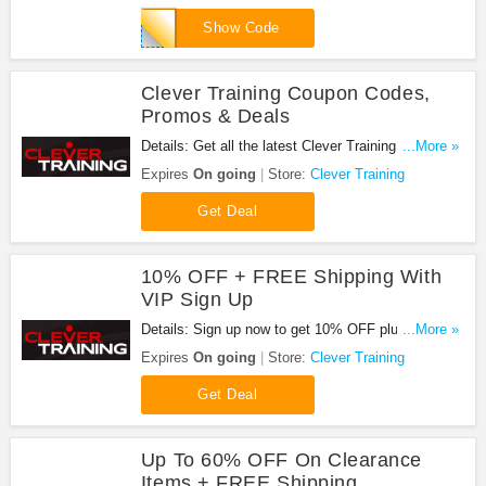
Apply now!
DCR10BTF
Show Code
Clever Training Coupon Codes,
Promos & Deals
Details: Get all the latest Clever Training coupon
...More »
codes, promos & deals now!
Expires
On going
Store:
Clever Training
Get Deal
10% OFF + FREE Shipping With
VIP Sign Up
Details: Sign up now to get 10% OFF plus FREE
...More »
shipping for VIP member orders. Buy now for just
Expires
On going
Store:
Clever Training
$14.99!
Get Deal
Up To 60% OFF On Clearance
Items + FREE Shipping