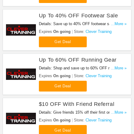
Up To 40% OFF Footwear Sale
Details: Save up to 40% OFF footwear sale. Buy
...More »
now!
Expires
On going
Store:
Clever Training
Get Deal
Up To 60% OFF Running Gear
Details: Shop and save up to 60% OFF running
...More »
gear now!
Expires
On going
Store:
Clever Training
Get Deal
$10 OFF With Friend Referral
Details: Give friends 15% off their first order, and
...More »
you'll get $10 when they make a purchase.
Expires
On going
Store:
Clever Training
Get Deal