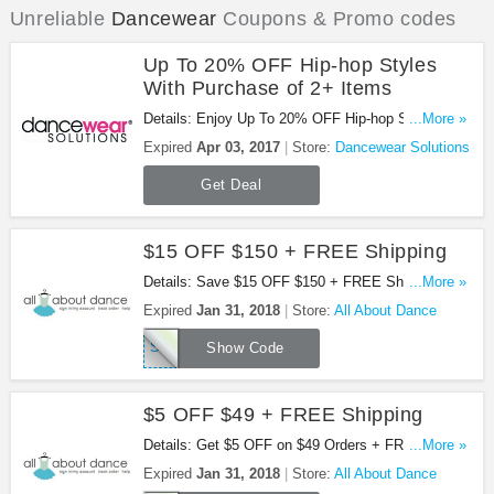
Unreliable
Dancewear
Coupons & Promo codes
Up To 20% OFF Hip-hop Styles
With Purchase of 2+ Items
Details: Enjoy Up To 20% OFF Hip-hop Styles With
...More »
Purchase of 2+ Items at Dancewear Solutions. Buy
Expired
Apr 03, 2017
Store:
Dancewear Solutions
now!
Get Deal
$15 OFF $150 + FREE Shipping
Details: Save $15 OFF $150 + FREE Shipping with
...More »
this code!
Expired
Jan 31, 2018
Store:
All About Dance
SAVE17PJ150
Show Code
$5 OFF $49 + FREE Shipping
Details: Get $5 OFF on $49 Orders + FREE
...More »
Shipping at $65. Buy now!
Expired
Jan 31, 2018
Store:
All About Dance