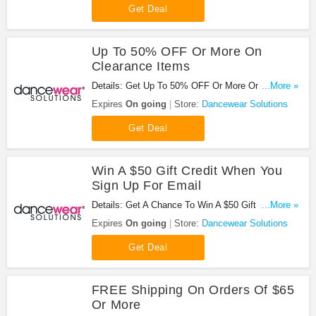
Get Deal
Up To 50% OFF Or More On
Clearance Items
Details: Get Up To 50% OFF Or More On
...More »
Clearance Items at Dancewear Solutions. Order
Expires
On going
Store:
Dancewear Solutions
now!
Get Deal
Win A $50 Gift Credit When You
Sign Up For Email
Details: Get A Chance To Win A $50 Gift Credit
...More »
When You Sign Up For Email at Dancewear
Expires
On going
Store:
Dancewear Solutions
Solutions. Get it now!
Get Deal
FREE Shipping On Orders Of $65
Or More