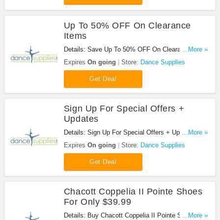
Up To 50% OFF On Clearance
Items
Details: Save Up To 50% OFF On Clearance Items
...More »
at Dance Supplies!
Expires
On going
Store:
Dance Supplies
Get Deal
Sign Up For Special Offers +
Updates
Details: Sign Up For Special Offers + Updates from
...More »
Dance Supplies!
Expires
On going
Store:
Dance Supplies
Get Deal
Chacott Coppelia II Pointe Shoes
For Only $39.99
Details: Buy Chacott Coppelia II Pointe Shoes For
...More »