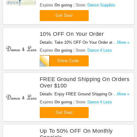
Only $39.99 at Dance Supplies!
Expires
On going
Store:
Dance Supplies
Get Deal
10% OFF On Your Order
Details: Take 10% OFF On Your Order at Dance 4
...More »
Less. Take it now!
Expires
On going
Store:
Dance 4 Less
10percent
Show Code
FREE Ground Shipping On Orders
Over $100
Details: Enjoy FREE Ground Shipping On Orders
...More »
Over $100 at Dance 4 Less. Shop now!
Expires
On going
Store:
Dance 4 Less
Get Deal
Up To 50% OFF On Monthly