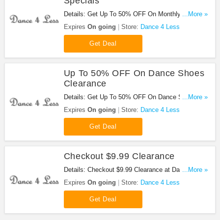
Specials
Details: Get Up To 50% OFF On Monthly Specials
...More »
at Dance 4 Less. Shop now!
Expires
On going
Store:
Dance 4 Less
Get Deal
Up To 50% OFF On Dance Shoes
Clearance
Details: Get Up To 50% OFF On Dance Shoes
...More »
Clearance at Dance 4 Less. Buy now!
Expires
On going
Store:
Dance 4 Less
Get Deal
Checkout $9.99 Clearance
Details: Checkout $9.99 Clearance at Dance 4
...More »
Less. Buy now!
Expires
On going
Store:
Dance 4 Less
Get Deal