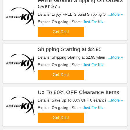
FREE Ground Shipping On Orders
Over $75
Details: Enjoy FREE Ground Shipping On Orders
...More »
Over $75 at Just For Kix !
Expires
On going
Store:
Just For Kix
Get Deal
Shipping Starting at $2.95
Details: Shipping Starting at $2.95 when shopping
...More »
at Just For Kix!
Expires
On going
Store:
Just For Kix
Get Deal
Up To 80% OFF Clearance Items
Details: Save Up To 80% OFF Clearance Items at
...More »
Just For Kix!
Expires
On going
Store:
Just For Kix
Get Deal