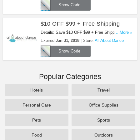
SAVE17PJ49
Show Code
$10 OFF $99 + Free Shipping
Details: Save $10 OFF $99 + Free Shipping at All
...More »
About Dance!
Expired
Jan 31, 2018
Store:
All About Dance
SAVE17PJ99
Show Code
Popular Categories
Hotels
Travel
Personal Care
Office Supplies
Pets
Sports
Food
Outdoors