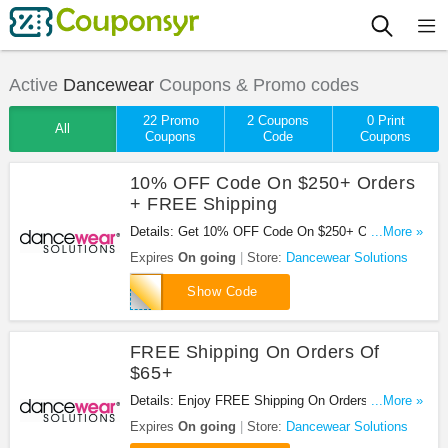
Active
Dancewear
Coupons & Promo codes
22 Promo
2 Coupons
0 Print
All
Coupons
Code
Coupons
10% OFF Code On $250+ Orders
+ FREE Shipping
Details: Get 10% OFF Code On $250+ Orders +
...More »
FREE Shipping at Dancewear Solutions. Save
Expires
On going
Store:
Dancewear Solutions
now!
GYMS17
Show Code
FREE Shipping On Orders Of
$65+
Details: Enjoy FREE Shipping On Orders Of $65 or
...More »
more at Dancewear Solutions. Enjoy now!
Expires
On going
Store:
Dancewear Solutions