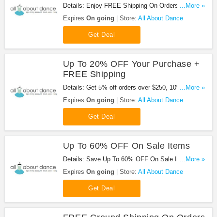
Details: Enjoy FREE Shipping On Orders Of $65
...More »
Or More at All About Dance!
Expires
On going
Store:
All About Dance
Get Deal
Up To 20% OFF Your Purchase +
FREE Shipping
Details: Get 5% off orders over $250, 10% off
...More »
orders over $500, 12% off orders over $750, 15%
Expires
On going
Store:
All About Dance
off orders over $1000 and 20% off orders over
$2500 + Free shipping on orders over $65 and
Get Deal
returns for economy domestic orders.
Up To 60% OFF On Sale Items
Details: Save Up To 60% OFF On Sale Items at All
...More »
About Dance!
Expires
On going
Store:
All About Dance
Get Deal