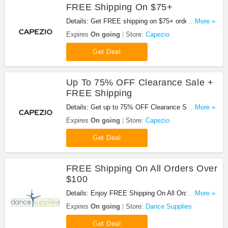
FREE Shipping On $75+
Details: Get FREE shipping on $75+ order. Shop
...More »
now!
Expires
On going
Store:
Capezio
Get Deal
Up To 75% OFF Clearance Sale +
FREE Shipping
Details: Get up to 75% OFF Clearance Sale +
...More »
FREE shipping on $75+ order.
Expires
On going
Store:
Capezio
Get Deal
FREE Shipping On All Orders Over
$100
Details: Enjoy FREE Shipping On All Orders Over
...More »
$100 at Dance Supplies!
Expires
On going
Store:
Dance Supplies
Get Deal