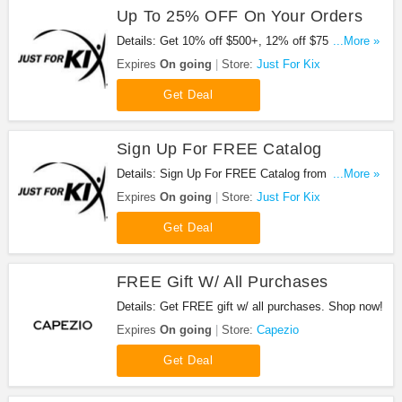
Up To 25% OFF On Your Orders
Details: Get 10% off $500+, 12% off $750+, 15%
...More »
off $1000, 20% off $2500 and 25% off $5000. Buy
Expires
On going
Store:
Just For Kix
now!
Get Deal
Sign Up For FREE Catalog
Details: Sign Up For FREE Catalog from Just For
...More »
Kix!
Expires
On going
Store:
Just For Kix
Get Deal
FREE Gift W/ All Purchases
Details: Get FREE gift w/ all purchases. Shop now!
Expires
On going
Store:
Capezio
Get Deal