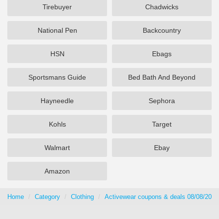
Tirebuyer
Chadwicks
National Pen
Backcountry
HSN
Ebags
Sportsmans Guide
Bed Bath And Beyond
Hayneedle
Sephora
Kohls
Target
Walmart
Ebay
Amazon
Home
Category
Clothing
Activewear coupons & deals 08/08/2026