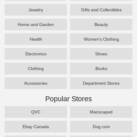
Jewelry
Gifts and Collectibles
Home and Garden
Beauty
Health
Women's Clothing
Electronics
Shoes
Clothing
Books
Accessories
Department Stores
Popular Stores
QVC
Manscaped
Ebay Canada
Dog.com